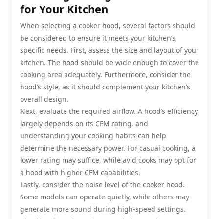
for Your Kitchen
When selecting a cooker hood, several factors should
be considered to ensure it meets your kitchen’s
specific needs. First, assess the size and layout of your
kitchen. The hood should be wide enough to cover the
cooking area adequately. Furthermore, consider the
hood’s style, as it should complement your kitchen’s
overall design.
Next, evaluate the required airflow. A hood’s efficiency
largely depends on its CFM rating, and
understanding your cooking habits can help
determine the necessary power. For casual cooking, a
lower rating may suffice, while avid cooks may opt for
a hood with higher CFM capabilities.
Lastly, consider the noise level of the cooker hood.
Some models can operate quietly, while others may
generate more sound during high-speed settings.