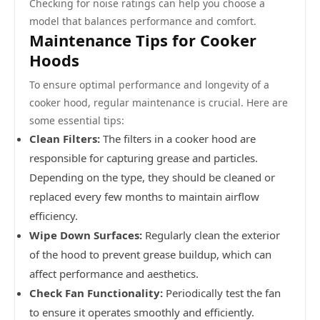
Checking for noise ratings can help you choose a
model that balances performance and comfort.
Maintenance Tips for Cooker
Hoods
To ensure optimal performance and longevity of a
cooker hood, regular maintenance is crucial. Here are
some essential tips:
Clean Filters:
The filters in a cooker hood are
responsible for capturing grease and particles.
Depending on the type, they should be cleaned or
replaced every few months to maintain airflow
efficiency.
Wipe Down Surfaces:
Regularly clean the exterior
of the hood to prevent grease buildup, which can
affect performance and aesthetics.
Check Fan Functionality:
Periodically test the fan
to ensure it operates smoothly and efficiently.