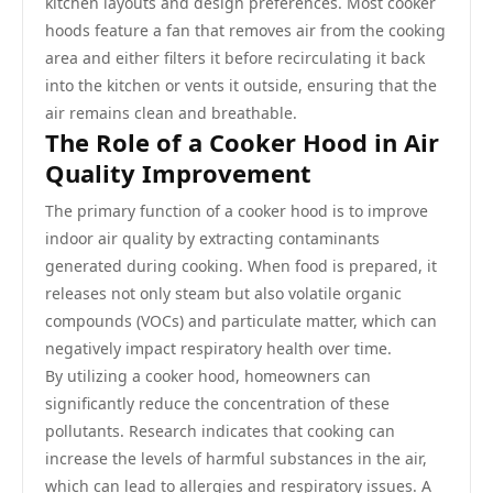
kitchen layouts and design preferences. Most cooker
hoods feature a fan that removes air from the cooking
area and either filters it before recirculating it back
into the kitchen or vents it outside, ensuring that the
air remains clean and breathable.
The Role of a Cooker Hood in Air
Quality Improvement
The primary function of a cooker hood is to improve
indoor air quality by extracting contaminants
generated during cooking. When food is prepared, it
releases not only steam but also volatile organic
compounds (VOCs) and particulate matter, which can
negatively impact respiratory health over time.
By utilizing a cooker hood, homeowners can
significantly reduce the concentration of these
pollutants. Research indicates that cooking can
increase the levels of harmful substances in the air,
which can lead to allergies and respiratory issues. A