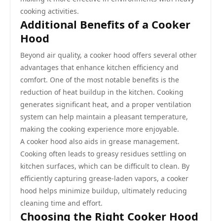
cooking activities.
Additional Benefits of a Cooker
Hood
Beyond air quality, a cooker hood offers several other
advantages that enhance kitchen efficiency and
comfort. One of the most notable benefits is the
reduction of heat buildup in the kitchen. Cooking
generates significant heat, and a proper ventilation
system can help maintain a pleasant temperature,
making the cooking experience more enjoyable.
A cooker hood also aids in grease management.
Cooking often leads to greasy residues settling on
kitchen surfaces, which can be difficult to clean. By
efficiently capturing grease-laden vapors, a cooker
hood helps minimize buildup, ultimately reducing
cleaning time and effort.
Choosing the Right Cooker Hood