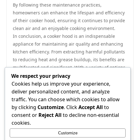
By following these maintenance practices,
homeowners can enhance the lifespan and efficiency
of their cooker hood, ensuring it continues to provide
clean air and an enjoyable cooking environment.
In conclusion, a cooker hood is an indispensable
appliance for maintaining air quality and enhancing
kitchen efficiency. From extracting harmful pollutants
to reducing heat and grease buildup, its benefits are
multifaceted and significant. With a variety of options
available, selecting the right cooker hood requires
We respect your privacy
consideration of your kitchen layout, cooking habits,
Cookies help us improve your experience,
and maintenance preferences. Investing in a quality
deliver personalized content, and analyze
hood not only promotes a healthier cooking
traffic. You can choose which cookies to allow
environment but also transforms the kitchen
by clicking
Customize
. Click
Accept All
to
experience into a more pleasant and efficient activity.
consent or
Reject All
to decline non-essential
For those looking to explore a range of high-quality
cookies.
options, a comprehensive selection of cooker hoods
Customize
can be found
here
.