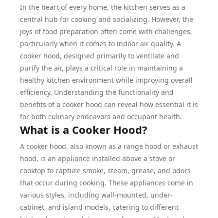
In the heart of every home, the kitchen serves as a
central hub for cooking and socializing. However, the
joys of food preparation often come with challenges,
particularly when it comes to indoor air quality. A
cooker hood, designed primarily to ventilate and
purify the air, plays a critical role in maintaining a
healthy kitchen environment while improving overall
efficiency. Understanding the functionality and
benefits of a cooker hood can reveal how essential it is
for both culinary endeavors and occupant health.
What is a Cooker Hood?
A cooker hood, also known as a range hood or exhaust
hood, is an appliance installed above a stove or
cooktop to capture smoke, steam, grease, and odors
that occur during cooking. These appliances come in
various styles, including wall-mounted, under-
cabinet, and island models, catering to different