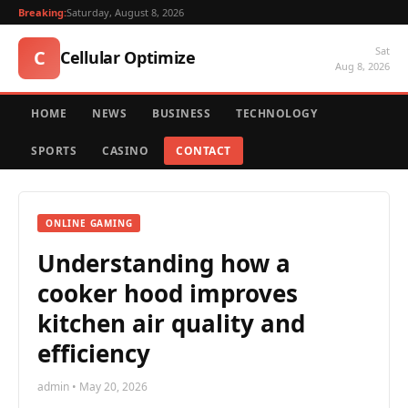
Breaking:
Saturday, August 8, 2026
Sat
C
Cellular Optimize
Aug 8, 2026
HOME
NEWS
BUSINESS
TECHNOLOGY
SPORTS
CASINO
CONTACT
ONLINE GAMING
Understanding how a
cooker hood improves
kitchen air quality and
efficiency
admin • May 20, 2026