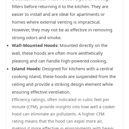
filters before returning it to the kitchen. They are
easier to install and are ideal for apartments or
homes where external venting is impractical.
However, they may not be as effective in removing
strong odors and smoke.
Wall-Mounted Hoods:
Mounted directly on the
wall, these hoods are often more aesthetically
pleasing and can handle high-powered cooking.
Island Hoods:
Designed for kitchens with a central
cooking island, these hoods are suspended from the
ceiling and provide a striking design element while
ensuring effective ventilation.
Efficiency ratings, often indicated in cubic feet per
minute (CFM), provide insights into how well a cooker
hood can eliminate air pollutants. A higher CFM
rating means that the hood can expel more air,
making it more effective in environments with heavy