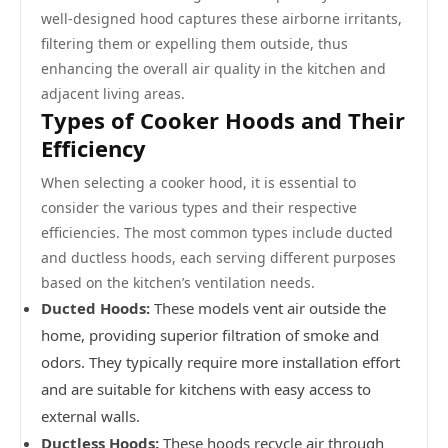
well-designed hood captures these airborne irritants,
filtering them or expelling them outside, thus
enhancing the overall air quality in the kitchen and
adjacent living areas.
Types of Cooker Hoods and Their
Efficiency
When selecting a cooker hood, it is essential to
consider the various types and their respective
efficiencies. The most common types include ducted
and ductless hoods, each serving different purposes
based on the kitchen’s ventilation needs.
Ducted Hoods:
These models vent air outside the
home, providing superior filtration of smoke and
odors. They typically require more installation effort
and are suitable for kitchens with easy access to
external walls.
Ductless Hoods:
These hoods recycle air through