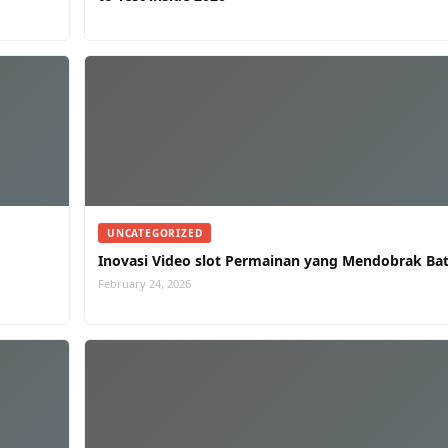
UNCATEGORIZED
Inovasi Video slot Permainan yang Mendobrak Ba
February 24, 2026