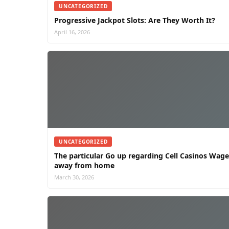
UNCATEGORIZED
Progressive Jackpot Slots: Are They Worth It?
April 16, 2026
UNCATEGORIZED
The particular Go up regarding Cell Casinos Wage
away from home
March 30, 2026