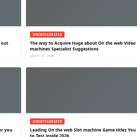
UNCATEGORIZED
 out
The way to Acquire Huge about On the web Video
machines Specialist Suggestions
March 25, 2026
UNCATEGORIZED
or you
Leading On the web Slot machine Game titles You
to Test inside 2026