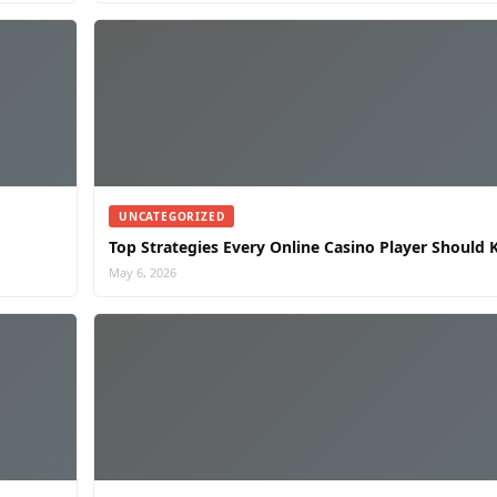
UNCATEGORIZED
Top Strategies Every Online Casino Player Should
May 6, 2026