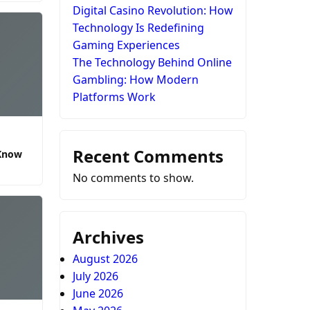
Digital Casino Revolution: How
Technology Is Redefining
Gaming Experiences
The Technology Behind Online
Gambling: How Modern
Platforms Work
Recent Comments
 Know
No comments to show.
Archives
August 2026
July 2026
June 2026