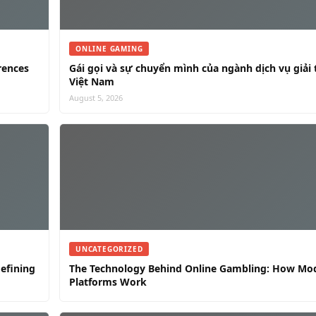
ONLINE GAMING
erences
Gái gọi và sự chuyển mình của ngành dịch vụ giải t
Việt Nam
August 5, 2026
UNCATEGORIZED
defining
The Technology Behind Online Gambling: How Mo
Platforms Work