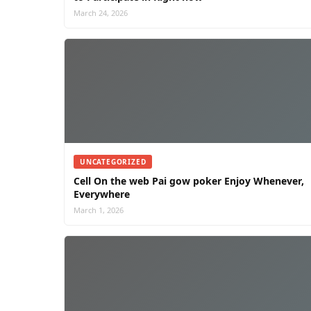
March 24, 2026
UNCATEGORIZED
Cell On the web Pai gow poker Enjoy Whenever,
Everywhere
March 1, 2026