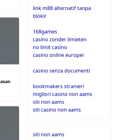
link m88 alternatif tanpa
blokir
168games
casino zonder limieten
no limit casino
casino online europei
casino senza documenti
tasan
bookmakers stranieri
migliori casino non aams
siti non aams
siti casino non aams
siti non aams