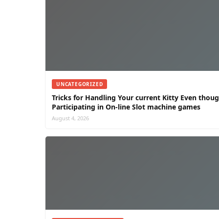
UNCATEGORIZED
Tricks for Handling Your current Kitty Even thou
Participating in On-line Slot machine games
August 4, 2026