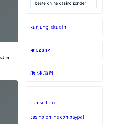
beste online casino zonder
cruks
neue wettanbieter ohne oasis
kunjungi situs ini
online casinos
ผลบอลสด
live casinos
st in
online casinos mit schneller
纸飞机官网
auszahlung
neue online casinos
sumseltoto
beste ausländische online
casinos schweiz
casino online con paypal