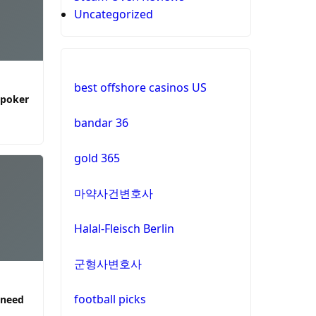
Uncategorized
best offshore casinos US
 poker
bandar 36
gold 365
마약사건변호사
Halal-Fleisch Berlin
군형사변호사
football picks
 need