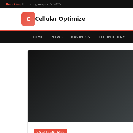
Breaking:
Thursday, August 6, 2026
Cellular Optimize
C
HOME
NEWS
BUSINESS
TECHNOLOGY
UNCATEGORIZED