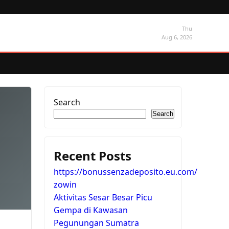
Thu
Aug 6, 2026
Search
Search
Recent Posts
https://bonussenzadeposito.eu.com/
zowin
Aktivitas Sesar Besar Picu
Gempa di Kawasan
Pegunungan Sumatra