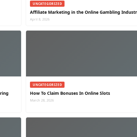
UNCATEGORIZED
Affiliate Marketing in the Online Gambling Indust
April 8, 2026
UNCATEGORIZED
ring
How To Claim Bonuses In Online Slots
March 28, 2026