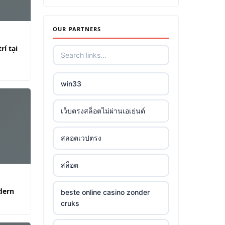
OUR PARTNERS
rí tại
win33
เว็บตรงสล็อตไม่ผ่านเอเย่นต์
สลอตเวปตรง
สล็อต
dern
beste online casino zonder
cruks