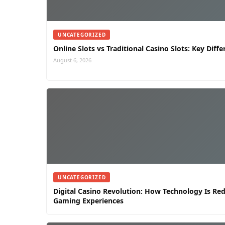
UNCATEGORIZED
Online Slots vs Traditional Casino Slots: Key Diff
August 6, 2026
UNCATEGORIZED
Digital Casino Revolution: How Technology Is Re
Gaming Experiences