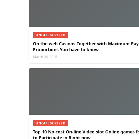
UNCATEGORIZED
On the web Casinos Together with Maximum Pay
Proportions You have to know
March 26, 2026
UNCATEGORIZED
Top 10 No cost On-line Video slot Online games f
to Participate in Right now