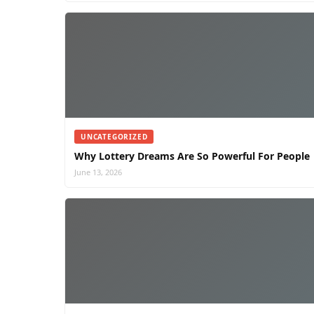
UNCATEGORIZED
Why Lottery Dreams Are So Powerful For People
June 13, 2026