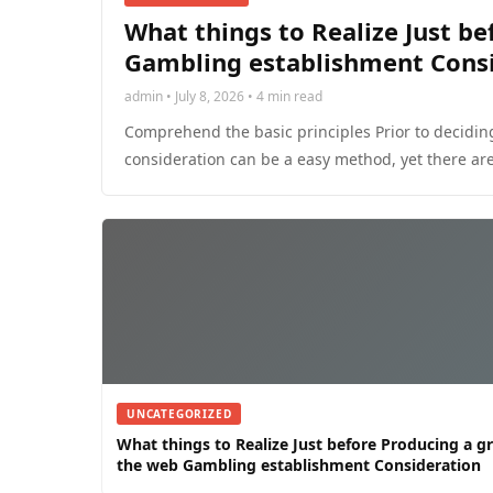
What things to Realize Just b
Gambling establishment Cons
admin • July 8, 2026 • 4 min read
Comprehend the basic principles Prior to decidi
consideration can be a easy method, yet there a
UNCATEGORIZED
What things to Realize Just before Producing a g
the web Gambling establishment Consideration