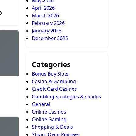
May 2026
April 2026
ry
March 2026
February 2026
January 2026
December 2025
Categories
Bonus Buy Slots
Casino & Gambling
Credit Card Casinos
Gambling Strategies & Guides
General
Online Casinos
Online Gaming
Shopping & Deals
Steam Oven Reviews