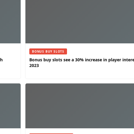
BONUS BUY SLOTS
gh
Bonus buy slots see a 30% increase in player intere
2023