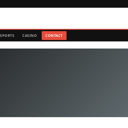
SPORTS
CASINO
CONTACT