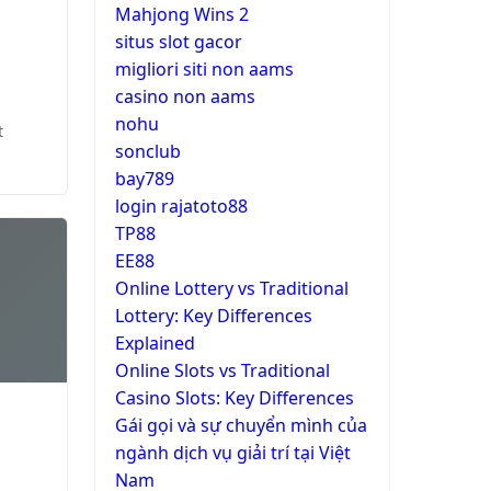
Mahjong Wins 2
situs slot gacor
migliori siti non aams
casino non aams
nohu
t
sonclub
bay789
login rajatoto88
TP88
EE88
Online Lottery vs Traditional
Lottery: Key Differences
Explained
Online Slots vs Traditional
Casino Slots: Key Differences
Gái gọi và sự chuyển mình của
ngành dịch vụ giải trí tại Việt
Nam