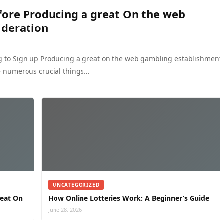
efore Producing a great On the web
ideration
ng to Sign up Producing a great on the web gambling establishmen
re numerous crucial things…
UNCATEGORIZED
reat On
How Online Lotteries Work: A Beginner’s Guide
June 28, 2026