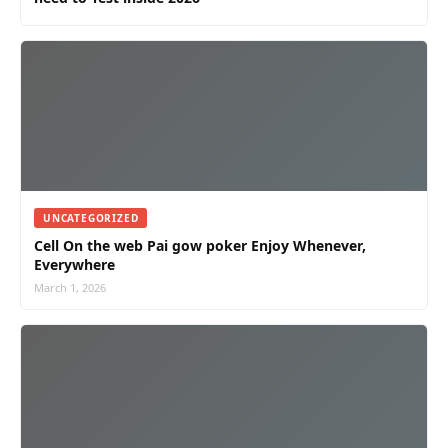
UNCATEGORIZED
Cell On the web Pai gow poker Enjoy Whenever,
Everywhere
March 1, 2026