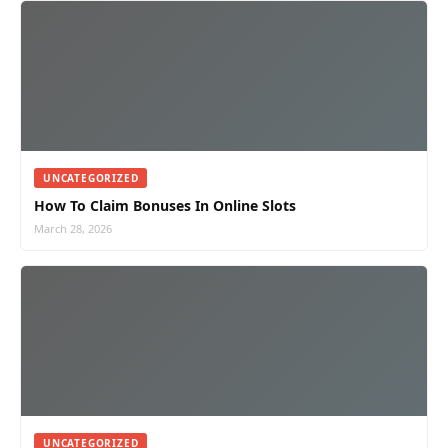
UNCATEGORIZED
How To Claim Bonuses In Online Slots
March 28, 2026
UNCATEGORIZED