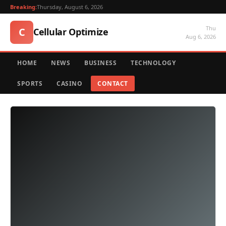
Breaking:
Thursday, August 6, 2026
Thu
C
Cellular Optimize
Aug 6, 2026
HOME
NEWS
BUSINESS
TECHNOLOGY
SPORTS
CASINO
CONTACT