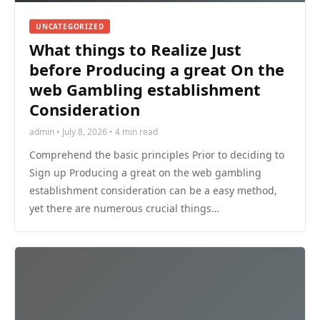
UNCATEGORIZED
What things to Realize Just
before Producing a great On the
web Gambling establishment
Consideration
admin • July 8, 2026 • 4 min read
Comprehend the basic principles Prior to deciding to
Sign up Producing a great on the web gambling
establishment consideration can be a easy method,
yet there are numerous crucial things…