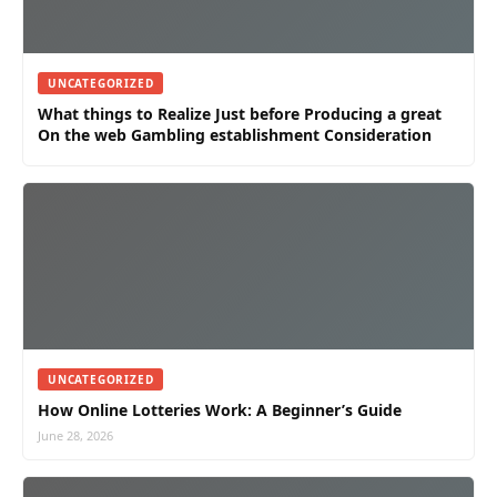
UNCATEGORIZED
What things to Realize Just before Producing a great
On the web Gambling establishment Consideration
UNCATEGORIZED
How Online Lotteries Work: A Beginner’s Guide
June 28, 2026