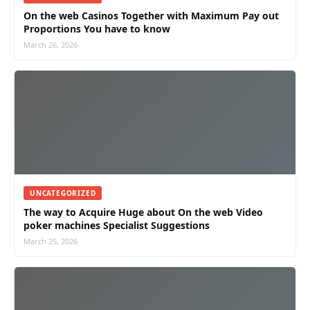
On the web Casinos Together with Maximum Pay out
Proportions You have to know
March 26, 2026
UNCATEGORIZED
The way to Acquire Huge about On the web Video
poker machines Specialist Suggestions
March 25, 2026