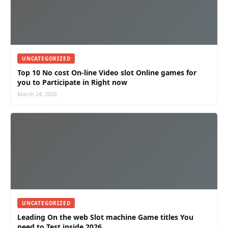
UNCATEGORIZED
Top 10 No cost On-line Video slot Online games for
you to Participate in Right now
March 24, 2026
UNCATEGORIZED
Leading On the web Slot machine Game titles You
need to Test inside 2026