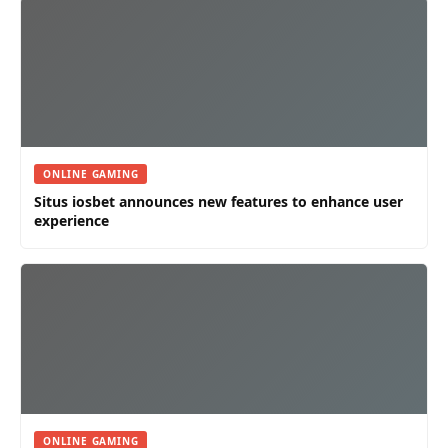
ONLINE GAMING
Situs iosbet announces new features to enhance user
experience
ONLINE GAMING