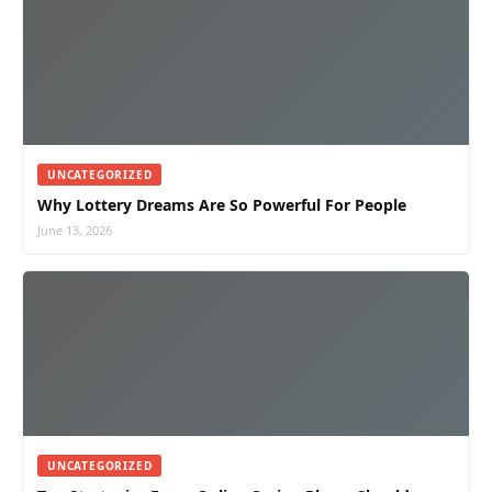
UNCATEGORIZED
Why Lottery Dreams Are So Powerful For People
June 13, 2026
UNCATEGORIZED