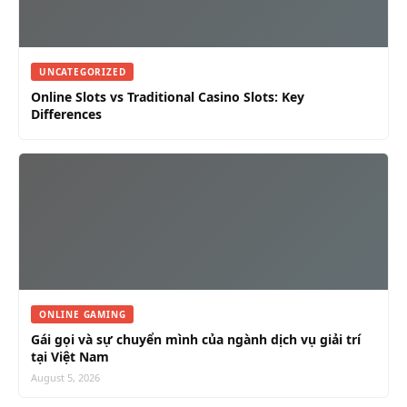
UNCATEGORIZED
Online Slots vs Traditional Casino Slots: Key
Differences
ONLINE GAMING
Gái gọi và sự chuyển mình của ngành dịch vụ giải trí
tại Việt Nam
August 5, 2026