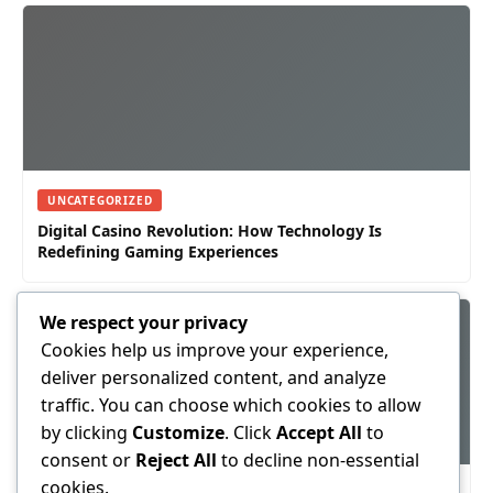
UNCATEGORIZED
Digital Casino Revolution: How Technology Is
Redefining Gaming Experiences
We respect your privacy
Cookies help us improve your experience,
deliver personalized content, and analyze
traffic. You can choose which cookies to allow
by clicking
Customize
. Click
Accept All
to
consent or
Reject All
to decline non-essential
cookies.