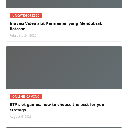
UNCATEGORIZED
Inovasi Video slot Permainan yang Mendobrak
Batasan
February 24, 2026
ONLINE GAMING
RTP slot games: how to choose the best for your
strategy
August 6, 2026