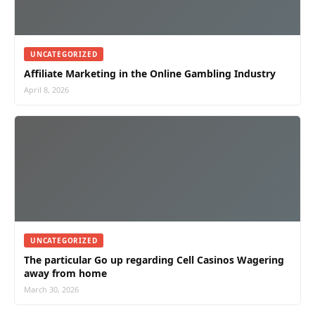
UNCATEGORIZED
Affiliate Marketing in the Online Gambling Industry
April 8, 2026
UNCATEGORIZED
The particular Go up regarding Cell Casinos Wagering
away from home
March 30, 2026