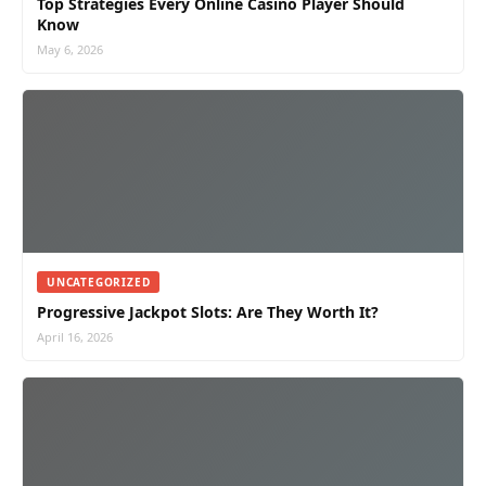
Top Strategies Every Online Casino Player Should
Know
May 6, 2026
UNCATEGORIZED
Progressive Jackpot Slots: Are They Worth It?
April 16, 2026