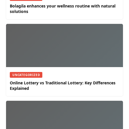
Bolagila enhances your wellness routine with natural
solutions
UNCATEGORIZED
Online Lottery vs Traditional Lottery: Key Differences
Explained