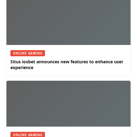
ONLINE GAMING
Situs iosbet announces new features to enhance user
experience
ONLINE GAMING