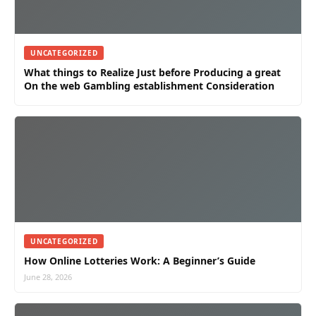
UNCATEGORIZED
What things to Realize Just before Producing a great
On the web Gambling establishment Consideration
UNCATEGORIZED
How Online Lotteries Work: A Beginner’s Guide
June 28, 2026