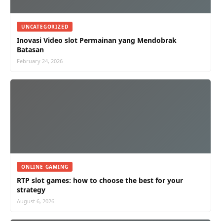
UNCATEGORIZED
Inovasi Video slot Permainan yang Mendobrak
Batasan
February 24, 2026
ONLINE GAMING
RTP slot games: how to choose the best for your
strategy
August 6, 2026