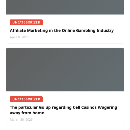
UNCATEGORIZED
Affiliate Marketing in the Online Gambling Industry
April 8, 2026
UNCATEGORIZED
The particular Go up regarding Cell Casinos Wagering
away from home
March 30, 2026