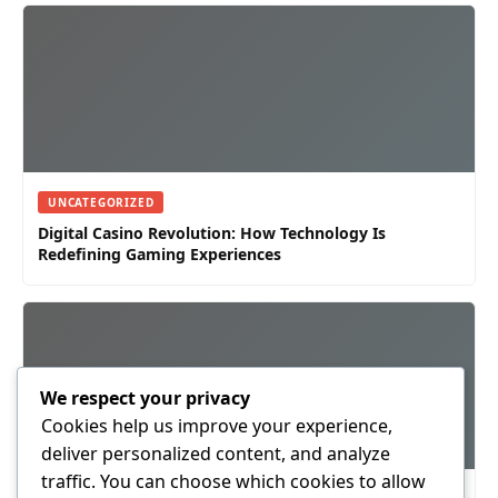
UNCATEGORIZED
Digital Casino Revolution: How Technology Is
Redefining Gaming Experiences
We respect your privacy
Cookies help us improve your experience,
deliver personalized content, and analyze
traffic. You can choose which cookies to allow