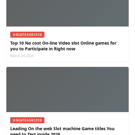
UNCATEGORIZED
Top 10 No cost On-line Video slot Online games for
you to Participate in Right now
March 24, 2026
UNCATEGORIZED
Leading On the web Slot machine Game titles You
need to Test inside 2026