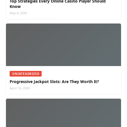
Top Strategies Every Online Casino Player Should
Know
May 6, 2026
UNCATEGORIZED
Progressive Jackpot Slots: Are They Worth It?
April 16, 2026