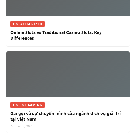
UNCATEGORIZED
Online Slots vs Traditional Casino Slots: Key
Differences
ONLINE GAMING
Gái gọi và sự chuyển mình của ngành dịch vụ giải trí
tại Việt Nam
August 5, 2026