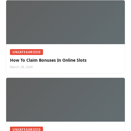
UNCATEGORIZED
How To Claim Bonuses In Online Slots
March 28, 2026
UNCATEGORIZED