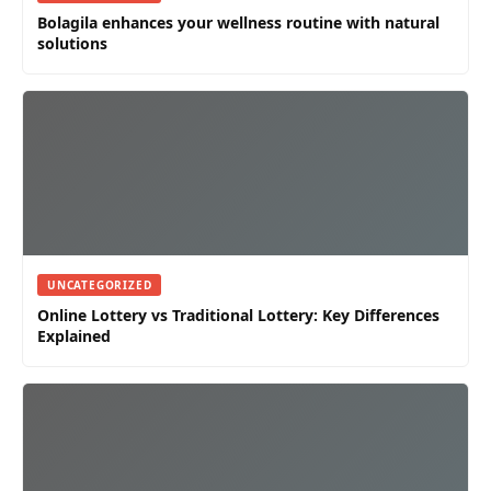
Bolagila enhances your wellness routine with natural
solutions
UNCATEGORIZED
Online Lottery vs Traditional Lottery: Key Differences
Explained