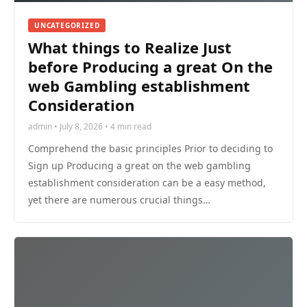
UNCATEGORIZED
What things to Realize Just
before Producing a great On the
web Gambling establishment
Consideration
admin • July 8, 2026 • 4 min read
Comprehend the basic principles Prior to deciding to
Sign up Producing a great on the web gambling
establishment consideration can be a easy method,
yet there are numerous crucial things…