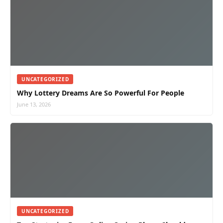
UNCATEGORIZED
Why Lottery Dreams Are So Powerful For People
June 13, 2026
UNCATEGORIZED