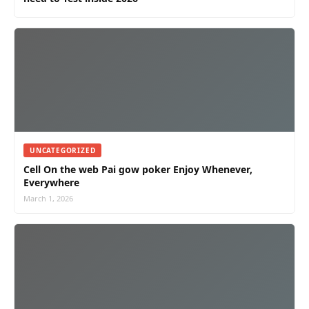
UNCATEGORIZED
Cell On the web Pai gow poker Enjoy Whenever,
Everywhere
March 1, 2026