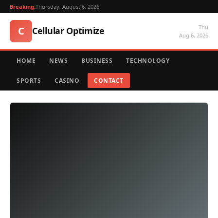
Breaking:
Thursday, August 6, 2026
Thu
C
Cellular Optimize
Aug 6, 2026
HOME
NEWS
BUSINESS
TECHNOLOGY
SPORTS
CASINO
CONTACT