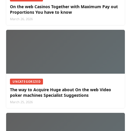
On the web Casinos Together with Maximum Pay out
Proportions You have to know
March 26, 2026
UNCATEGORIZED
The way to Acquire Huge about On the web Video
poker machines Specialist Suggestions
March 25, 2026