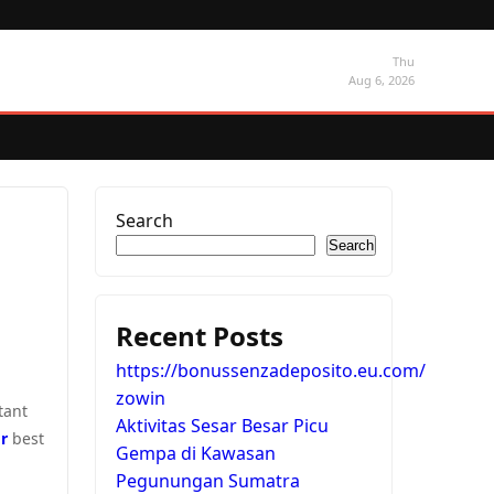
Thu
Aug 6, 2026
Search
Search
Recent Posts
https://bonussenzadeposito.eu.com/
zowin
tant
Aktivitas Sesar Besar Picu
or
best
Gempa di Kawasan
Pegunungan Sumatra