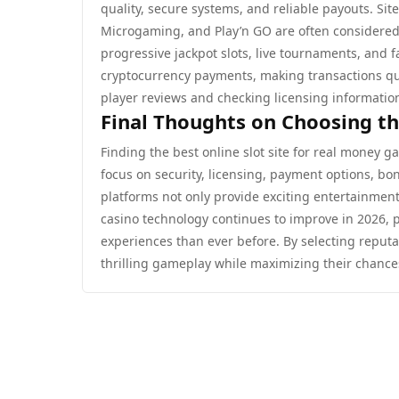
quality, secure systems, and reliable payouts. Sit
Microgaming, and Play’n GO are often considered t
progressive jackpot slots, live tournaments, and 
cryptocurrency payments, making transactions qui
player reviews and checking licensing information
Final Thoughts on Choosing th
Finding the best online slot site for real money g
focus on security, licensing, payment options, bo
platforms not only provide exciting entertainment
casino technology continues to improve in 2026,
experiences than ever before. By selecting reputa
thrilling gameplay while maximizing their chanc