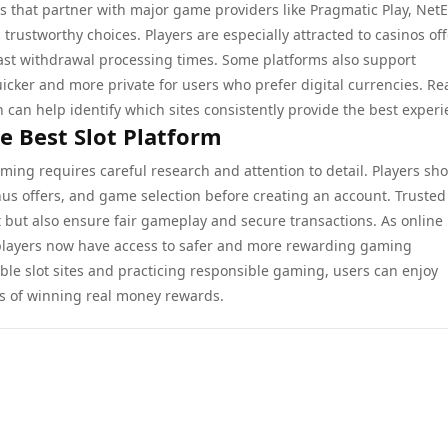
es that partner with major game providers like Pragmatic Play, NetE
rustworthy choices. Players are especially attracted to casinos of
fast withdrawal processing times. Some platforms also support
cker and more private for users who prefer digital currencies. R
 can help identify which sites consistently provide the best experi
e Best Slot Platform
aming requires careful research and attention to detail. Players sh
nus offers, and game selection before creating an account. Trusted
 but also ensure fair gameplay and secure transactions. As online
 players now have access to safer and more rewarding gaming
ble slot sites and practicing responsible gaming, users can enjoy
es of winning real money rewards.