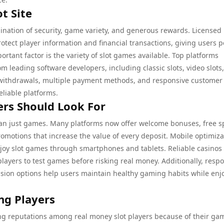
t Site
mbination of security, game variety, and generous rewards. Licensed
tect player information and financial transactions, giving users 
rtant factor is the variety of slot games available. Top platforms
leading software developers, including classic slots, video slots
 withdrawals, multiple payment methods, and responsive customer
eliable platforms.
ers Should Look For
than just games. Many platforms now offer welcome bonuses, free s
motions that increase the value of every deposit. Mobile optimizat
joy slot games through smartphones and tablets. Reliable casinos 
layers to test games before risking real money. Additionally, resp
lusion options help users maintain healthy gaming habits while enj
ng Players
ng reputations among real money slot players because of their ga