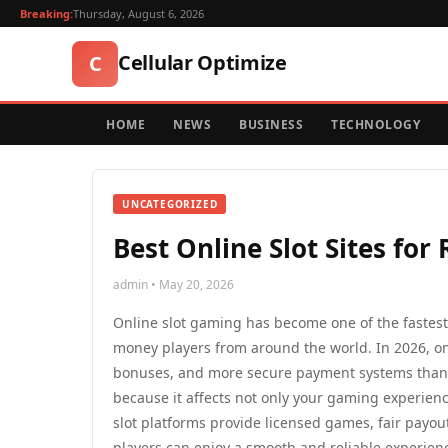
Breaking:
Thursday, August 6, 2026
Cellular Optimize
C
HOME
NEWS
BUSINESS
TECHNOLOGY
UNCATEGORIZED
Best Online Slot Sites for
admin • May 20, 2026
Online slot gaming has become one of the fastest-
money players from around the world. In 2026, onl
bonuses, and more secure payment systems than ev
because it affects not only your gaming experien
slot platforms provide licensed games, fair payou
players can enjoy a smooth and reliable experien