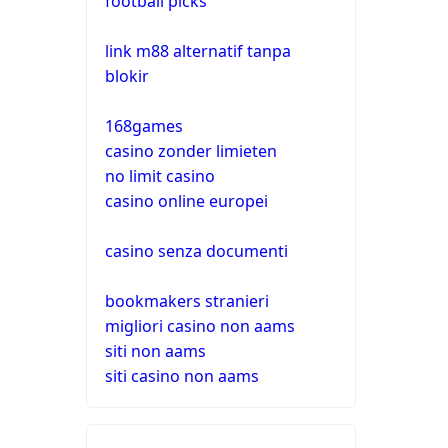
football picks
link m88 alternatif tanpa
blokir
168games
casino zonder limieten
no limit casino
casino online europei
casino senza documenti
bookmakers stranieri
migliori casino non aams
siti non aams
siti casino non aams