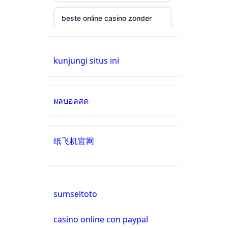
beste online casino zonder
cruks
neue wettanbieter ohne oasis
kunjungi situs ini
online casinos
ผลบอลสด
live casinos
online casinos mit schneller
纸飞机官网
auszahlung
neue online casinos
sumseltoto
beste ausländische online
casinos schweiz
casino online con paypal