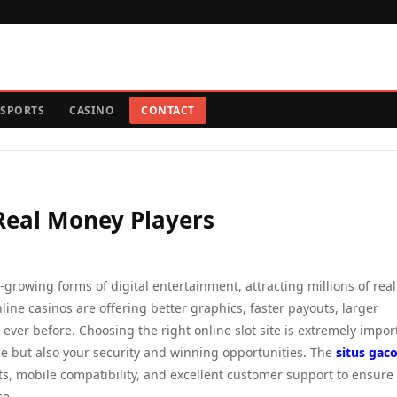
SPORTS
CASINO
CONTACT
 Real Money Players
growing forms of digital entertainment, attracting millions of real
ine casinos are offering better graphics, faster payouts, larger
er before. Choosing the right online slot site is extremely impor
ce but also your security and winning opportunities. The
situs gac
ts, mobile compatibility, and excellent customer support to ensure
ce.