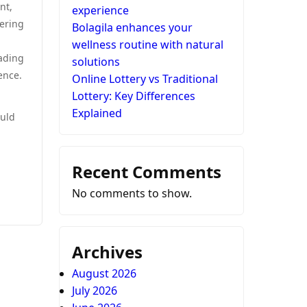
nt,
experience
fering
Bolagila enhances your
wellness routine with natural
eading
solutions
ence.
Online Lottery vs Traditional
Lottery: Key Differences
Explained
ould
Recent Comments
No comments to show.
Archives
August 2026
July 2026