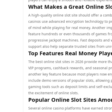
What Makes a Great Online Slo
A high-quality online slot site should offer a co
casinos use advanced encryption technology to pro
of mind while playing for real money. Another impo
feature hundreds or even thousands of games from 
progressive jackpot machines. Fast deposits and
support also help separate trusted sites from unr
Top Features Real Money Play
The best online slot sites in 2026 provide more 
VIP programs, cashback rewards, and seasonal pro
another key feature because most players now en
include demo versions of popular slots, allowing p
gaming tools such as deposit limits and self-exc
the excitement of online slots.
Popular Online Slot Sites Amo
Several online casino platforms have earned stro