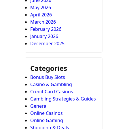
June 2026
May 2026
April 2026
March 2026
February 2026
January 2026
December 2025
Categories
Bonus Buy Slots
Casino & Gambling
Credit Card Casinos
Gambling Strategies & Guides
General
Online Casinos
Online Gaming
Shopping & Deals