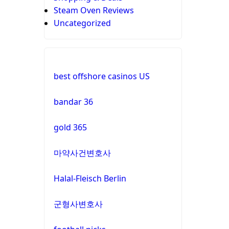
Steam Oven Reviews
Uncategorized
best offshore casinos US
bandar 36
gold 365
마약사건변호사
Halal-Fleisch Berlin
군형사변호사