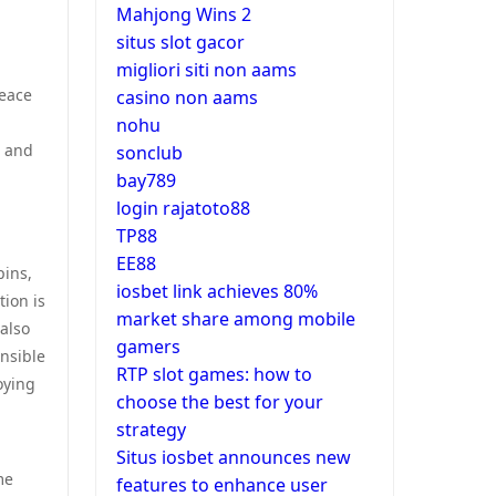
Mahjong Wins 2
situs slot gacor
migliori siti non aams
peace
casino non aams
nohu
, and
sonclub
bay789
login rajatoto88
TP88
EE88
pins,
iosbet link achieves 80%
ion is
market share among mobile
also
gamers
onsible
RTP slot games: how to
oying
choose the best for your
strategy
Situs iosbet announces new
me
features to enhance user