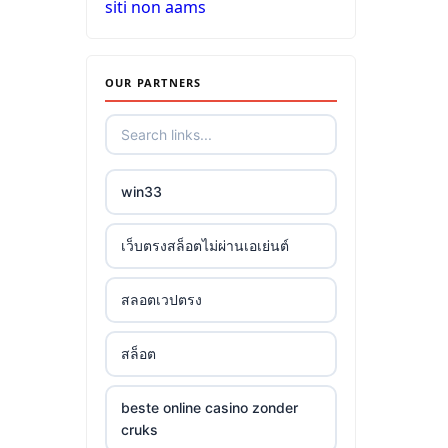
siti non aams
OUR PARTNERS
win33
เว็บตรงสล็อตไม่ผ่านเอเย่นต์
สลอตเวปตรง
สล็อต
beste online casino zonder
cruks