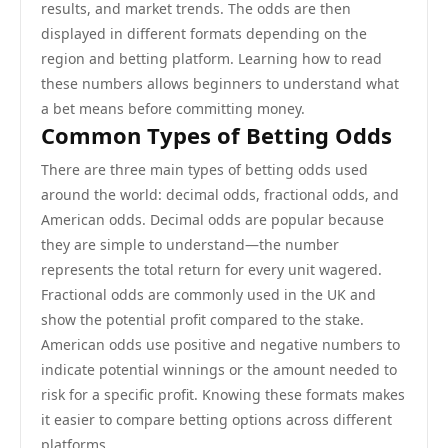
results, and market trends. The odds are then
displayed in different formats depending on the
region and betting platform. Learning how to read
these numbers allows beginners to understand what
a bet means before committing money.
Common Types of Betting Odds
There are three main types of betting odds used
around the world: decimal odds, fractional odds, and
American odds. Decimal odds are popular because
they are simple to understand—the number
represents the total return for every unit wagered.
Fractional odds are commonly used in the UK and
show the potential profit compared to the stake.
American odds use positive and negative numbers to
indicate potential winnings or the amount needed to
risk for a specific profit. Knowing these formats makes
it easier to compare betting options across different
platforms.