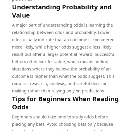
Understanding Probability and
Value
A major part of understanding odds is learning the
relationship between odds and probability. Lower
odds usually indicate that an outcome is considered
more likely, while higher odds suggest a less likely
result but offer a larger potential reward. Successful
bettors often look for value, which means finding
situations where they believe the probability of an
outcome is higher than what the odds suggest. This
requires research, analysis, and careful decision-
making rather than relying only on predictions.
Tips for Beginners When Reading
Odds
Beginners should take time to study odds before
placing any bets. Avoid choosing bets only because