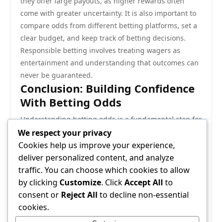
they offer large payouts, as higher rewards often
come with greater uncertainty. It is also important to
compare odds from different betting platforms, set a
clear budget, and keep track of betting decisions.
Responsible betting involves treating wagers as
entertainment and understanding that outcomes can
never be guaranteed.
Conclusion: Building Confidence
With Betting Odds
Understanding betting odds is a fundamental step for
anyone starting their betting journey. By learning how
We respect your privacy
odds are calculated, recognizing different formats,
Cookies help us improve your experience,
and understanding probability, beginners can make
deliver personalized content, and analyze
better-informed choices. Betting should always
traffic. You can choose which cookies to allow
involve careful consideration, discipline, and
by clicking
Customize
. Click
Accept All
to
responsible habits. With knowledge and practice,
consent or
Reject All
to decline non-essential
reading odds becomes easier and helps bettors
cookies.
approach the activity with a clearer understanding of