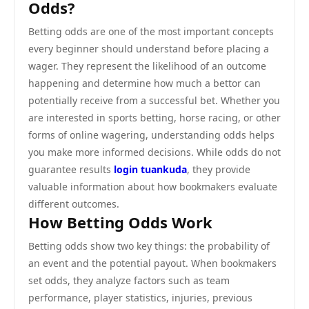
Odds?
Betting odds are one of the most important concepts
every beginner should understand before placing a
wager. They represent the likelihood of an outcome
happening and determine how much a bettor can
potentially receive from a successful bet. Whether you
are interested in sports betting, horse racing, or other
forms of online wagering, understanding odds helps
you make more informed decisions. While odds do not
guarantee results
login tuankuda
, they provide
valuable information about how bookmakers evaluate
different outcomes.
How Betting Odds Work
Betting odds show two key things: the probability of
an event and the potential payout. When bookmakers
set odds, they analyze factors such as team
performance, player statistics, injuries, previous