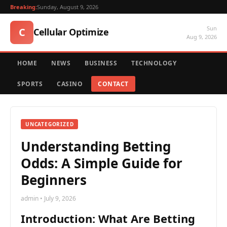
Breaking:
Sunday, August 9, 2026
Sun
C
Cellular Optimize
Aug 9, 2026
HOME
NEWS
BUSINESS
TECHNOLOGY
SPORTS
CASINO
CONTACT
UNCATEGORIZED
Understanding Betting
Odds: A Simple Guide for
Beginners
admin • July 9, 2026
Introduction: What Are Betting