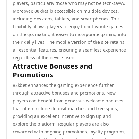
players, particularly those who may not be tech-savvy.
Moreover, 88kbet is accessible on multiple devices,
including desktops, tablets, and smartphones. This
flexibility allows players to enjoy their favorite games
on the go, making it easier to incorporate gaming into
their daily lives. The mobile version of the site retains
all essential features, ensuring a seamless experience
regardless of the device used.
Attractive Bonuses and
Promotions
88kbet enhances the gaming experience further
through attractive bonuses and promotions. New
players can benefit from generous welcome bonuses
that often include deposit matches and free spins,
providing an excellent incentive to sign up and
explore the platform. Regular players are also
rewarded with ongoing promotions, loyalty programs,