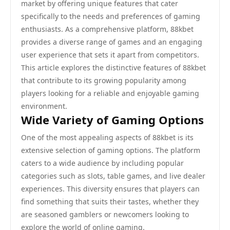
market by offering unique features that cater
specifically to the needs and preferences of gaming
enthusiasts. As a comprehensive platform, 88kbet
provides a diverse range of games and an engaging
user experience that sets it apart from competitors.
This article explores the distinctive features of 88kbet
that contribute to its growing popularity among
players looking for a reliable and enjoyable gaming
environment.
Wide Variety of Gaming Options
One of the most appealing aspects of 88kbet is its
extensive selection of gaming options. The platform
caters to a wide audience by including popular
categories such as slots, table games, and live dealer
experiences. This diversity ensures that players can
find something that suits their tastes, whether they
are seasoned gamblers or newcomers looking to
explore the world of online gaming.