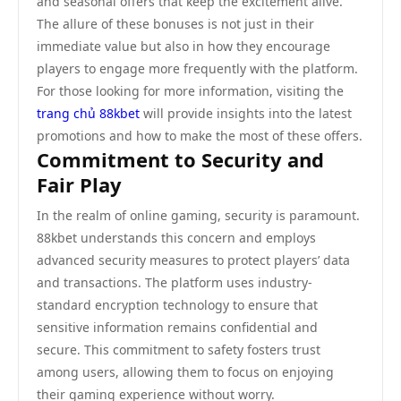
and seasonal offers that keep the excitement alive.
The allure of these bonuses is not just in their
immediate value but also in how they encourage
players to engage more frequently with the platform.
For those looking for more information, visiting the
trang chủ 88kbet
will provide insights into the latest
promotions and how to make the most of these offers.
Commitment to Security and
Fair Play
In the realm of online gaming, security is paramount.
88kbet understands this concern and employs
advanced security measures to protect players’ data
and transactions. The platform uses industry-
standard encryption technology to ensure that
sensitive information remains confidential and
secure. This commitment to safety fosters trust
among users, allowing them to focus on enjoying
their gaming experience without worry.