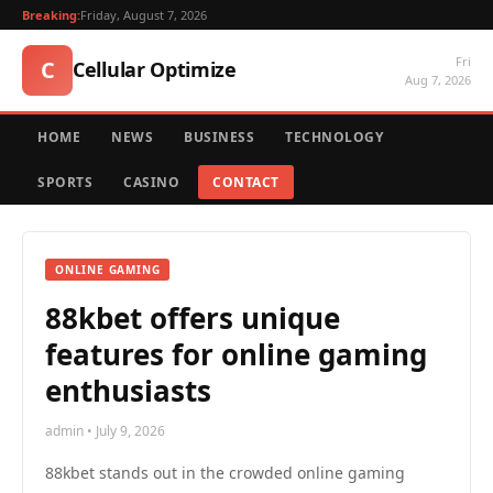
Breaking:
Friday, August 7, 2026
Fri
C
Cellular Optimize
Aug 7, 2026
HOME
NEWS
BUSINESS
TECHNOLOGY
SPORTS
CASINO
CONTACT
ONLINE GAMING
88kbet offers unique
features for online gaming
enthusiasts
admin • July 9, 2026
88kbet stands out in the crowded online gaming