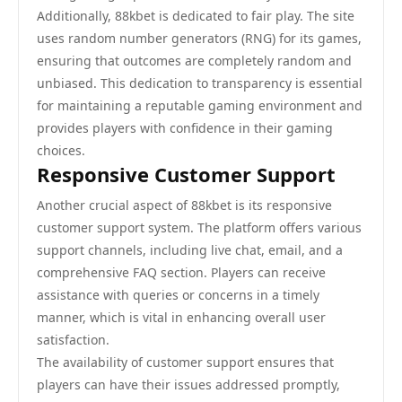
Additionally, 88kbet is dedicated to fair play. The site
uses random number generators (RNG) for its games,
ensuring that outcomes are completely random and
unbiased. This dedication to transparency is essential
for maintaining a reputable gaming environment and
provides players with confidence in their gaming
choices.
Responsive Customer Support
Another crucial aspect of 88kbet is its responsive
customer support system. The platform offers various
support channels, including live chat, email, and a
comprehensive FAQ section. Players can receive
assistance with queries or concerns in a timely
manner, which is vital in enhancing overall user
satisfaction.
The availability of customer support ensures that
players can have their issues addressed promptly,