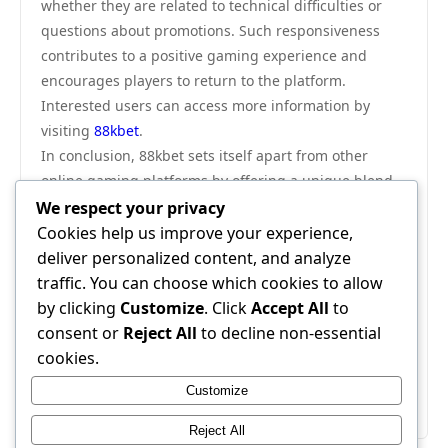
whether they are related to technical difficulties or
questions about promotions. Such responsiveness
contributes to a positive gaming experience and
encourages players to return to the platform.
Interested users can access more information by
visiting
88kbet
.
In conclusion, 88kbet sets itself apart from other
online gaming platforms by offering a unique blend
of diverse games, user-friendly design, attractive
We respect your privacy
promotions, robust security, and responsive customer
Cookies help us improve your experience,
service. This comprehensive approach caters to the
deliver personalized content, and analyze
needs of online gaming enthusiasts, making 88kbet a
traffic. You can choose which cookies to allow
standout choice for anyone looking to indulge in the
by clicking
Customize
. Click
Accept All
to
excitement of digital gaming. Whether you are a
consent or
Reject All
to decline non-essential
casual player or a dedicated gamer, 88kbet provides
cookies.
an engaging and secure environment that is worth
Customize
exploring.
Reject All