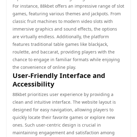
For instance, 88kbet offers an impressive range of slot
games, featuring various themes and jackpots. From
classic fruit machines to modern video slots with
immersive graphics and sound effects, the options
are virtually endless. Additionally, the platform
features traditional table games like blackjack,
roulette, and baccarat, providing players with the
chance to engage in familiar formats while enjoying
the convenience of online play.
User-Friendly Interface and
Accessibility
88kbet prioritizes user experience by providing a
clean and intuitive interface. The website layout is
designed for easy navigation, allowing players to
quickly locate their favorite games or explore new
ones. Such user-centric design is crucial in
maintaining engagement and satisfaction among