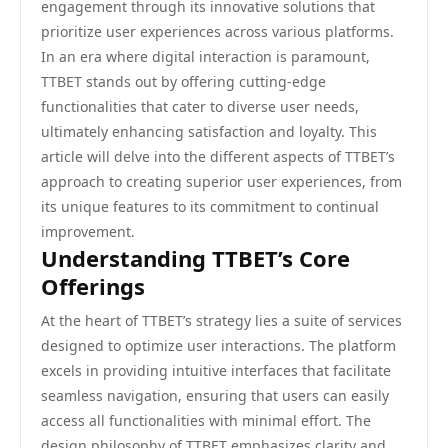
engagement through its innovative solutions that
prioritize user experiences across various platforms.
In an era where digital interaction is paramount,
TTBET stands out by offering cutting-edge
functionalities that cater to diverse user needs,
ultimately enhancing satisfaction and loyalty. This
article will delve into the different aspects of TTBET’s
approach to creating superior user experiences, from
its unique features to its commitment to continual
improvement.
Understanding TTBET’s Core
Offerings
At the heart of TTBET’s strategy lies a suite of services
designed to optimize user interactions. The platform
excels in providing intuitive interfaces that facilitate
seamless navigation, ensuring that users can easily
access all functionalities with minimal effort. The
design philosophy of TTBET emphasizes clarity and