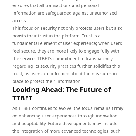
ensures that all transactions and personal
information are safeguarded against unauthorized
access.
This focus on security not only protects users but also
boosts their trust in the platform. Trust is a
fundamental element of user experience; when users
feel secure, they are more likely to engage fully with
the service. TTBET’s commitment to transparency
regarding its security practices further solidifies this
trust, as users are informed about the measures in
place to protect their information.
Looking Ahead: The Future of
TTBET
As TTBET continues to evolve, the focus remains firmly
on enhancing user experiences through innovation
and adaptability. Future developments may include
the integration of more advanced technologies, such