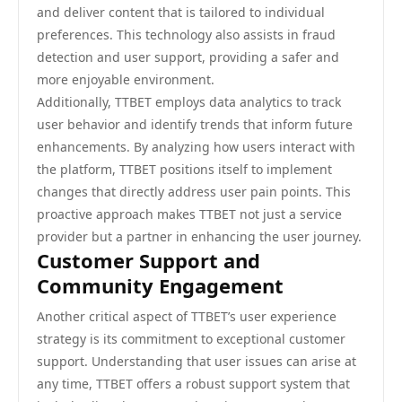
and deliver content that is tailored to individual
preferences. This technology also assists in fraud
detection and user support, providing a safer and
more enjoyable environment.
Additionally, TTBET employs data analytics to track
user behavior and identify trends that inform future
enhancements. By analyzing how users interact with
the platform, TTBET positions itself to implement
changes that directly address user pain points. This
proactive approach makes TTBET not just a service
provider but a partner in enhancing the user journey.
Customer Support and
Community Engagement
Another critical aspect of TTBET’s user experience
strategy is its commitment to exceptional customer
support. Understanding that user issues can arise at
any time, TTBET offers a robust support system that