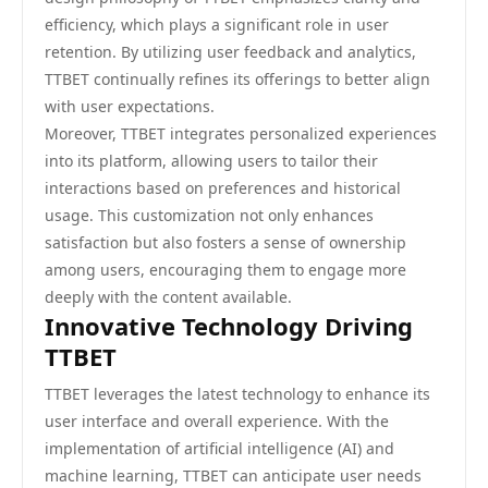
efficiency, which plays a significant role in user
retention. By utilizing user feedback and analytics,
TTBET continually refines its offerings to better align
with user expectations.
Moreover, TTBET integrates personalized experiences
into its platform, allowing users to tailor their
interactions based on preferences and historical
usage. This customization not only enhances
satisfaction but also fosters a sense of ownership
among users, encouraging them to engage more
deeply with the content available.
Innovative Technology Driving
TTBET
TTBET leverages the latest technology to enhance its
user interface and overall experience. With the
implementation of artificial intelligence (AI) and
machine learning, TTBET can anticipate user needs