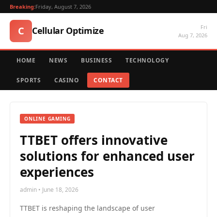
Breaking:
Friday, August 7, 2026
Fri
C
Cellular Optimize
Aug 7, 2026
HOME
NEWS
BUSINESS
TECHNOLOGY
SPORTS
CASINO
CONTACT
ONLINE GAMING
TTBET offers innovative
solutions for enhanced user
experiences
admin • June 18, 2026
TTBET is reshaping the landscape of user