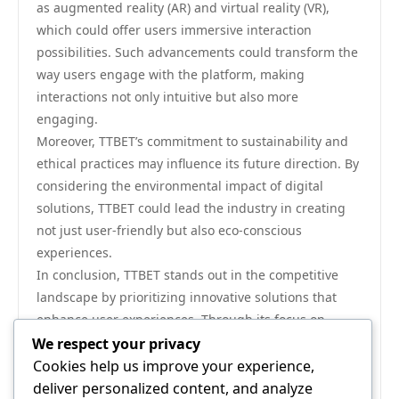
as augmented reality (AR) and virtual reality (VR),
which could offer users immersive interaction
possibilities. Such advancements could transform the
way users engage with the platform, making
interactions not only intuitive but also more
engaging.
Moreover, TTBET’s commitment to sustainability and
ethical practices may influence its future direction. By
considering the environmental impact of digital
solutions, TTBET could lead the industry in creating
not just user-friendly but also eco-conscious
experiences.
In conclusion, TTBET stands out in the competitive
landscape by prioritizing innovative solutions that
enhance user experiences. Through its focus on
technology, community engagement, security, and
We respect your privacy
future growth, TTBET is not just meeting current user
Cookies help us improve your experience,
expectations but is setting new standards for what
deliver personalized content, and analyze