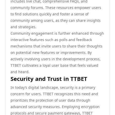
includes live chat, comprehensive FAQs, and
community forums. These resources empower users
to find solutions quickly and foster a sense of
community among users, as they can share insights
and strategies.
Community engagement is further enhanced through
interactive features such as polls and feedback
mechanisms that invite users to share their thoughts
on potential new features or improvements. By
actively involving users in the development process,
TTBET cultivates a loyal user base that feels valued
and heard.
Security and Trust in TTBET
In today’s digital landscape, security is a primary
concern for users. TTBET recognizes this need and
prioritizes the protection of user data through
advanced security measures. Employing encryption
protocols and secure payment gateways, TTBET