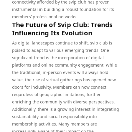
connectivity afforded by the svip club has proven
instrumental in building a robust foundation for its
members’ professional networks.
The Future of Svip Club: Trends
Influencing Its Evolution
As digital landscapes continue to shift, svip club is
poised to adapt to various emerging trends. One
significant trend is the incorporation of digital
platforms and online community engagement. While
the traditional, in-person events will always hold
value, the rise of virtual gatherings has opened new
doors for inclusivity. Members can now connect
regardless of geographic limitations, further
enriching the community with diverse perspectives.
Additionally, there is a growing interest in integrating
sustainability and social responsibility into
membership activities. Many members are
increasingly aware of their impact on the