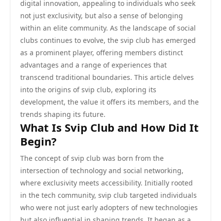
digital innovation, appealing to individuals who seek
not just exclusivity, but also a sense of belonging
within an elite community. As the landscape of social
clubs continues to evolve, the svip club has emerged
as a prominent player, offering members distinct
advantages and a range of experiences that
transcend traditional boundaries. This article delves
into the origins of svip club, exploring its
development, the value it offers its members, and the
trends shaping its future.
What Is Svip Club and How Did It
Begin?
The concept of svip club was born from the
intersection of technology and social networking,
where exclusivity meets accessibility. Initially rooted
in the tech community, svip club targeted individuals
who were not just early adopters of new technologies
but also influential in shaping trends. It began as a