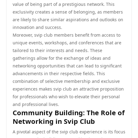
value of being part of a prestigious network. This
exclusivity creates a sense of belonging, as members
are likely to share similar aspirations and outlooks on
innovation and success.
Moreover, svip club members benefit from access to
unique events, workshops, and conferences that are
tailored to their interests and needs. These
gatherings allow for the exchange of ideas and
networking opportunities that can lead to significant
advancements in their respective fields. This
combination of selective membership and exclusive
experiences makes svip club an attractive proposition
for professionals who wish to elevate their personal
and professional lives.
Community Building: The Role of
Networking in Svip Club
A pivotal aspect of the svip club experience is its focus