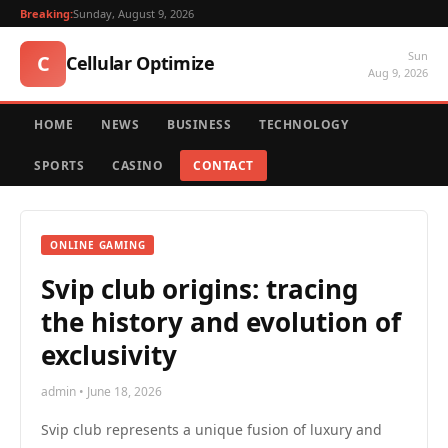
Breaking:
Sunday, August 9, 2026
Sun
C
Cellular Optimize
Aug 9, 2026
HOME
NEWS
BUSINESS
TECHNOLOGY
SPORTS
CASINO
CONTACT
ONLINE GAMING
Svip club origins: tracing
the history and evolution of
exclusivity
admin • June 18, 2026
Svip club represents a unique fusion of luxury and