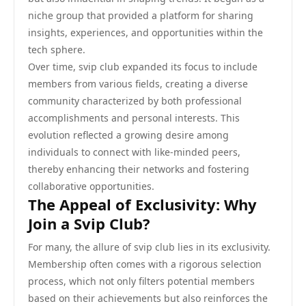
niche group that provided a platform for sharing
insights, experiences, and opportunities within the
tech sphere.
Over time, svip club expanded its focus to include
members from various fields, creating a diverse
community characterized by both professional
accomplishments and personal interests. This
evolution reflected a growing desire among
individuals to connect with like-minded peers,
thereby enhancing their networks and fostering
collaborative opportunities.
The Appeal of Exclusivity: Why
Join a Svip Club?
For many, the allure of svip club lies in its exclusivity.
Membership often comes with a rigorous selection
process, which not only filters potential members
based on their achievements but also reinforces the