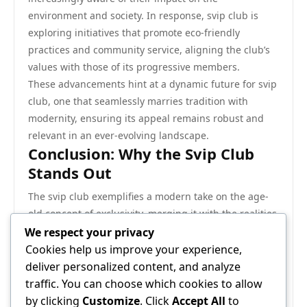
environment and society. In response, svip club is
exploring initiatives that promote eco-friendly
practices and community service, aligning the club’s
values with those of its progressive members.
These advancements hint at a dynamic future for svip
club, one that seamlessly marries tradition with
modernity, ensuring its appeal remains robust and
relevant in an ever-evolving landscape.
Conclusion: Why the Svip Club
Stands Out
The svip club exemplifies a modern take on the age-
old concept of exclusivity, merging it with the realities
of an interconnected world. By focusing on
We respect your privacy
community, networking, and evolving with emerging
Cookies help us improve your experience,
trends, svip club offers its members a distinctive
deliver personalized content, and analyze
experience that goes beyond mere status. As it
traffic. You can choose which cookies to allow
continues to develop, svip club remains a beacon for
by clicking
Customize
. Click
Accept All
to