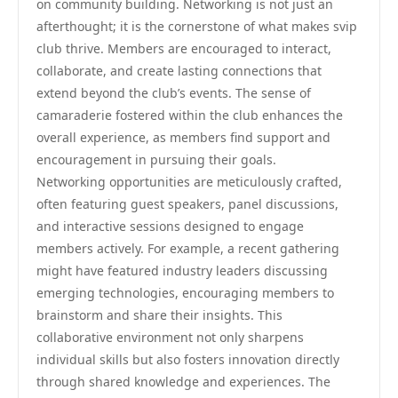
on community building. Networking is not just an
afterthought; it is the cornerstone of what makes svip
club thrive. Members are encouraged to interact,
collaborate, and create lasting connections that
extend beyond the club’s events. The sense of
camaraderie fostered within the club enhances the
overall experience, as members find support and
encouragement in pursuing their goals.
Networking opportunities are meticulously crafted,
often featuring guest speakers, panel discussions,
and interactive sessions designed to engage
members actively. For example, a recent gathering
might have featured industry leaders discussing
emerging technologies, encouraging members to
brainstorm and share their insights. This
collaborative environment not only sharpens
individual skills but also fosters innovation directly
through shared knowledge and experiences. The