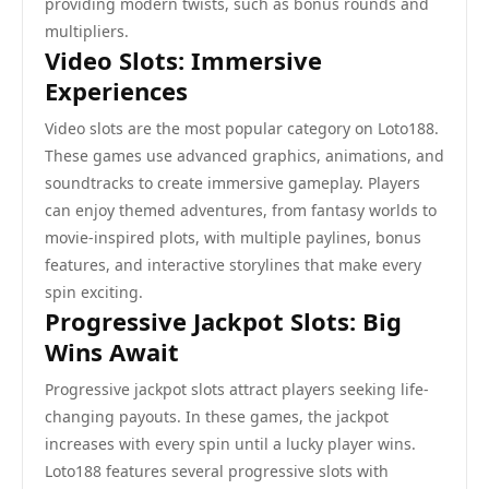
providing modern twists, such as bonus rounds and
multipliers.
Video Slots: Immersive
Experiences
Video slots are the most popular category on Loto188.
These games use advanced graphics, animations, and
soundtracks to create immersive gameplay. Players
can enjoy themed adventures, from fantasy worlds to
movie-inspired plots, with multiple paylines, bonus
features, and interactive storylines that make every
spin exciting.
Progressive Jackpot Slots: Big
Wins Await
Progressive jackpot slots attract players seeking life-
changing payouts. In these games, the jackpot
increases with every spin until a lucky player wins.
Loto188 features several progressive slots with