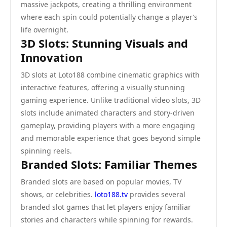
massive jackpots, creating a thrilling environment
where each spin could potentially change a player’s
life overnight.
3D Slots: Stunning Visuals and
Innovation
3D slots at Loto188 combine cinematic graphics with
interactive features, offering a visually stunning
gaming experience. Unlike traditional video slots, 3D
slots include animated characters and story-driven
gameplay, providing players with a more engaging
and memorable experience that goes beyond simple
spinning reels.
Branded Slots: Familiar Themes
Branded slots are based on popular movies, TV
shows, or celebrities.
loto188.tv
provides several
branded slot games that let players enjoy familiar
stories and characters while spinning for rewards.