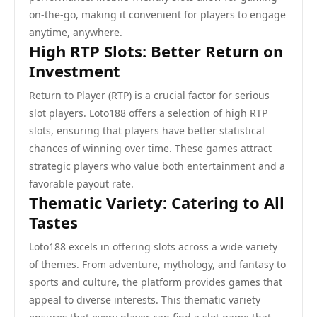
on-the-go, making it convenient for players to engage
anytime, anywhere.
High RTP Slots: Better Return on
Investment
Return to Player (RTP) is a crucial factor for serious
slot players. Loto188 offers a selection of high RTP
slots, ensuring that players have better statistical
chances of winning over time. These games attract
strategic players who value both entertainment and a
favorable payout rate.
Thematic Variety: Catering to All
Tastes
Loto188 excels in offering slots across a wide variety
of themes. From adventure, mythology, and fantasy to
sports and culture, the platform provides games that
appeal to diverse interests. This thematic variety