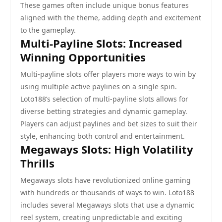
These games often include unique bonus features
aligned with the theme, adding depth and excitement
to the gameplay.
Multi-Payline Slots: Increased
Winning Opportunities
Multi-payline slots offer players more ways to win by
using multiple active paylines on a single spin.
Loto188’s selection of multi-payline slots allows for
diverse betting strategies and dynamic gameplay.
Players can adjust paylines and bet sizes to suit their
style, enhancing both control and entertainment.
Megaways Slots: High Volatility
Thrills
Megaways slots have revolutionized online gaming
with hundreds or thousands of ways to win. Loto188
includes several Megaways slots that use a dynamic
reel system, creating unpredictable and exciting