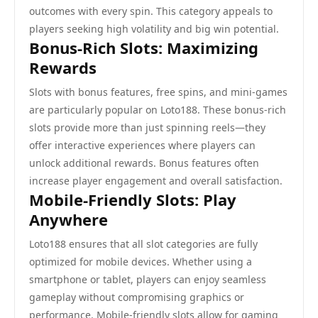
outcomes with every spin. This category appeals to
players seeking high volatility and big win potential.
Bonus-Rich Slots: Maximizing
Rewards
Slots with bonus features, free spins, and mini-games
are particularly popular on Loto188. These bonus-rich
slots provide more than just spinning reels—they
offer interactive experiences where players can
unlock additional rewards. Bonus features often
increase player engagement and overall satisfaction.
Mobile-Friendly Slots: Play
Anywhere
Loto188 ensures that all slot categories are fully
optimized for mobile devices. Whether using a
smartphone or tablet, players can enjoy seamless
gameplay without compromising graphics or
performance. Mobile-friendly slots allow for gaming