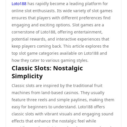
Loto188
has rapidly become a leading platform for
online slot enthusiasts. Its wide variety of slot games
ensures that players with different preferences find
engaging and exciting options. Slot games are a
cornerstone of Loto188, offering entertainment,
potential rewards, and interactive experiences that
keep players coming back. This article explores the
top slot game categories available on Loto188 and
how they cater to various gaming styles.
Classic Slots: Nostalgic
Simplicity
Classic slots are inspired by the traditional fruit
machines from land-based casinos. They usually
feature three reels and simple paylines, making them
easy for beginners to understand. Loto188 offers
classic slots with vibrant visuals and engaging sound
effects that enhance the nostalgic feel while