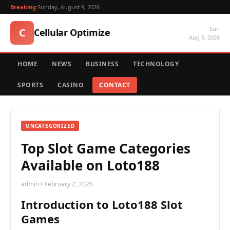
Breaking:
Sunday, August 9, 2026
Sun
C
Cellular Optimize
Aug 9, 2026
HOME
NEWS
BUSINESS
TECHNOLOGY
SPORTS
CASINO
CONTACT
UNCATEGORIZED
Top Slot Game Categories
Available on Loto188
admin • February 2, 2026
Introduction to Loto188 Slot
Games