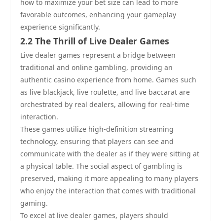
how to maximize your bet size can lead to more
favorable outcomes, enhancing your gameplay
experience significantly.
2.2 The Thrill of Live Dealer Games
Live dealer games represent a bridge between
traditional and online gambling, providing an
authentic casino experience from home. Games such
as live blackjack, live roulette, and live baccarat are
orchestrated by real dealers, allowing for real-time
interaction.
These games utilize high-definition streaming
technology, ensuring that players can see and
communicate with the dealer as if they were sitting at
a physical table. The social aspect of gambling is
preserved, making it more appealing to many players
who enjoy the interaction that comes with traditional
gaming.
To excel at live dealer games, players should