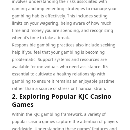
involves understanding the risks associated with
gaming and implementing strategies to manage your
gambling habits effectively. This includes setting
limits on your wagering, being aware of how much
time and money you are spending, and recognizing
when it’s time to take a break.
Responsible gambling practices also include seeking
help if you feel that your gambling is becoming
problematic. Support systems and resources are
available for individuals who need assistance. It’s
essential to cultivate a healthy relationship with
gambling to ensure it remains an enjoyable pastime
rather than a source of stress or financial strain.
2. Exploring Popular KJC Casino
Games
Within the KJC gambling framework, a variety of
popular casino games capture the attention of players
worldwide. Understanding these games’ features and