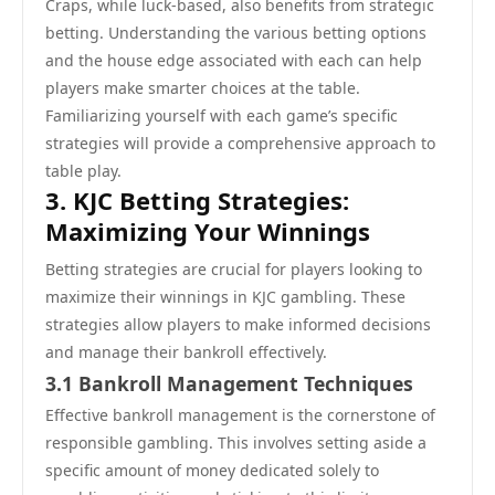
Craps, while luck-based, also benefits from strategic
betting. Understanding the various betting options
and the house edge associated with each can help
players make smarter choices at the table.
Familiarizing yourself with each game’s specific
strategies will provide a comprehensive approach to
table play.
3. KJC Betting Strategies:
Maximizing Your Winnings
Betting strategies are crucial for players looking to
maximize their winnings in KJC gambling. These
strategies allow players to make informed decisions
and manage their bankroll effectively.
3.1 Bankroll Management Techniques
Effective bankroll management is the cornerstone of
responsible gambling. This involves setting aside a
specific amount of money dedicated solely to