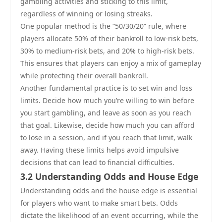
gambling activities and sticking to this limit,
regardless of winning or losing streaks.
One popular method is the “50/30/20” rule, where
players allocate 50% of their bankroll to low-risk bets,
30% to medium-risk bets, and 20% to high-risk bets.
This ensures that players can enjoy a mix of gameplay
while protecting their overall bankroll.
Another fundamental practice is to set win and loss
limits. Decide how much you’re willing to win before
you start gambling, and leave as soon as you reach
that goal. Likewise, decide how much you can afford
to lose in a session, and if you reach that limit, walk
away. Having these limits helps avoid impulsive
decisions that can lead to financial difficulties.
3.2 Understanding Odds and House Edge
Understanding odds and the house edge is essential
for players who want to make smart bets. Odds
dictate the likelihood of an event occurring, while the