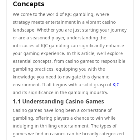
Concepts
Welcome to the world of KJC gambling, where
strategy meets entertainment in a vibrant casino
landscape. Whether you are just starting your journey
or are a seasoned player, understanding the
intricacies of KJC gambling can significantly enhance
your gaming experience. In this article, we’ll explore
essential concepts, from casino games to responsible
gambling practices, equipping you with the
knowledge you need to navigate this dynamic
environment. It all begins with a solid grasp of
KJC
and its significance in the gambling industry.
1.1 Understanding Casino Games
Casino games have long been a cornerstone of
gambling, offering players a chance to win while
indulging in thrilling entertainment. The types of
games we find in casinos can be broadly categorized