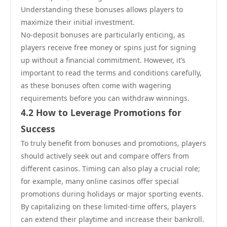
Understanding these bonuses allows players to
maximize their initial investment.
No-deposit bonuses are particularly enticing, as
players receive free money or spins just for signing
up without a financial commitment. However, it’s
important to read the terms and conditions carefully,
as these bonuses often come with wagering
requirements before you can withdraw winnings.
4.2 How to Leverage Promotions for
Success
To truly benefit from bonuses and promotions, players
should actively seek out and compare offers from
different casinos. Timing can also play a crucial role;
for example, many online casinos offer special
promotions during holidays or major sporting events.
By capitalizing on these limited-time offers, players
can extend their playtime and increase their bankroll.