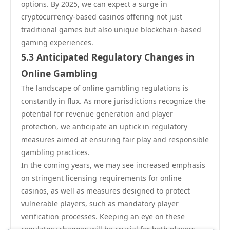
options. By 2025, we can expect a surge in
cryptocurrency-based casinos offering not just
traditional games but also unique blockchain-based
gaming experiences.
5.3 Anticipated Regulatory Changes in
Online Gambling
The landscape of online gambling regulations is
constantly in flux. As more jurisdictions recognize the
potential for revenue generation and player
protection, we anticipate an uptick in regulatory
measures aimed at ensuring fair play and responsible
gambling practices.
In the coming years, we may see increased emphasis
on stringent licensing requirements for online
casinos, as well as measures designed to protect
vulnerable players, such as mandatory player
verification processes. Keeping an eye on these
regulatory changes will be crucial for both players