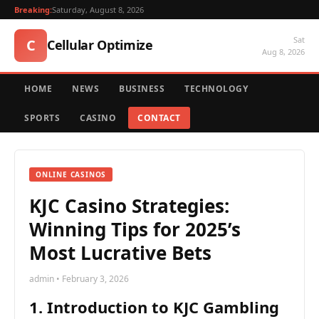
Breaking:
Saturday, August 8, 2026
Sat
C
Cellular Optimize
Aug 8, 2026
HOME
NEWS
BUSINESS
TECHNOLOGY
SPORTS
CASINO
CONTACT
ONLINE CASINOS
KJC Casino Strategies:
Winning Tips for 2025’s
Most Lucrative Bets
admin • February 3, 2026
1. Introduction to KJC Gambling