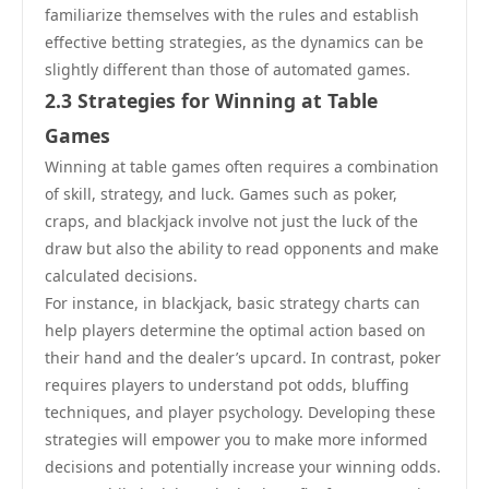
familiarize themselves with the rules and establish
effective betting strategies, as the dynamics can be
slightly different than those of automated games.
2.3 Strategies for Winning at Table
Games
Winning at table games often requires a combination
of skill, strategy, and luck. Games such as poker,
craps, and blackjack involve not just the luck of the
draw but also the ability to read opponents and make
calculated decisions.
For instance, in blackjack, basic strategy charts can
help players determine the optimal action based on
their hand and the dealer’s upcard. In contrast, poker
requires players to understand pot odds, bluffing
techniques, and player psychology. Developing these
strategies will empower you to make more informed
decisions and potentially increase your winning odds.