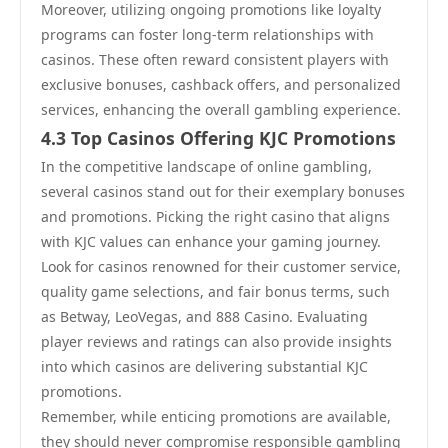
Moreover, utilizing ongoing promotions like loyalty
programs can foster long-term relationships with
casinos. These often reward consistent players with
exclusive bonuses, cashback offers, and personalized
services, enhancing the overall gambling experience.
4.3 Top Casinos Offering KJC Promotions
In the competitive landscape of online gambling,
several casinos stand out for their exemplary bonuses
and promotions. Picking the right casino that aligns
with KJC values can enhance your gaming journey.
Look for casinos renowned for their customer service,
quality game selections, and fair bonus terms, such
as Betway, LeoVegas, and 888 Casino. Evaluating
player reviews and ratings can also provide insights
into which casinos are delivering substantial KJC
promotions.
Remember, while enticing promotions are available,
they should never compromise responsible gambling