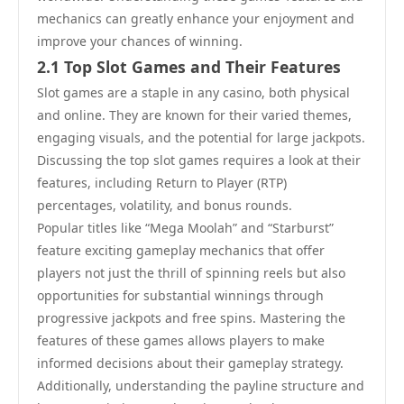
mechanics can greatly enhance your enjoyment and
improve your chances of winning.
2.1 Top Slot Games and Their Features
Slot games are a staple in any casino, both physical
and online. They are known for their varied themes,
engaging visuals, and the potential for large jackpots.
Discussing the top slot games requires a look at their
features, including Return to Player (RTP)
percentages, volatility, and bonus rounds.
Popular titles like “Mega Moolah” and “Starburst”
feature exciting gameplay mechanics that offer
players not just the thrill of spinning reels but also
opportunities for substantial winnings through
progressive jackpots and free spins. Mastering the
features of these games allows players to make
informed decisions about their gameplay strategy.
Additionally, understanding the payline structure and