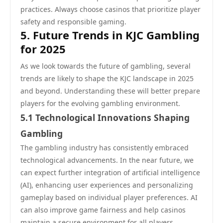
practices. Always choose casinos that prioritize player
safety and responsible gaming.
5. Future Trends in KJC Gambling
for 2025
As we look towards the future of gambling, several
trends are likely to shape the KJC landscape in 2025
and beyond. Understanding these will better prepare
players for the evolving gambling environment.
5.1 Technological Innovations Shaping
Gambling
The gambling industry has consistently embraced
technological advancements. In the near future, we
can expect further integration of artificial intelligence
(AI), enhancing user experiences and personalizing
gameplay based on individual player preferences. AI
can also improve game fairness and help casinos
maintain a secure environment for all players.