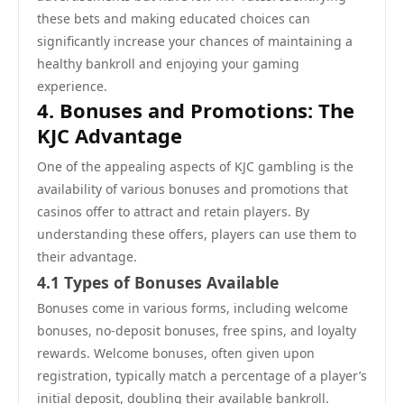
these bets and making educated choices can
significantly increase your chances of maintaining a
healthy bankroll and enjoying your gaming
experience.
4. Bonuses and Promotions: The
KJC Advantage
One of the appealing aspects of KJC gambling is the
availability of various bonuses and promotions that
casinos offer to attract and retain players. By
understanding these offers, players can use them to
their advantage.
4.1 Types of Bonuses Available
Bonuses come in various forms, including welcome
bonuses, no-deposit bonuses, free spins, and loyalty
rewards. Welcome bonuses, often given upon
registration, typically match a percentage of a player’s
initial deposit, doubling their available bankroll.