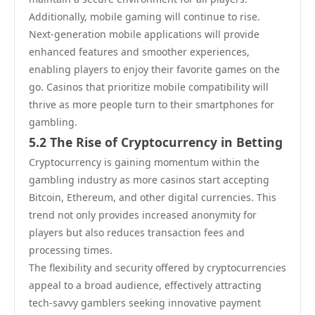
Additionally, mobile gaming will continue to rise.
Next-generation mobile applications will provide
enhanced features and smoother experiences,
enabling players to enjoy their favorite games on the
go. Casinos that prioritize mobile compatibility will
thrive as more people turn to their smartphones for
gambling.
5.2 The Rise of Cryptocurrency in Betting
Cryptocurrency is gaining momentum within the
gambling industry as more casinos start accepting
Bitcoin, Ethereum, and other digital currencies. This
trend not only provides increased anonymity for
players but also reduces transaction fees and
processing times.
The flexibility and security offered by cryptocurrencies
appeal to a broad audience, effectively attracting
tech-savvy gamblers seeking innovative payment