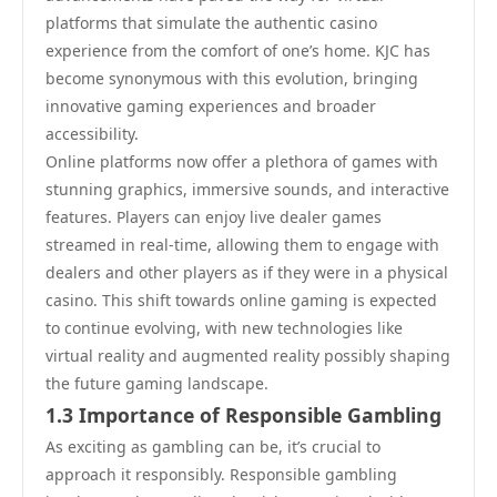
platforms that simulate the authentic casino
experience from the comfort of one’s home. KJC has
become synonymous with this evolution, bringing
innovative gaming experiences and broader
accessibility.
Online platforms now offer a plethora of games with
stunning graphics, immersive sounds, and interactive
features. Players can enjoy live dealer games
streamed in real-time, allowing them to engage with
dealers and other players as if they were in a physical
casino. This shift towards online gaming is expected
to continue evolving, with new technologies like
virtual reality and augmented reality possibly shaping
the future gaming landscape.
1.3 Importance of Responsible Gambling
As exciting as gambling can be, it’s crucial to
approach it responsibly. Responsible gambling