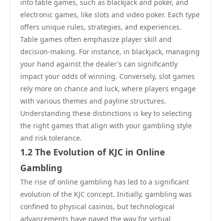
into table games, such as blackjack and poker, and
electronic games, like slots and video poker. Each type
offers unique rules, strategies, and experiences.
Table games often emphasize player skill and
decision-making. For instance, in blackjack, managing
your hand against the dealer’s can significantly
impact your odds of winning. Conversely, slot games
rely more on chance and luck, where players engage
with various themes and payline structures.
Understanding these distinctions is key to selecting
the right games that align with your gambling style
and risk tolerance.
1.2 The Evolution of KJC in Online
Gambling
The rise of online gambling has led to a significant
evolution of the KJC concept. Initially, gambling was
confined to physical casinos, but technological
advancements have paved the way for virtual