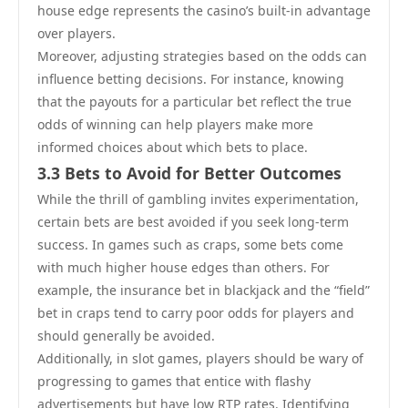
house edge represents the casino’s built-in advantage
over players.
Moreover, adjusting strategies based on the odds can
influence betting decisions. For instance, knowing
that the payouts for a particular bet reflect the true
odds of winning can help players make more
informed choices about which bets to place.
3.3 Bets to Avoid for Better Outcomes
While the thrill of gambling invites experimentation,
certain bets are best avoided if you seek long-term
success. In games such as craps, some bets come
with much higher house edges than others. For
example, the insurance bet in blackjack and the “field”
bet in craps tend to carry poor odds for players and
should generally be avoided.
Additionally, in slot games, players should be wary of
progressing to games that entice with flashy
advertisements but have low RTP rates. Identifying