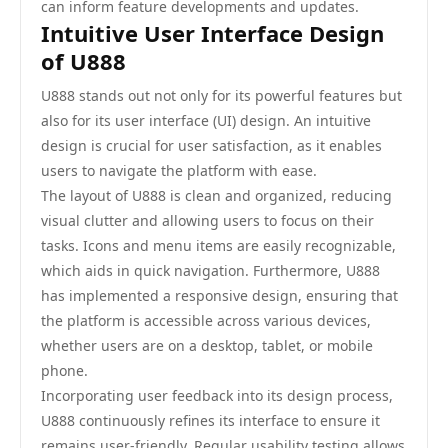
can inform feature developments and updates.
Intuitive User Interface Design
of U888
U888 stands out not only for its powerful features but
also for its user interface (UI) design. An intuitive
design is crucial for user satisfaction, as it enables
users to navigate the platform with ease.
The layout of U888 is clean and organized, reducing
visual clutter and allowing users to focus on their
tasks. Icons and menu items are easily recognizable,
which aids in quick navigation. Furthermore, U888
has implemented a responsive design, ensuring that
the platform is accessible across various devices,
whether users are on a desktop, tablet, or mobile
phone.
Incorporating user feedback into its design process,
U888 continuously refines its interface to ensure it
remains user-friendly. Regular usability testing allows