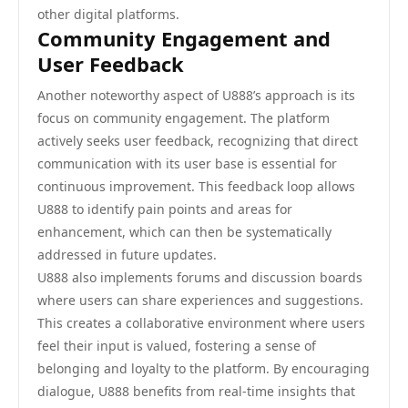
other digital platforms.
Community Engagement and
User Feedback
Another noteworthy aspect of U888’s approach is its
focus on community engagement. The platform
actively seeks user feedback, recognizing that direct
communication with its user base is essential for
continuous improvement. This feedback loop allows
U888 to identify pain points and areas for
enhancement, which can then be systematically
addressed in future updates.
U888 also implements forums and discussion boards
where users can share experiences and suggestions.
This creates a collaborative environment where users
feel their input is valued, fostering a sense of
belonging and loyalty to the platform. By encouraging
dialogue, U888 benefits from real-time insights that