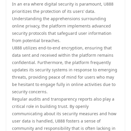
In an era where digital security is paramount, U888
prioritizes the protection of its users’ data.
Understanding the apprehensions surrounding
online privacy, the platform implements advanced
security protocols that safeguard user information
from potential breaches.
U888 utilizes end-to-end encryption, ensuring that
data sent and received within the platform remains
confidential. Furthermore, the platform frequently
updates its security systems in response to emerging
threats, providing peace of mind for users who may
be hesitant to engage fully in online activities due to
security concerns.
Regular audits and transparency reports also play a
critical role in building trust. By openly
communicating about its security measures and how
user data is handled, U888 fosters a sense of
community and responsibility that is often lacking in