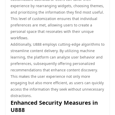
experience by rearranging widgets, choosing themes,
and prioritizing the information they find most useful.
This level of customization ensures that individual
preferences are met, allowing users to create a
personal space that resonates with their unique
workflows.
Additionally, U888 employs cutting-edge algorithms to
streamline content delivery. By utilizing machine
learning, the platform can analyze user behavior and
preferences, subsequently offering personalized
recommendations that enhance content discovery.
This makes the user experience not only more
engaging but also more efficient, as users can quickly
access the information they seek without unnecessary
distractions.
Enhanced Security Measures in
U888