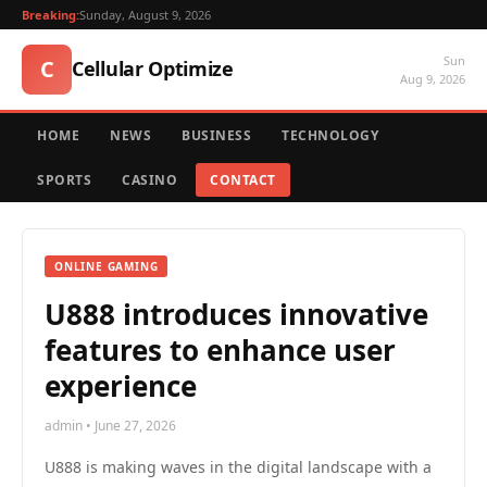
Breaking:
Sunday, August 9, 2026
Sun
C
Cellular Optimize
Aug 9, 2026
HOME
NEWS
BUSINESS
TECHNOLOGY
SPORTS
CASINO
CONTACT
ONLINE GAMING
U888 introduces innovative
features to enhance user
experience
admin • June 27, 2026
U888 is making waves in the digital landscape with a