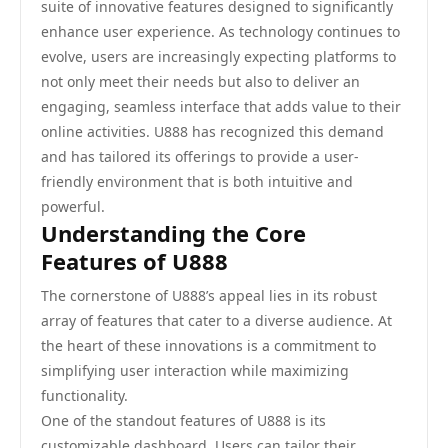
suite of innovative features designed to significantly
enhance user experience. As technology continues to
evolve, users are increasingly expecting platforms to
not only meet their needs but also to deliver an
engaging, seamless interface that adds value to their
online activities. U888 has recognized this demand
and has tailored its offerings to provide a user-
friendly environment that is both intuitive and
powerful.
Understanding the Core
Features of U888
The cornerstone of U888’s appeal lies in its robust
array of features that cater to a diverse audience. At
the heart of these innovations is a commitment to
simplifying user interaction while maximizing
functionality.
One of the standout features of U888 is its
customizable dashboard. Users can tailor their