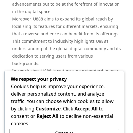
advancements but to be at the forefront of innovation
in the digital space.
Moreover, U888 aims to expand its global reach by
localizing its features for different markets, ensuring
that a diverse audience can benefit from its offerings.
This commitment to inclusivity highlights U888’s
understanding of the global digital community and its
dedication to serving users from various
backgrounds.
In conclusion, U888 is setting a new standard in user
experience with its innovative features and user-
We respect your privacy
centric design. By focusing on customization, security,
Cookies help us improve your experience,
community engagement, and future innovations,
deliver personalized content, and analyze
U888 is poised to meet the evolving demands of its
traffic. You can choose which cookies to allow
users. As it continues to refine and expand its
by clicking
Customize
. Click
Accept All
to
offerings, U888 remains committed to enhancing the
consent or
Reject All
to decline non-essential
digital experience for all, making it a platform to
cookies.
watch in the years to come. For more information