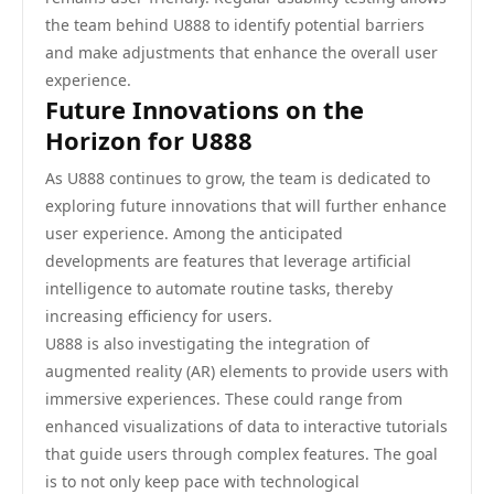
the team behind U888 to identify potential barriers
and make adjustments that enhance the overall user
experience.
Future Innovations on the
Horizon for U888
As U888 continues to grow, the team is dedicated to
exploring future innovations that will further enhance
user experience. Among the anticipated
developments are features that leverage artificial
intelligence to automate routine tasks, thereby
increasing efficiency for users.
U888 is also investigating the integration of
augmented reality (AR) elements to provide users with
immersive experiences. These could range from
enhanced visualizations of data to interactive tutorials
that guide users through complex features. The goal
is to not only keep pace with technological