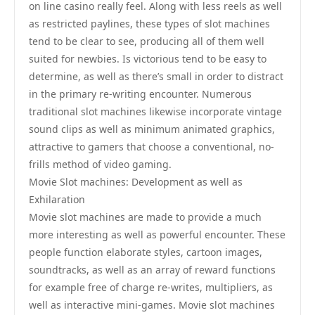
on line casino really feel. Along with less reels as well
as restricted paylines, these types of slot machines
tend to be clear to see, producing all of them well
suited for newbies. Is victorious tend to be easy to
determine, as well as there’s small in order to distract
in the primary re-writing encounter. Numerous
traditional slot machines likewise incorporate vintage
sound clips as well as minimum animated graphics,
attractive to gamers that choose a conventional, no-
frills method of video gaming.
Movie Slot machines: Development as well as
Exhilaration
Movie slot machines are made to provide a much
more interesting as well as powerful encounter. These
people function elaborate styles, cartoon images,
soundtracks, as well as an array of reward functions
for example free of charge re-writes, multipliers, as
well as interactive mini-games. Movie slot machines