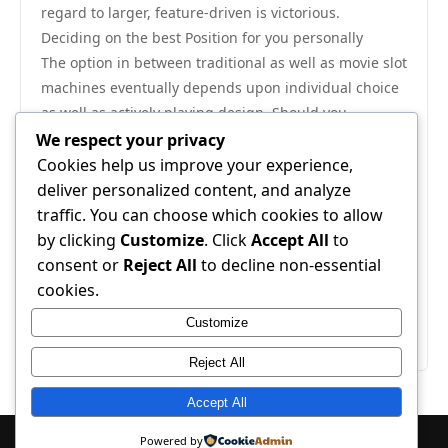
regard to larger, feature-driven is victorious.
Deciding on the best Position for you personally
The option in between traditional as well as movie slot
machines eventually depends upon individual choice
as well as actively playing design. Should you
appreciate easy, fast-paced game play having a
We respect your privacy
nostalgic really feel, traditional slot machines tend to
Cookies help us improve your experience,
be perfect. Should you choose immersive pictures,
deliver personalized content, and analyze
interesting functions, and also the chance of bigger is
traffic. You can choose which cookies to allow
victorious, movie slot machines are most likely more
by clicking
Customize
. Click
Accept All
to
desirable. Numerous gamers appreciate a mixture of
consent or
Reject All
to decline non-essential
each, changing in between traditional simpleness as
cookies.
well as movie position exhilaration to maximise
Customize
enjoyable as well as amusement.
Reject All
Accept All
© 2026 Cellular Optimize. All Rights Reserved. | Powered by
Powered by