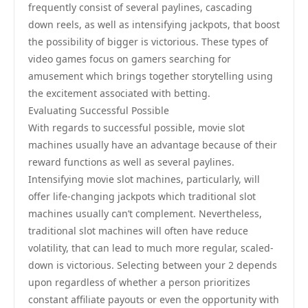
frequently consist of several paylines, cascading
down reels, as well as intensifying jackpots, that boost
the possibility of bigger is victorious. These types of
video games focus on gamers searching for
amusement which brings together storytelling using
the excitement associated with betting.
Evaluating Successful Possible
With regards to successful possible, movie slot
machines usually have an advantage because of their
reward functions as well as several paylines.
Intensifying movie slot machines, particularly, will
offer life-changing jackpots which traditional slot
machines usually can’t complement. Nevertheless,
traditional slot machines will often have reduce
volatility, that can lead to much more regular, scaled-
down is victorious. Selecting between your 2 depends
upon regardless of whether a person prioritizes
constant affiliate payouts or even the opportunity with