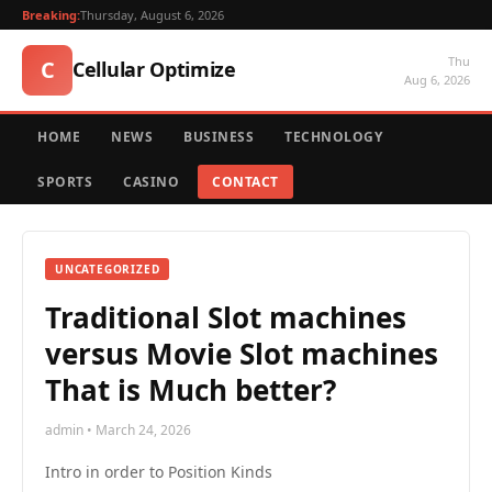
Breaking:
Thursday, August 6, 2026
Thu
C
Cellular Optimize
Aug 6, 2026
HOME
NEWS
BUSINESS
TECHNOLOGY
SPORTS
CASINO
CONTACT
UNCATEGORIZED
Traditional Slot machines
versus Movie Slot machines
That is Much better?
admin • March 24, 2026
Intro in order to Position Kinds