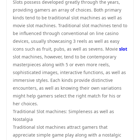
Slots possess developed greatly through the years,
providing gamers an array of choices. Both primary
kinds tend to be traditional slot machines as well as
movie slot machines. Traditional slot machines tend to
be influenced through conventional on line casino
devices, usually showcasing 3 reels as well as easy
icons such as fruit, pubs, as well as sevens. Movie
slot
slot machines, however, tend to be contemporary
masterpieces along with 5 or even more reels,
sophisticated images, interactive functions, as well as
immersive styles. Each kinds provide distinctive
encounters, as well as knowing their own variations
might help gamers select the right match for his or
her choices.
Traditional Slot machines: Simpleness as well as
Nostalgia
Traditional slot machines attract gamers that
appreciate simple game play along with a nostalgic