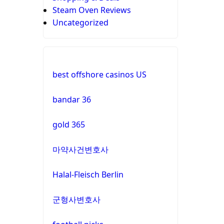
Steam Oven Reviews
Uncategorized
best offshore casinos US
bandar 36
gold 365
마약사건변호사
Halal-Fleisch Berlin
군형사변호사