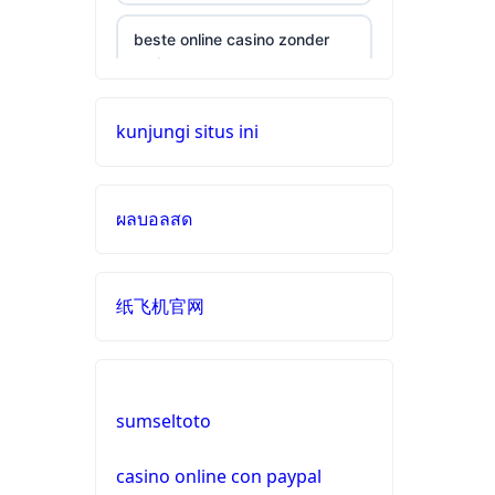
beste online casino zonder
cruks
neue wettanbieter ohne oasis
kunjungi situs ini
online casinos
ผลบอลสด
live casinos
online casinos mit schneller
纸飞机官网
auszahlung
neue online casinos
sumseltoto
beste ausländische online
casinos schweiz
casino online con paypal