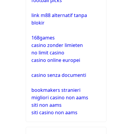
football picks
link m88 alternatif tanpa
blokir
168games
casino zonder limieten
no limit casino
casino online europei
casino senza documenti
bookmakers stranieri
migliori casino non aams
siti non aams
siti casino non aams