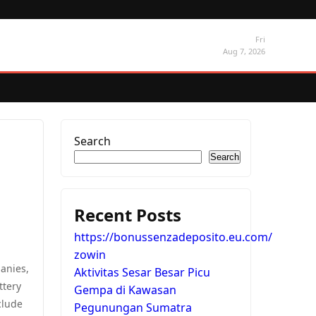
Fri
Aug 7, 2026
Search
Search
Recent Posts
https://bonussenzadeposito.eu.com/
zowin
anies,
Aktivitas Sesar Besar Picu
ttery
Gempa di Kawasan
clude
Pegunungan Sumatra