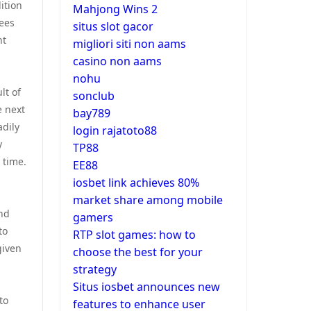
ition
Mahjong Wins 2
yees
situs slot gacor
nt
migliori siti non aams
casino non aams
nohu
lt of
sonclub
e next
bay789
adily
login rajatoto88
y
TP88
 time.
EE88
iosbet link achieves 80%
market share among mobile
end
gamers
to
RTP slot games: how to
given
choose the best for your
strategy
Situs iosbet announces new
to
features to enhance user