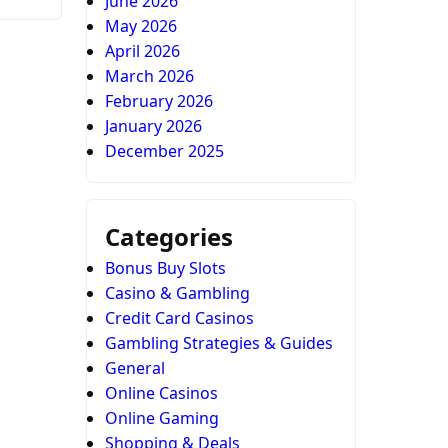
June 2026
May 2026
April 2026
March 2026
February 2026
January 2026
December 2025
Categories
Bonus Buy Slots
Casino & Gambling
Credit Card Casinos
Gambling Strategies & Guides
General
Online Casinos
Online Gaming
Shopping & Deals