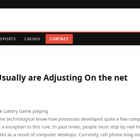
SPORTS
CASINO
CONTACT
sually are Adjusting On the net
e Lottery Game playing
one technological know-how possesses developed quite a few comp
t a exception to this rule. In past times, people must stop by real lo
es as a result of computer desktops. Currently, cell phone blog in