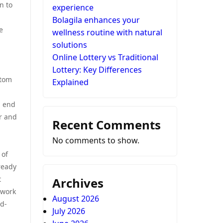
n to
experience
Bolagila enhances your
e
wellness routine with natural
solutions
Online Lottery vs Traditional
Lottery: Key Differences
stom
Explained
n end
er and
Recent Comments
No comments to show.
 of
ready
t
Archives
ework
August 2026
ld-
July 2026