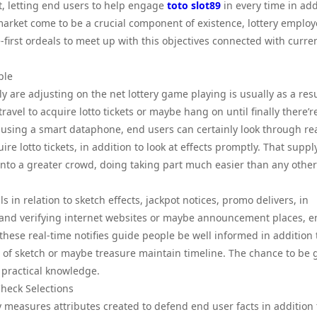
, letting end users to help engage
toto slot89
in every time in add
market come to be a crucial component of existence, lottery emplo
first ordeals to meet up with this objectives connected with curre
ple
 are adjusting on the net lottery game playing is usually as a resu
vel to acquire lotto tickets or maybe hang on until finally there’r
 using a smart dataphone, end users can certainly look through re
ire lotto tickets, in addition to look at effects promptly. That suppl
 into a greater crowd, doing taking part much easier than any other
 in relation to sketch effects, jackpot notices, promo delivers, in
 hand verifying internet websites or maybe announcement places, 
hese real-time notifies guide people be well informed in addition 
of sketch or maybe treasure maintain timeline. The chance to be 
practical knowledge.
Check Selections
ty measures attributes created to defend end user facts in addition 