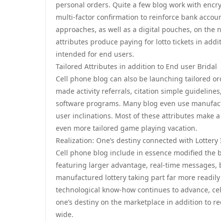
personal orders. Quite a few blog work with encry
multi-factor confirmation to reinforce bank accoun
approaches, as well as a digital pouches, on the 
attributes produce paying for lotto tickets in addi
intended for end users.
Tailored Attributes in addition to End user Bridal
Cell phone blog can also be launching tailored or
made activity referrals, citation simple guideline
software programs. Many blog even use manufact
user inclinations. Most of these attributes make a
even more tailored game playing vacation.
Realization: One’s destiny connected with Lottery 
Cell phone blog include in essence modified the 
featuring larger advantage, real-time messages, b
manufactured lottery taking part far more readily
technological know-how continues to advance, cell
one’s destiny on the marketplace in addition to re
wide.