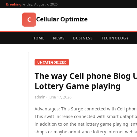
Breaking:
Friday, August 7, 2026
Cellular Optimize
C
HOME
NEWS
BUSINESS
TECHNOLOGY
UNCATEGORIZED
The way Cell phone Blog U
Lottery Game playing
admin • June 17, 2026
Advantages: This Surge connected with Cell phon
This swift increase connected with smart dataph
in addition to on the net lottery game playing isn’
shops or maybe admittance lottery internet websit