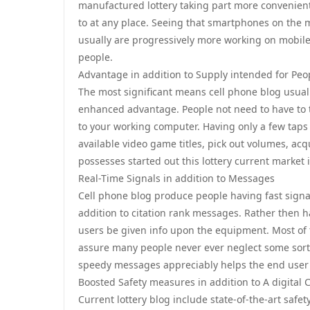
manufactured lottery taking part more convenient
to at any place. Seeing that smartphones on the 
usually are progressively more working on mobile-
people.
Advantage in addition to Supply intended for Peo
The most significant means cell phone blog usually
enhanced advantage. People not need to have to tra
to your working computer. Having only a few taps
available video game titles, pick out volumes, acqu
possesses started out this lottery current market
Real-Time Signals in addition to Messages
Cell phone blog produce people having fast signals
addition to citation rank messages. Rather then
users be given info upon the equipment. Most of t
assure many people never ever neglect some sort 
speedy messages appreciably helps the end user 
Boosted Safety measures in addition to A digital 
Current lottery blog include state-of-the-art safe