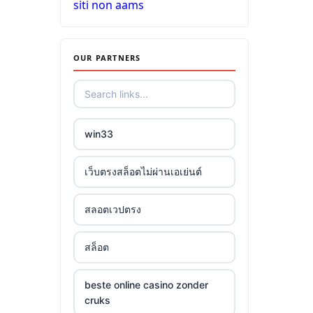
siti non aams
OUR PARTNERS
win33
เว็บตรงสล็อตไม่ผ่านเอเย่นต์
สลอตเวปตรง
สล็อต
beste online casino zonder
cruks