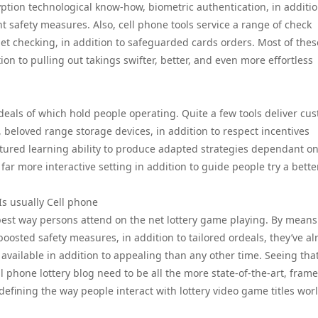
ption technological know-how, biometric authentication, in additio
t safety measures. Also, cell phone tools service a range of check
net checking, in addition to safeguarded cards orders. Most of thes
tion to pulling out takings swifter, better, and even more effortless
deals of which hold people operating. Quite a few tools deliver cu
s, beloved range storage devices, in addition to respect incentives
ured learning ability to produce adapted strategies dependant o
 far more interactive setting in addition to guide people try a bett
Is usually Cell phone
best way persons attend on the net lottery game playing. By means
oosted safety measures, in addition to tailored ordeals, they’ve al
 available in addition to appealing than any other time. Seeing tha
 phone lottery blog need to be all the more state-of-the-art, fram
defining the way people interact with lottery video game titles wor