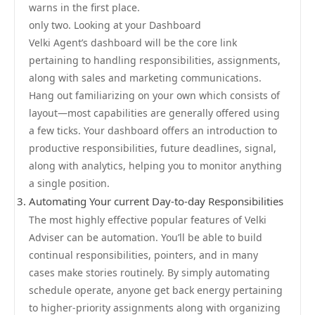
warns in the first place.
only two. Looking at your Dashboard
Velki Agent’s dashboard will be the core link
pertaining to handling responsibilities, assignments,
along with sales and marketing communications.
Hang out familiarizing on your own which consists of
layout—most capabilities are generally offered using
a few ticks. Your dashboard offers an introduction to
productive responsibilities, future deadlines, signal,
along with analytics, helping you to monitor anything
a single position.
Automating Your current Day-to-day Responsibilities
The most highly effective popular features of Velki
Adviser can be automation. You’ll be able to build
continual responsibilities, pointers, and in many
cases make stories routinely. By simply automating
schedule operate, anyone get back energy pertaining
to higher-priority assignments along with organizing