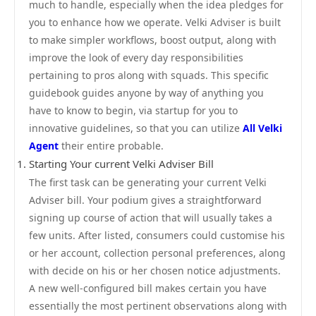
much to handle, especially when the idea pledges for
you to enhance how we operate. Velki Adviser is built
to make simpler workflows, boost output, along with
improve the look of every day responsibilities
pertaining to pros along with squads. This specific
guidebook guides anyone by way of anything you
have to know to begin, via startup for you to
innovative guidelines, so that you can utilize
All Velki
Agent
their entire probable.
Starting Your current Velki Adviser Bill
The first task can be generating your current Velki
Adviser bill. Your podium gives a straightforward
signing up course of action that will usually takes a
few units. After listed, consumers could customise his
or her account, collection personal preferences, along
with decide on his or her chosen notice adjustments.
A new well-configured bill makes certain you have
essentially the most pertinent observations along with