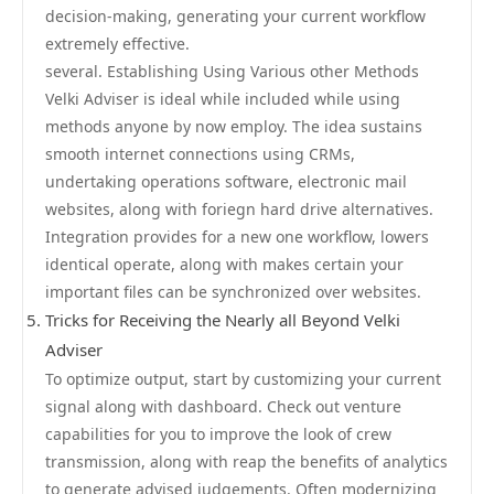
decision-making, generating your current workflow
extremely effective.
several. Establishing Using Various other Methods
Velki Adviser is ideal while included while using
methods anyone by now employ. The idea sustains
smooth internet connections using CRMs,
undertaking operations software, electronic mail
websites, along with foriegn hard drive alternatives.
Integration provides for a new one workflow, lowers
identical operate, along with makes certain your
important files can be synchronized over websites.
Tricks for Receiving the Nearly all Beyond Velki
Adviser
To optimize output, start by customizing your current
signal along with dashboard. Check out venture
capabilities for you to improve the look of crew
transmission, along with reap the benefits of analytics
to generate advised judgements. Often modernizing