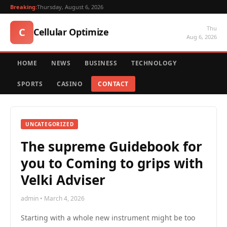
Breaking:
Thursday, August 6, 2026
Thu
C
Cellular Optimize
Aug 6, 2026
HOME
NEWS
BUSINESS
TECHNOLOGY
SPORTS
CASINO
CONTACT
UNCATEGORIZED
The supreme Guidebook for
you to Coming to grips with
Velki Adviser
admin • March 4, 2026
Starting with a whole new instrument might be too