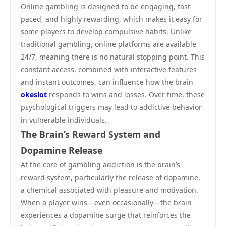
Online gambling is designed to be engaging, fast-
paced, and highly rewarding, which makes it easy for
some players to develop compulsive habits. Unlike
traditional gambling, online platforms are available
24/7, meaning there is no natural stopping point. This
constant access, combined with interactive features
and instant outcomes, can influence how the brain
okeslot
responds to wins and losses. Over time, these
psychological triggers may lead to addictive behavior
in vulnerable individuals.
The Brain’s Reward System and
Dopamine Release
At the core of gambling addiction is the brain’s
reward system, particularly the release of dopamine,
a chemical associated with pleasure and motivation.
When a player wins—even occasionally—the brain
experiences a dopamine surge that reinforces the