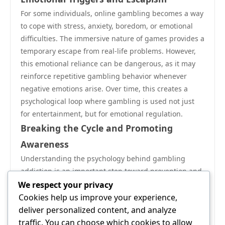
For some individuals, online gambling becomes a way
to cope with stress, anxiety, boredom, or emotional
difficulties. The immersive nature of games provides a
temporary escape from real-life problems. However,
this emotional reliance can be dangerous, as it may
reinforce repetitive gambling behavior whenever
negative emotions arise. Over time, this creates a
psychological loop where gambling is used not just
for entertainment, but for emotional regulation.
Breaking the Cycle and Promoting
Awareness
Understanding the psychology behind gambling
addiction is an important step toward prevention and
recovery. Awareness of triggers, setting strict time
We respect your privacy
and money limits, and using responsible gambling
Cookies help us improve your experience,
tools can help reduce risk. Many platforms now offer
deliver personalized content, and analyze
self-exclusion programs and activity tracking to
traffic. You can choose which cookies to allow