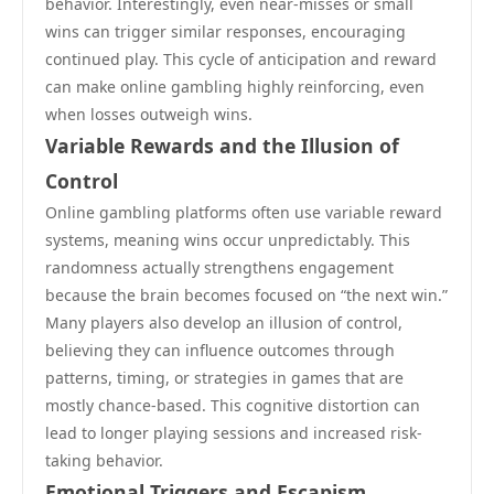
behavior. Interestingly, even near-misses or small
wins can trigger similar responses, encouraging
continued play. This cycle of anticipation and reward
can make online gambling highly reinforcing, even
when losses outweigh wins.
Variable Rewards and the Illusion of
Control
Online gambling platforms often use variable reward
systems, meaning wins occur unpredictably. This
randomness actually strengthens engagement
because the brain becomes focused on “the next win.”
Many players also develop an illusion of control,
believing they can influence outcomes through
patterns, timing, or strategies in games that are
mostly chance-based. This cognitive distortion can
lead to longer playing sessions and increased risk-
taking behavior.
Emotional Triggers and Escapism