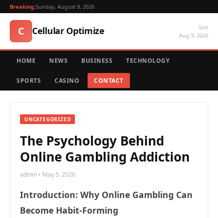
Breaking:
Sunday, August 9, 2026
Sun
C
Cellular Optimize
Aug 9, 2026
HOME
NEWS
BUSINESS
TECHNOLOGY
SPORTS
CASINO
CONTACT
UNCATEGORIZED
The Psychology Behind
Online Gambling Addiction
admin • May 5, 2026
Introduction: Why Online Gambling Can
Become Habit-Forming