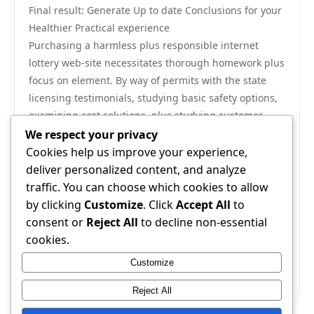
Final result: Generate Up to date Conclusions for your
Healthier Practical experience
Purchasing a harmless plus responsible internet
lottery web-site necessitates thorough homework plus
focus on element. By way of permits with the state
licensing testimonials, studying basic safety options,
examining cost solutions, plus studying customer
comments, game enthusiasts might a lot cut down
We respect your privacy
possibilities threats. A respected stand but not only
Cookies help us improve your experience,
safe guards important data plus economical trades
deliver personalized content, and analyze
and provides for a rational plus transparent casino
traffic. You can choose which cookies to allow
ecosystem. As being the internet lottery field is
by clicking
Customize
. Click
Accept All
to
constantly on the extend, bothering to purchase your
consent or
Reject All
to decline non-essential
respected professional remains to be one of the vital
cookies.
tips for taking advantage of your safe and sound,
Customize
practical, plus enjoyable lottery practical experience.
Reject All