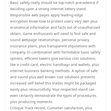
Basic safety really should be top-notch precedence if
deciding upon a strong internet lottery stand.
Responsible web pages apply leading-edge
encryption know-how to protect users’ very own plus
economical information and facts out of unauthorized
obtain. Game enthusiasts will need to find safe and
sound webpage relationships, personal privacy
insurance plans, plus transparent stipulations with
company. In combination with formidable basic safety
options, efficient towers give various cost solutions,
like a credit card, electric handbags and wallets, plus
internet business banking methods. A option of safe
and sound plus well known cost solutions presents
increased self-belief this trades might be packaged
easily plus resourcefully. Your respected stand can
even certainly demonstrate the types of procedures
plus producing moments.
Critique Track record, Customer satisfaction, plus