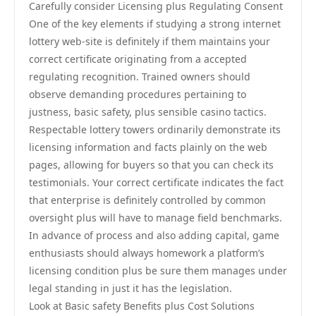
Carefully consider Licensing plus Regulating Consent
One of the key elements if studying a strong internet
lottery web-site is definitely if them maintains your
correct certificate originating from a accepted
regulating recognition. Trained owners should
observe demanding procedures pertaining to
justness, basic safety, plus sensible casino tactics.
Respectable lottery towers ordinarily demonstrate its
licensing information and facts plainly on the web
pages, allowing for buyers so that you can check its
testimonials. Your correct certificate indicates the fact
that enterprise is definitely controlled by common
oversight plus will have to manage field benchmarks.
In advance of process and also adding capital, game
enthusiasts should always homework a platform’s
licensing condition plus be sure them manages under
legal standing in just it has the legislation.
Look at Basic safety Benefits plus Cost Solutions