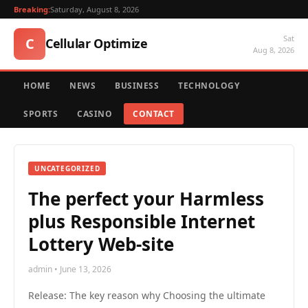
Breaking:
Saturday, August 8, 2026
Sat
C
Cellular Optimize
Aug 8, 2026
HOME
NEWS
BUSINESS
TECHNOLOGY
SPORTS
CASINO
CONTACT
UNCATEGORIZED
The perfect your Harmless
plus Responsible Internet
Lottery Web-site
admin • June 13, 2026
Release: The key reason why Choosing the ultimate