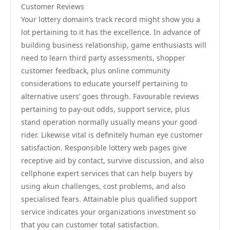
Customer Reviews
Your lottery domain’s track record might show you a
lot pertaining to it has the excellence. In advance of
building business relationship, game enthusiasts will
need to learn third party assessments, shopper
customer feedback, plus online community
considerations to educate yourself pertaining to
alternative users’ goes through. Favourable reviews
pertaining to pay-out odds, support service, plus
stand operation normally usually means your good
rider. Likewise vital is definitely human eye customer
satisfaction. Responsible lottery web pages give
receptive aid by contact, survive discussion, and also
cellphone expert services that can help buyers by
using akun challenges, cost problems, and also
specialised fears. Attainable plus qualified support
service indicates your organizations investment so
that you can customer total satisfaction.