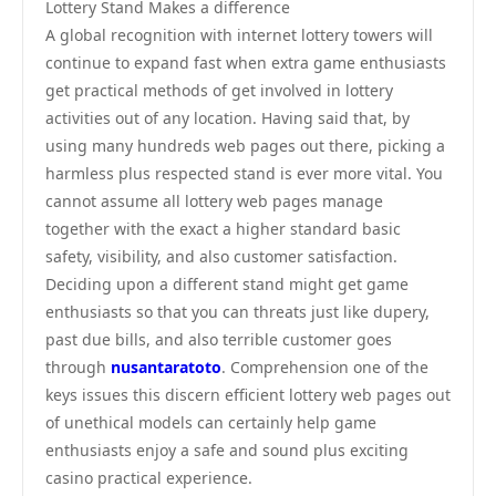
Lottery Stand Makes a difference
A global recognition with internet lottery towers will
continue to expand fast when extra game enthusiasts
get practical methods of get involved in lottery
activities out of any location. Having said that, by
using many hundreds web pages out there, picking a
harmless plus respected stand is ever more vital. You
cannot assume all lottery web pages manage
together with the exact a higher standard basic
safety, visibility, and also customer satisfaction.
Deciding upon a different stand might get game
enthusiasts so that you can threats just like dupery,
past due bills, and also terrible customer goes
through
nusantaratoto
. Comprehension one of the
keys issues this discern efficient lottery web pages out
of unethical models can certainly help game
enthusiasts enjoy a safe and sound plus exciting
casino practical experience.