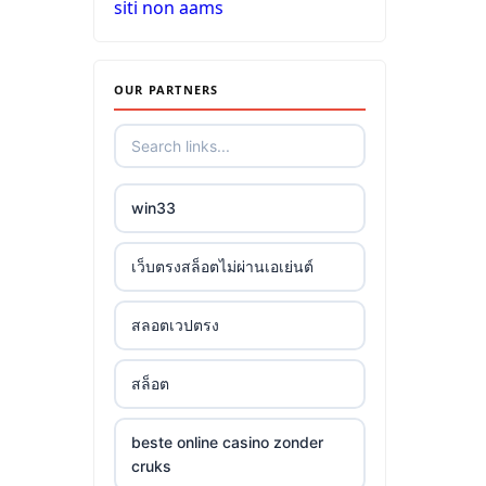
siti non aams
OUR PARTNERS
win33
เว็บตรงสล็อตไม่ผ่านเอเย่นต์
สลอตเวปตรง
สล็อต
beste online casino zonder
cruks