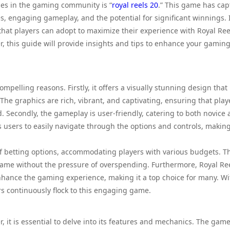
ses in the gaming community is “
royal reels 20
.” This game has ca
res, engaging gameplay, and the potential for significant winnings. 
that players can adopt to maximize their experience with Royal Ree
 this guide will provide insights and tips to enhance your gamin
mpelling reasons. Firstly, it offers a visually stunning design that
he graphics are rich, vibrant, and captivating, ensuring that play
. Secondly, the gameplay is user-friendly, catering to both novice
s users to easily navigate through the options and controls, making
of betting options, accommodating players with various budgets. T
the game without the pressure of overspending. Furthermore, Royal Re
nhance the gaming experience, making it a top choice for many. Wi
rs continuously flock to this engaging game.
r, it is essential to delve into its features and mechanics. The gam