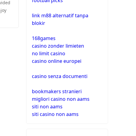
football picks
vided
njoy
link m88 alternatif tanpa
blokir
168games
casino zonder limieten
no limit casino
casino online europei
casino senza documenti
bookmakers stranieri
migliori casino non aams
siti non aams
siti casino non aams