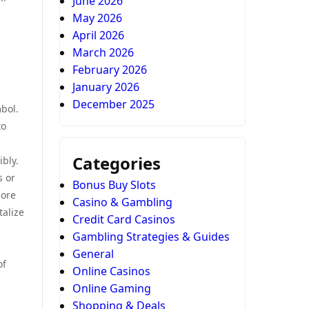
June 2026
May 2026
April 2026
March 2026
February 2026
January 2026
December 2025
bol.
to
Categories
ibly.
s or
Bonus Buy Slots
more
Casino & Gambling
talize
Credit Card Casinos
Gambling Strategies & Guides
General
of
Online Casinos
Online Gaming
Shopping & Deals