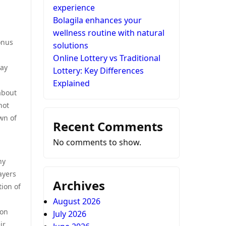
experience
Bolagila enhances your
wellness routine with natural
onus
solutions
Online Lottery vs Traditional
lay
Lottery: Key Differences
Explained
about
not
wn of
Recent Comments
No comments to show.
ny
ayers
Archives
tion of
August 2026
 on
July 2026
ir