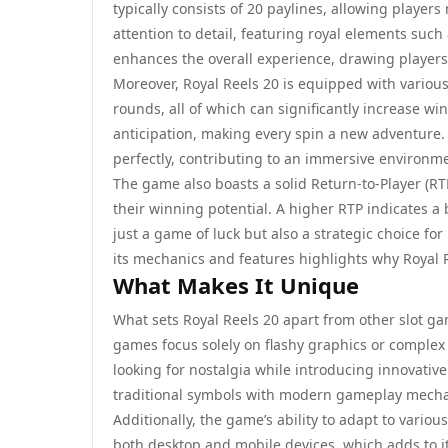
typically consists of 20 paylines, allowing player
attention to detail, featuring royal elements such
enhances the overall experience, drawing players
Moreover, Royal Reels 20 is equipped with various
rounds, all of which can significantly increase w
anticipation, making every spin a new adventure
perfectly, contributing to an immersive environm
The game also boasts a solid Return-to-Player (RT
their winning potential. A higher RTP indicates a
just a game of luck but also a strategic choice f
its mechanics and features highlights why Royal 
What Makes It Unique
What sets Royal Reels 20 apart from other slot g
games focus solely on flashy graphics or complex m
looking for nostalgia while introducing innovativ
traditional symbols with modern gameplay mechan
Additionally, the game’s ability to adapt to vario
both desktop and mobile devices, which adds to its