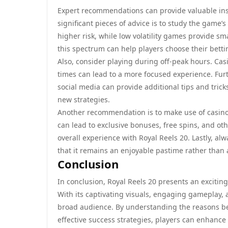
Expert recommendations can provide valuable insig
significant pieces of advice is to study the game’s
higher risk, while low volatility games provide s
this spectrum can help players choose their betti
Also, consider playing during off-peak hours. Casi
times can lead to a more focused experience. F
social media can provide additional tips and trick
new strategies.
Another recommendation is to make use of casino 
can lead to exclusive bonuses, free spins, and ot
overall experience with Royal Reels 20. Lastly, a
that it remains an enjoyable pastime rather than a
Conclusion
In conclusion, Royal Reels 20 presents an exciting
With its captivating visuals, engaging gameplay, a
broad audience. By understanding the reasons beh
effective success strategies, players can enhanc