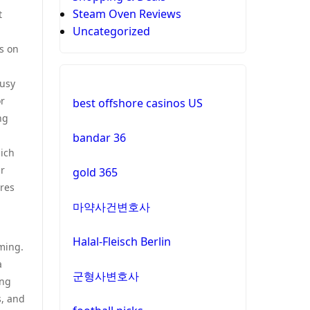
Steam Oven Reviews
t
Uncategorized
s on
busy
r
best offshore casinos US
ng
bandar 36
hich
ur
gold 365
ures
마약사건변호사
Halal-Fleisch Berlin
aming.
a
군형사변호사
ing
s, and