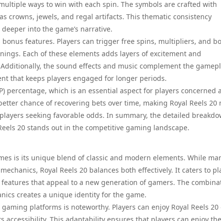
s multiple ways to win with each spin. The symbols are crafted with
 as crowns, jewels, and regal artifacts. This thematic consistency
 deeper into the game’s narrative.
 bonus features. Players can trigger free spins, multipliers, and b
innings. Each of these elements adds layers of excitement and
. Additionally, the sound effects and music complement the gamep
ent that keeps players engaged for longer periods.
P) percentage, which is an essential aspect for players concerned 
 better chance of recovering bets over time, making Royal Reels 20 
or players seeking favorable odds. In summary, the detailed breakdo
Reels 20 stands out in the competitive gaming landscape.
ames is its unique blend of classic and modern elements. While ma
echanics, Royal Reels 20 balances both effectively. It caters to pl
e features that appeal to a new generation of gamers. The combina
ics creates a unique identity for the game.
us gaming platforms is noteworthy. Players can enjoy Royal Reels 20
 accessibility. This adaptability ensures that players can enjoy the