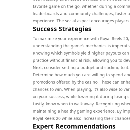
favorite game on the go, whether during a commut
leaderboards and community challenges, foster 
experience. The social aspect encourages player
Success Strategies
To maximize your experience with Royal Reels 20, i
understanding the game’s mechanics is imperative
Knowing which symbols yield higher payouts can h
practice without financial risk, allowing you to d
Next, consider setting a budget and sticking to it.
Determine how much you are willing to spend and 
promotions offered by the casino. These can en
chances to win. When playing, it’s also wise to var
on your success, while lowering it during losing s
Lastly, know when to walk away. Recognizing when 
maintaining a healthy gaming experience. By imp
Royal Reels 20 while also increasing their chances
Expert Recommendations