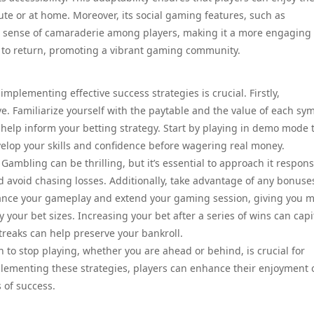
e or at home. Moreover, its social gaming features, such as
a sense of camaraderie among players, making it a more engaging
s to return, promoting a vibrant gaming community.
mplementing effective success strategies is crucial. Firstly,
. Familiarize yourself with the paytable and the value of each sym
elp inform your betting strategy. Start by playing in demo mode 
evelop your skills and confidence before wagering real money.
 Gambling can be thrilling, but it’s essential to approach it respons
avoid chasing losses. Additionally, take advantage of any bonuse
hance your gameplay and extend your gaming session, giving you 
y your bet sizes. Increasing your bet after a series of wins can capi
treaks can help preserve your bankroll.
to stop playing, whether you are ahead or behind, is crucial for
lementing these strategies, players can enhance their enjoyment 
 of success.