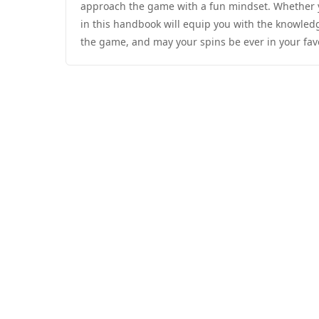
approach the game with a fun mindset. Whether yo
in this handbook will equip you with the knowledg
the game, and may your spins be ever in your fav