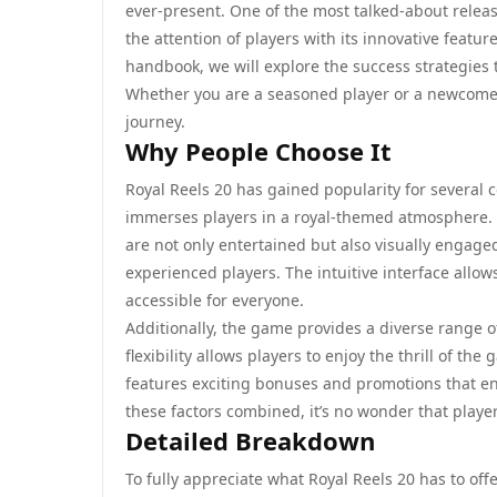
ever-present. One of the most talked-about relea
the attention of players with its innovative featu
handbook, we will explore the success strategies 
Whether you are a seasoned player or a newcomer,
journey.
Why People Choose It
Royal Reels 20 has gained popularity for several co
immerses players in a royal-themed atmosphere. T
are not only entertained but also visually engaged
experienced players. The intuitive interface allow
accessible for everyone.
Additionally, the game provides a diverse range 
flexibility allows players to enjoy the thrill of 
features exciting bonuses and promotions that e
these factors combined, it’s no wonder that playe
Detailed Breakdown
To fully appreciate what Royal Reels 20 has to offe