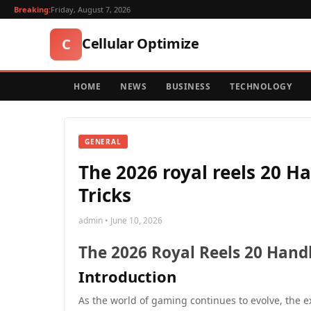
Breaking:
Friday, August 7, 2026
Cellular Optimize
C
HOME
NEWS
BUSINESS
TECHNOLOGY
GENERAL
The 2026 royal reels 20 
Tricks
admin • June 10, 2026
The 2026 Royal Reels 20 Hand
Introduction
As the world of gaming continues to evolve, the