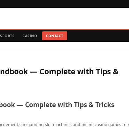
SPORTS
CASINO
CONTACT
Handbook — Complete with Tips &
book — Complete with Tips & Tricks
 excitement surrounding slot machines and online casino games re