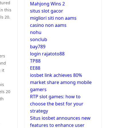
ptured
Mahjong Wins 2
In this
situs slot gacor
ls 20.
migliori siti non aams
g
casino non aams
nohu
sonclub
bay789
login rajatoto88
ers
TP88
 and
EE88
 it
iosbet link achieves 80%
market share among mobile
his
gamers
els 20
RTP slot games: how to
th
choose the best for your
strategy
Situs iosbet announces new
e
features to enhance user