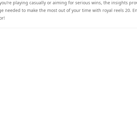
u’re playing casually or aiming for serious wins, the insights pro
e needed to make the most out of your time with royal reels 20. E
or!