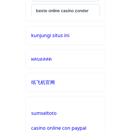
beste online casino zonder
cruks
neue wettanbieter ohne oasis
kunjungi situs ini
online casinos
ผลบอลสด
live casinos
online casinos mit schneller
纸飞机官网
auszahlung
neue online casinos
sumseltoto
beste ausländische online
casinos schweiz
casino online con paypal