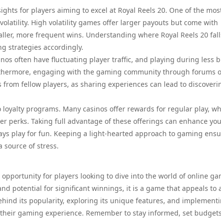
hts for players aiming to excel at Royal Reels 20. One of the mos
 volatility. High volatility games offer larger payouts but come with
maller, more frequent wins. Understanding where Royal Reels 20 fall
ng strategies accordingly.
nos often have fluctuating player traffic, and playing during less 
urthermore, engaging with the gaming community through forums o
s from fellow players, as sharing experiences can lead to discoveri
loyalty programs. Many casinos offer rewards for regular play, w
her perks. Taking full advantage of these offerings can enhance yo
lways play for fun. Keeping a light-hearted approach to gaming ens
 source of stress.
 opportunity for players looking to dive into the world of online g
nd potential for significant winnings, it is a game that appeals to 
ind its popularity, exploring its unique features, and implement
e their gaming experience. Remember to stay informed, set budget