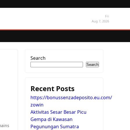
Fri
Aug 7, 2026
Search
Search
Recent Posts
https://bonussenzadeposito.eu.com/
zowin
Aktivitas Sesar Besar Picu
Gempa di Kawasan
mains
Pegunungan Sumatra