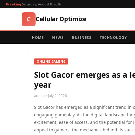
Breaking:
Saturday, August 8, 2026
Cellular Optimize
C
HOME
NEWS
BUSINESS
TECHNOLOGY
ONLINE GAMING
Slot Gacor emerges as a l
year
admin • July 2, 2026
Slot Gacor has emerged as a significant trend in o
engaging gameplay. As the digital landscape for g
excitement, ease of access, and the potential for i
appeal to gamers, the mechanics behind its succe