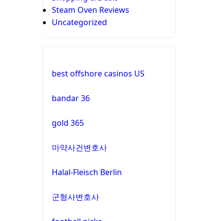
Steam Oven Reviews
Uncategorized
best offshore casinos US
bandar 36
gold 365
마약사건변호사
Halal-Fleisch Berlin
군형사변호사