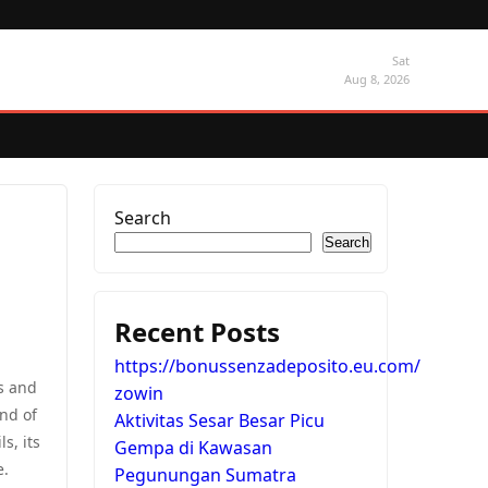
Sat
Aug 8, 2026
Search
Search
Recent Posts
https://bonussenzadeposito.eu.com/
es and
zowin
nd of
Aktivitas Sesar Besar Picu
s, its
Gempa di Kawasan
e.
Pegunungan Sumatra