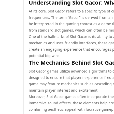
Understanding Slot Gacor: Wha
At its core, Slot Gacor refers to a specific type 
frequencies. The term “Gacor” is derived from an
be interpreted in the gaming context as a game t
from standard slot games, which can often be mor
One of the hallmarks of Slot Gacor is its ability 
mechanics and user-friendly interfaces, these gam
create an engaging experience that encourages pl
potential big wins.
The Mechanics Behind Slot Ga
Slot Gacor games utilize advanced algorithms to 
designed to ensure that players experience frequ
game may feature mechanics such as cascading reel
maintain player interest and excitement.
Moreover, Slot Gacor games often incorporate the
immersive sound effects, these elements help cre
combining aesthetic appeal with lucrative gamepl