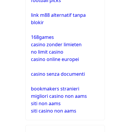
football picks
link m88 alternatif tanpa
blokir
168games
casino zonder limieten
no limit casino
casino online europei
casino senza documenti
bookmakers stranieri
migliori casino non aams
siti non aams
siti casino non aams