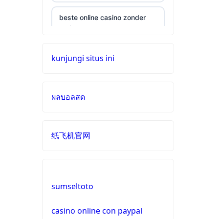
beste online casino zonder
cruks
neue wettanbieter ohne oasis
kunjungi situs ini
online casinos
ผลบอลสด
live casinos
online casinos mit schneller
纸飞机官网
auszahlung
neue online casinos
sumseltoto
beste ausländische online
casinos schweiz
casino online con paypal