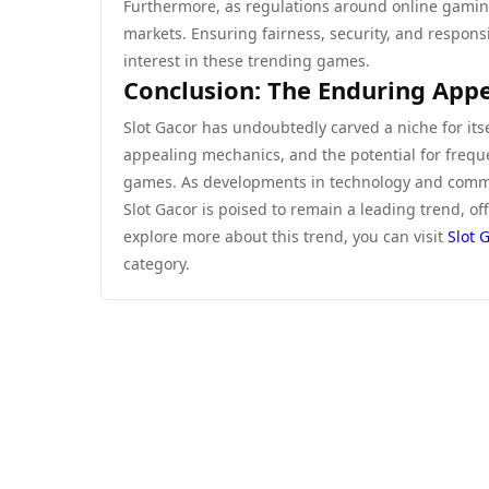
Furthermore, as regulations around online gaming
markets. Ensuring fairness, security, and respons
interest in these trending games.
Conclusion: The Enduring Appe
Slot Gacor has undoubtedly carved a niche for its
appealing mechanics, and the potential for freque
games. As developments in technology and comm
Slot Gacor is poised to remain a leading trend, 
explore more about this trend, you can visit
Slot 
category.