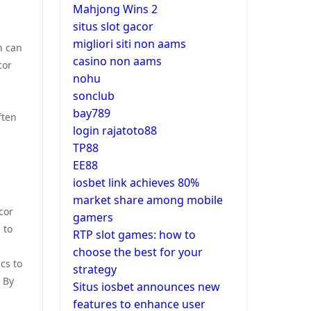
Mahjong Wins 2
situs slot gacor
migliori siti non aams
h can
casino non aams
cor
nohu
sonclub
bay789
ften
login rajatoto88
TP88
EE88
iosbet link achieves 80%
market share among mobile
cor
gamers
 to
RTP slot games: how to
choose the best for your
cs to
strategy
 By
Situs iosbet announces new
features to enhance user