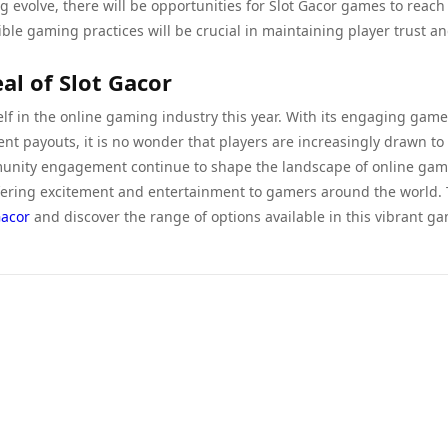
 evolve, there will be opportunities for Slot Gacor games to reac
ible gaming practices will be crucial in maintaining player trust a
al of Slot Gacor
elf in the online gaming industry this year. With its engaging game
nt payouts, it is no wonder that players are increasingly drawn to
unity engagement continue to shape the landscape of online gam
offering excitement and entertainment to gamers around the world. 
Gacor
and discover the range of options available in this vibrant g