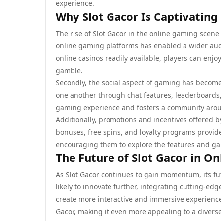
experience.
Why Slot Gacor Is Captivatin
The rise of Slot Gacor in the online gaming scene c
online gaming platforms has enabled a wider aud
online casinos readily available, players can en
gamble.
Secondly, the social aspect of gaming has become
one another through chat features, leaderboards
gaming experience and fosters a community aroun
Additionally, promotions and incentives offered b
bonuses, free spins, and loyalty programs provide a
encouraging them to explore the features and ga
The Future of Slot Gacor in O
As Slot Gacor continues to gain momentum, its f
likely to innovate further, integrating cutting-edg
create more interactive and immersive experien
Gacor, making it even more appealing to a divers