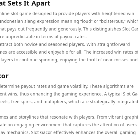
t Sets It Apart
of online slot game designed to provide players with heightened win
 Indonesian slang expression meaning “loud” or “boisterous,” whic
hat pays out frequently and generously. This distinguishes Slot Ga
e unpredictable in terms of payout rates.
to attract both novice and seasoned players. With straightforward
es are accessible and enjoyable for all. The increased win rates o
ayers to continue spinning, enjoying the thrill of near-misses and
cor
determine payout rates and game volatility. These algorithms are
ent wins, thus enhancing the gaming experience. A typical Slot Ga
s, free spins, and multipliers, which are strategically integrated
mes and storylines that resonate with players. From vibrant graphi
ate an engaging environment that captures the attention of users.
ay mechanics, Slot Gacor effectively enhances the overall gaming