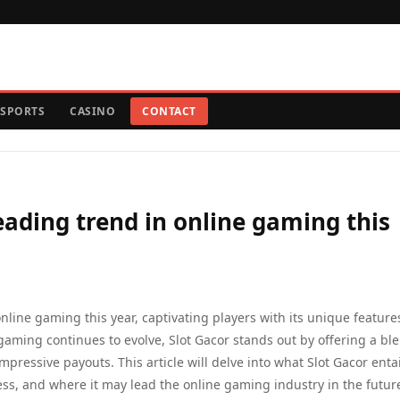
SPORTS
CASINO
CONTACT
eading trend in online gaming this
nline gaming this year, captivating players with its unique featur
aming continues to evolve, Slot Gacor stands out by offering a ble
mpressive payouts. This article will delve into what Slot Gacor entail
ss, and where it may lead the online gaming industry in the futur