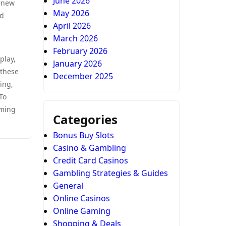
June 2026
h new
May 2026
nd
April 2026
March 2026
February 2026
play,
January 2026
 these
December 2025
ing,
To
aming
Categories
Bonus Buy Slots
Casino & Gambling
Credit Card Casinos
Gambling Strategies & Guides
General
Online Casinos
Online Gaming
Shopping & Deals