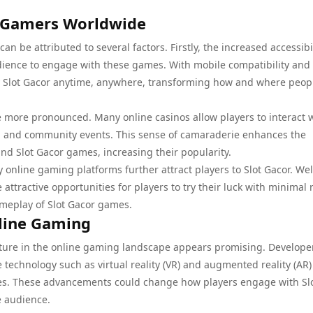
g Gamers Worldwide
an be attributed to several factors. Firstly, the increased accessibil
ience to engage with these games. With mobile compatibility and
joy Slot Gacor anytime, anywhere, transforming how and where peop
 more pronounced. Many online casinos allow players to interact 
, and community events. This sense of camaraderie enhances the
d Slot Gacor games, increasing their popularity.
y online gaming platforms further attract players to Slot Gacor. W
ttractive opportunities for players to try their luck with minimal r
meplay of Slot Gacor games.
nline Gaming
uture in the online gaming landscape appears promising. Develope
e technology such as virtual reality (VR) and augmented reality (AR)
ces. These advancements could change how players engage with Sl
e audience.