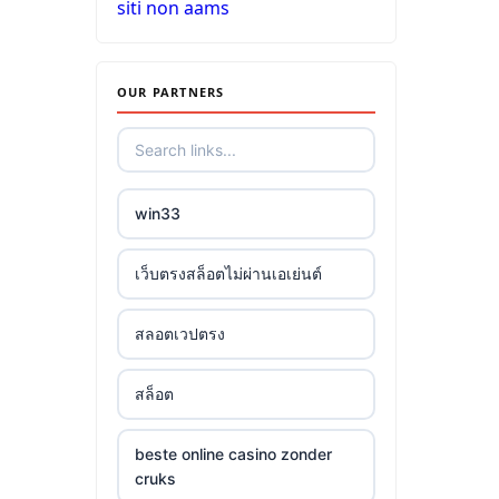
siti non aams
OUR PARTNERS
win33
เว็บตรงสล็อตไม่ผ่านเอเย่นต์
สลอตเวปตรง
สล็อต
beste online casino zonder
cruks