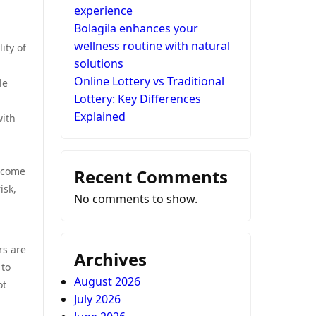
experience
Bolagila enhances your
wellness routine with natural
ity of
solutions
Online Lottery vs Traditional
le
Lottery: Key Differences
Explained
with
elcome
Recent Comments
isk,
No comments to show.
rs are
Archives
 to
August 2026
ot
July 2026