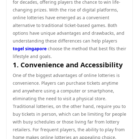
for decades, offering players the chance to win life-
changing prizes. With the rise of digital platforms,
online lotteries have emerged as a convenient
alternative to traditional ticket-based games. Both
options have unique advantages and drawbacks, and
understanding these differences can help players
togel singapore
choose the method that best fits their
lifestyle and goals.
1. Convenience and Accessibility
One of the biggest advantages of online lotteries is
convenience. Players can purchase tickets anytime
and anywhere using a computer or smartphone,
eliminating the need to visit a physical store.
Traditional lotteries, on the other hand, require you to
buy tickets in person, which can be limiting for people
with busy schedules or those living far from lottery
retailers. For frequent players, the ability to play from
home makes online lotteries an appealing choice.