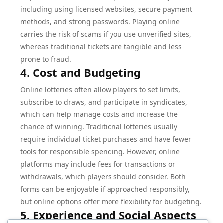
including using licensed websites, secure payment
methods, and strong passwords. Playing online
carries the risk of scams if you use unverified sites,
whereas traditional tickets are tangible and less
prone to fraud.
4. Cost and Budgeting
Online lotteries often allow players to set limits,
subscribe to draws, and participate in syndicates,
which can help manage costs and increase the
chance of winning. Traditional lotteries usually
require individual ticket purchases and have fewer
tools for responsible spending. However, online
platforms may include fees for transactions or
withdrawals, which players should consider. Both
forms can be enjoyable if approached responsibly,
but online options offer more flexibility for budgeting.
5. Experience and Social Aspects