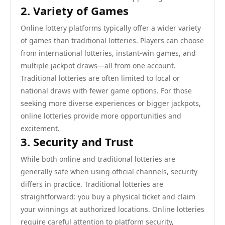
2. Variety of Games
Online lottery platforms typically offer a wider variety
of games than traditional lotteries. Players can choose
from international lotteries, instant-win games, and
multiple jackpot draws—all from one account.
Traditional lotteries are often limited to local or
national draws with fewer game options. For those
seeking more diverse experiences or bigger jackpots,
online lotteries provide more opportunities and
excitement.
3. Security and Trust
While both online and traditional lotteries are
generally safe when using official channels, security
differs in practice. Traditional lotteries are
straightforward: you buy a physical ticket and claim
your winnings at authorized locations. Online lotteries
require careful attention to platform security,