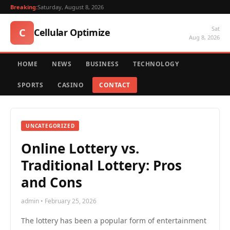
Breaking:
Saturday, August 8, 2026
Sat
C
Cellular Optimize
Aug 8, 2026
HOME
NEWS
BUSINESS
TECHNOLOGY
SPORTS
CASINO
CONTACT
UNCATEGORIZED
Online Lottery vs.
Traditional Lottery: Pros
and Cons
admin • February 25, 2026
The lottery has been a popular form of entertainment