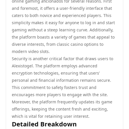
online gaming aficionados for several reasons. First
and foremost, it offers a user-friendly interface that
caters to both novice and experienced players. This
simplicity makes it easy for anyone to log in and start
gaming without a steep learning curve. Additionally,
the platform boasts a variety of games that appeal to
diverse interests, from classic casino options to
modern video slots.
Security is another critical factor that draws users to
Alexistogel. The platform employs advanced
encryption technologies, ensuring that users’
personal and financial information remains secure.
This commitment to safety fosters trust and
encourages more players to engage with the site.
Moreover, the platform frequently updates its game
offerings, keeping the content fresh and exciting,
which is vital for retaining user interest.
Detailed Breakdown