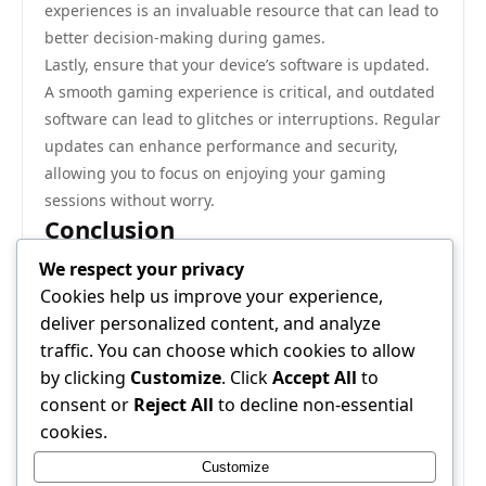
experiences is an invaluable resource that can lead to
better decision-making during games.
Lastly, ensure that your device’s software is updated.
A smooth gaming experience is critical, and outdated
software can lead to glitches or interruptions. Regular
updates can enhance performance and security,
allowing you to focus on enjoying your gaming
sessions without worry.
Conclusion
In conclusion, logging into Alexistogel is a gateway to
We respect your privacy
an exciting world of online gaming. Understanding
Cookies help us improve your experience,
the login process, the platform’s unique features, and
deliver personalized content, and analyze
implementing effective strategies can significantly
traffic. You can choose which cookies to allow
enhance your overall experience. As you navigate
by clicking
Customize
. Click
Accept All
to
through this vibrant community of gamers, remember
consent or
Reject All
to decline non-essential
to remain engaged, informed, and responsible. By
cookies.
doing so, you can unlock the full potential of your
Customize
gaming experience on Alexistogel. Happy gaming!