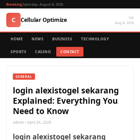
Breaking:
Saturday, August 8, 2026
Sat
C
Cellular Optimize
Aug 8, 2026
HOME
NEWS
BUSINESS
TECHNOLOGY
SPORTS
CASINO
CONTACT
GENERAL
login alexistogel sekarang
Explained: Everything You
Need to Know
admin • April 26, 2026
login alexistogel sekarang