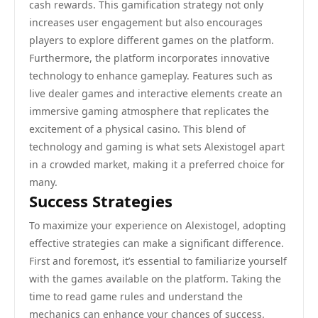
cash rewards. This gamification strategy not only
increases user engagement but also encourages
players to explore different games on the platform.
Furthermore, the platform incorporates innovative
technology to enhance gameplay. Features such as
live dealer games and interactive elements create an
immersive gaming atmosphere that replicates the
excitement of a physical casino. This blend of
technology and gaming is what sets Alexistogel apart
in a crowded market, making it a preferred choice for
many.
Success Strategies
To maximize your experience on Alexistogel, adopting
effective strategies can make a significant difference.
First and foremost, it’s essential to familiarize yourself
with the games available on the platform. Taking the
time to read game rules and understand the
mechanics can enhance your chances of success.