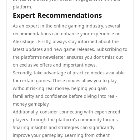
platform.
Expert Recommendations
As an expert in the online gaming industry, several
recommendations can enhance your experience on
Alexistogel. Firstly, always stay informed about the
latest updates and new game releases. Subscribing to
the platform’s newsletter ensures you don’t miss out
on exclusive offers and important news.
Secondly, take advantage of practice modes available
for certain games. These modes allow you to play
without risking real money, helping you gain
familiarity and confidence before diving into real-
money gameplay.
Additionally, consider connecting with experienced
players through the platform’s community forums.
Sharing insights and strategies can significantly
improve your gameplay. Learning from others’