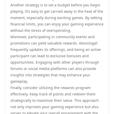
Another strategy is to set a budget before you begin
playing. It’s easy to get carried away in the heat of the
moment, especially during exciting games. By setting
financial limits, you can enjoy your gaming experience
without the stress of overspending.
Moreover, participating in community events and
promotions can yield valuable rewards. Alexistogel
frequently updates its offerings, and being an active
participant can lead to exclusive bonuses and
opportunities. Engaging with other players through
forums or social media platforms can also provide
insights into strategies that may enhance your
gameplay.
Finally, consider utilizing the rewards program
effectively. Keep track of points and redeem them
strategically to maximize their value. This approach
not only improves your gaming experience but also
serves to elevate your overall engagement with the