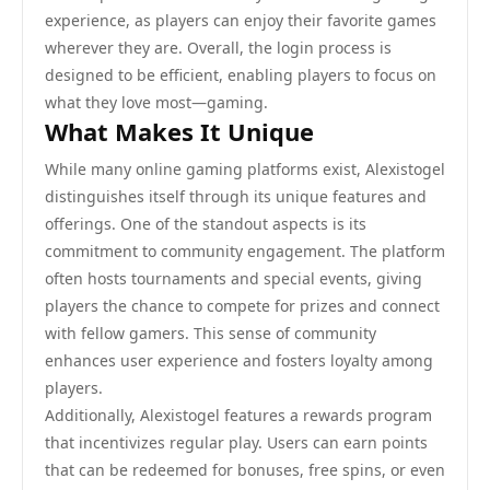
experience, as players can enjoy their favorite games
wherever they are. Overall, the login process is
designed to be efficient, enabling players to focus on
what they love most—gaming.
What Makes It Unique
While many online gaming platforms exist, Alexistogel
distinguishes itself through its unique features and
offerings. One of the standout aspects is its
commitment to community engagement. The platform
often hosts tournaments and special events, giving
players the chance to compete for prizes and connect
with fellow gamers. This sense of community
enhances user experience and fosters loyalty among
players.
Additionally, Alexistogel features a rewards program
that incentivizes regular play. Users can earn points
that can be redeemed for bonuses, free spins, or even