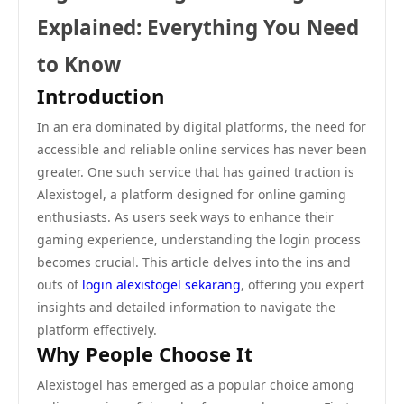
Explained: Everything You Need
to Know
Introduction
In an era dominated by digital platforms, the need for
accessible and reliable online services has never been
greater. One such service that has gained traction is
Alexistogel, a platform designed for online gaming
enthusiasts. As users seek ways to enhance their
gaming experience, understanding the login process
becomes crucial. This article delves into the ins and
outs of
login alexistogel sekarang
, offering you expert
insights and detailed information to navigate the
platform effectively.
Why People Choose It
Alexistogel has emerged as a popular choice among