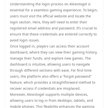
Understanding the login process on Alexistogel is
essential for a seamless gaming experience. To begin,
users must visit the official website and locate the
login section. Here, they will need to enter their
registered email address and password. It’s crucial to
ensure that these credentials are entered correctly to
avoid login issues.
Once logged in, players can access their account
dashboard, where they can view their gaming history,
manage their funds, and explore new games. The
dashboard is intuitive, allowing users to navigate
through different sections with ease. For first-time
users, the platform also offers a “forgot password”
feature, which provides a straightforward method to
recover access if credentials are misplaced.
Moreover, Alexistogel supports multiple devices,
allowing users to log in from desktops, tablets, and
mobile phones. This flexibility enhances the gaming