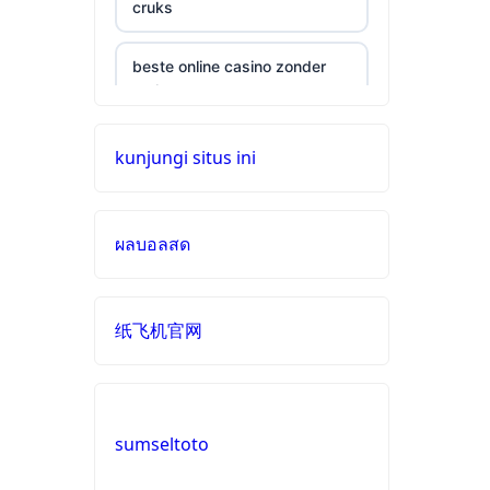
cruks
beste online casino zonder
cruks
neue wettanbieter ohne oasis
kunjungi situs ini
online casinos
ผลบอลสด
live casinos
online casinos mit schneller
纸飞机官网
auszahlung
neue online casinos
sumseltoto
beste ausländische online