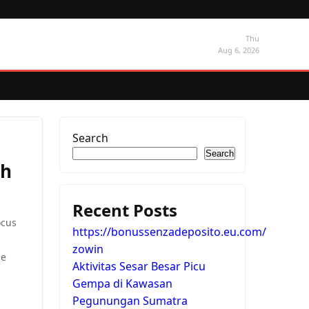
Thu
Aug 6, 2026
Search
Search
th
Recent Posts
ocus
https://bonussenzadeposito.eu.com/
zowin
se
Aktivitas Sesar Besar Picu
Gempa di Kawasan
Pegunungan Sumatra