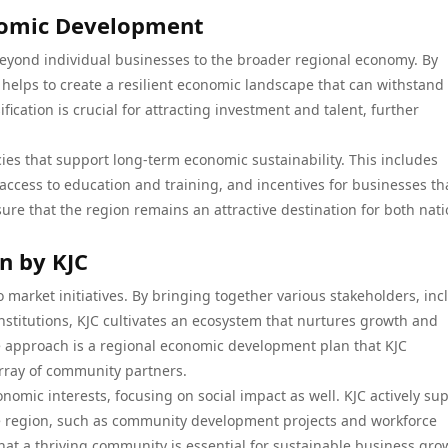
onomic Development
 beyond individual businesses to the broader regional economy. By
C helps to create a resilient economic landscape that can withstand
ification is crucial for attracting investment and talent, further
licies that support long-term economic sustainability. This includes
access to education and training, and incentives for businesses th
ure that the region remains an attractive destination for both nati
en by KJC
o market initiatives. By bringing together various stakeholders, in
nstitutions, KJC cultivates an ecosystem that nurtures growth and
ve approach is a regional economic development plan that KJC
rray of community partners.
mic interests, focusing on social impact as well. KJC actively su
 the region, such as community development projects and workforce
hat a thriving community is essential for sustainable business gro