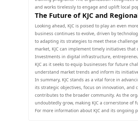
and works tirelessly to engage and uplift local po
The Future of KJC and Region
Looking ahead, KJC is poised to play an even more 
business continues to evolve, driven by technolo
to adapting its strategies to meet these challen
market, KJC can implement timely initiatives that
Investments in digital infrastructure, entrepreneu
KJC as it seeks to equip businesses for future cha
understand market trends and inform its initiativ
In summary, KJC stands as a vital force in advanc
its strategic objectives, focus on innovation, and 
contributes to the broader community. As the orga
undoubtedly grow, making KJC a cornerstone of f
For more information about KJC and its ongoing pr