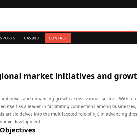
SPORTS
CASINO
CONTACT
egional market initiatives and grow
et initiatives and enhancing growth across various sectors. With a f
ed itself as a leader in facilitating connections among businesses,
s article delves into the multifaceted role of KJC in advancing the
economic development.
 Objectives