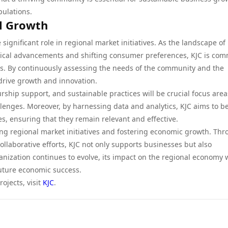
pulations.
al Growth
significant role in regional market initiatives. As the landscape of
gical advancements and shifting consumer preferences, KJC is com
ges. By continuously assessing the needs of the community and the
 drive growth and innovation.
rship support, and sustainable practices will be crucial focus area
llenges. Moreover, by harnessing data and analytics, KJC aims to be
es, ensuring that they remain relevant and effective.
ing regional market initiatives and fostering economic growth. Th
collaborative efforts, KJC not only supports businesses but also
nization continues to evolve, its impact on the regional economy w
uture economic success.
ojects, visit
KJC
.