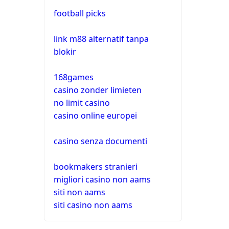
football picks
link m88 alternatif tanpa
blokir
168games
casino zonder limieten
no limit casino
casino online europei
casino senza documenti
bookmakers stranieri
migliori casino non aams
siti non aams
siti casino non aams