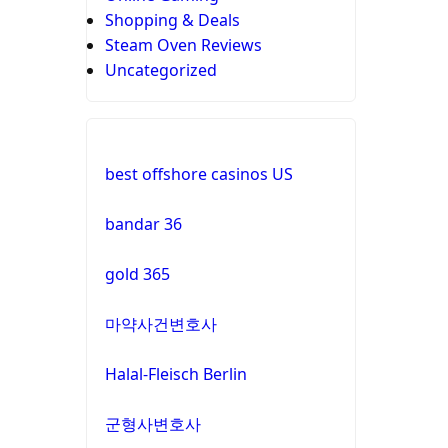
Shopping & Deals
Steam Oven Reviews
Uncategorized
best offshore casinos US
bandar 36
gold 365
마약사건변호사
Halal-Fleisch Berlin
군형사변호사