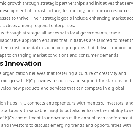
mic growth through strategic partnerships and initiatives that ser
he development of infrastructure, technology, and human resources,
sses to thrive. Their strategic goals include enhancing market acc
practices among regional enterprises.
 is through strategic alliances with local governments, trade
llaborative approach ensures that initiatives are tailored to meet t
s been instrumental in launching programs that deliver training a
adapt to changing market conditions and consumer demands.
ss Innovation
the organization believes that fostering a culture of creativity and
nomic growth. KJC provides resources and support for startups and
evelop new products and services that can compete in a global
on hubs, KJC connects entrepreneurs with mentors, investors, an
startups with valuable insights but also enhance their ability to s
of KJC’s commitment to innovation is the annual tech conference it
, and investors to discuss emerging trends and opportunities withi