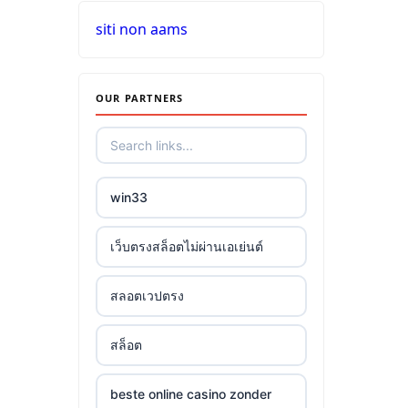
siti non aams
OUR PARTNERS
win33
เว็บตรงสล็อตไม่ผ่านเอเย่นต์
สลอตเวปตรง
สล็อต
beste online casino zonder