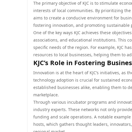
The primary objective of KJC is to stimulate econo
interests of local communities. By prioritizing t
aims to create a conducive environment for busine
fostering innovation, and promoting sustainable 
One of the key ways KJC achieves these objectives
associations, and educational institutions. This co
specific needs of the region. For example, KJC ha
resources to local businesses, helping them to 
KJC’s Role in Fostering Busine
Innovation is at the heart of KJC’s initiatives, as 
technology adoption is crucial for sustained eco
established businesses alike, enabling them to d
marketplace.
Through various incubator programs and innovati
industry experts. These networks not only provide 
funding and scale operations. A notable example 
hosts, which gathers thought leaders, innovators
regional market.