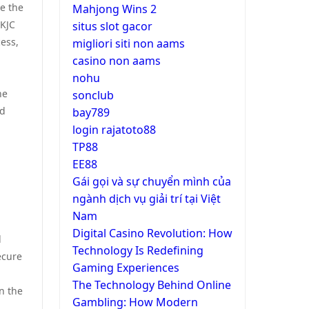
ve the
Mahjong Wins 2
 KJC
situs slot gacor
ess,
migliori siti non aams
casino non aams
nohu
he
sonclub
nd
bay789
login rajatoto88
TP88
EE88
Gái gọi và sự chuyển mình của
ngành dịch vụ giải trí tại Việt
Nam
Digital Casino Revolution: How
d
Technology Is Redefining
ecure
Gaming Experiences
The Technology Behind Online
n the
Gambling: How Modern