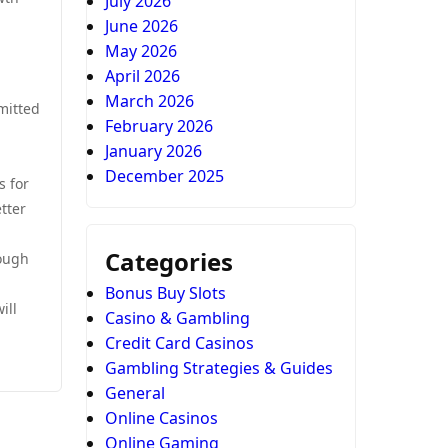
July 2026
June 2026
May 2026
April 2026
March 2026
mitted
February 2026
January 2026
December 2025
s for
tter
Categories
rough
Bonus Buy Slots
ill
Casino & Gambling
Credit Card Casinos
Gambling Strategies & Guides
General
Online Casinos
Online Gaming