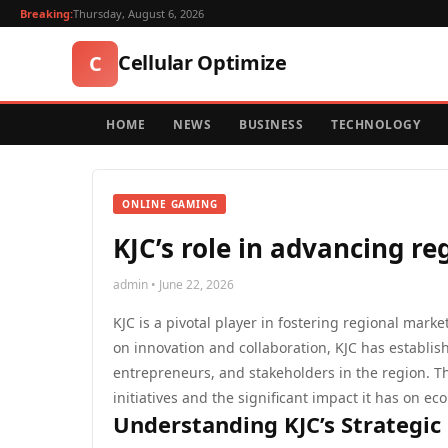
Breaking:
Thursday, August 6, 2026
Cellular Optimize
C
HOME
NEWS
BUSINESS
TECHNOLOGY
ONLINE GAMING
KJC’s role in advancing r
admin • June 22, 2026
KJC is a pivotal player in fostering regional mark
on innovation and collaboration, KJC has establish
entrepreneurs, and stakeholders in the region. Thi
initiatives and the significant impact it has on 
Understanding KJC’s Strategic