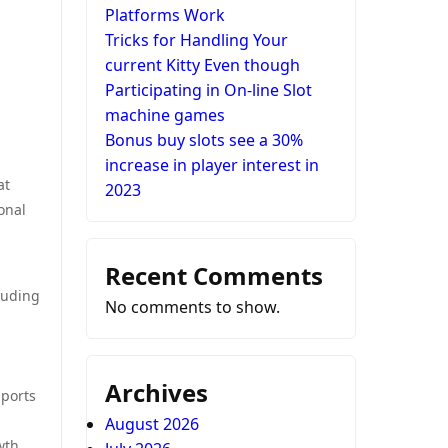
Platforms Work
Tricks for Handling Your
current Kitty Even though
Participating in On-line Slot
machine games
Bonus buy slots see a 30%
increase in player interest in
at
2023
onal
Recent Comments
cluding
No comments to show.
Archives
pports
August 2026
wth