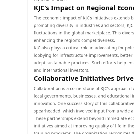
KJC’s Impact on Regional Ec
The economic impact of KJC’s initiatives extends
promoting diversity in industries and sectors, KJ
fluctuations in the global marketplace. This divers
enhancing the region’s competitiveness.
KJC also plays a critical role in advocating for po
lobbying for infrastructure improvements, better 
adopt sustainable practices. Such efforts help ens
and international investors.
Collaborative Initiatives Driv
Collaboration is a cornerstone of KJC’s approach t
local governments, businesses, and educational i
innovation. One success story of this collaborati
spearheaded, which involved input from a wide a
These partnerships extend beyond immediate econo
initiatives aimed at improving quality of life in
training programs. The organization recognizes t