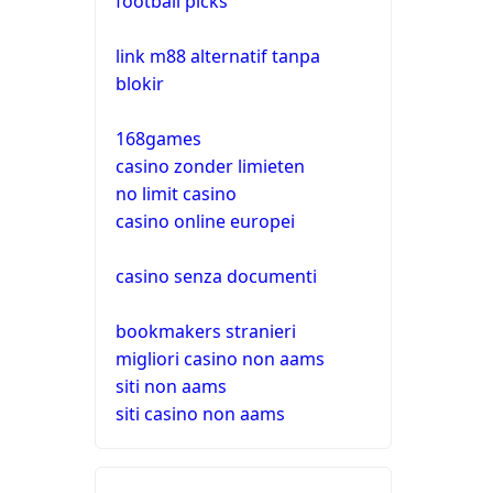
football picks
link m88 alternatif tanpa
blokir
168games
casino zonder limieten
no limit casino
casino online europei
casino senza documenti
bookmakers stranieri
migliori casino non aams
siti non aams
siti casino non aams