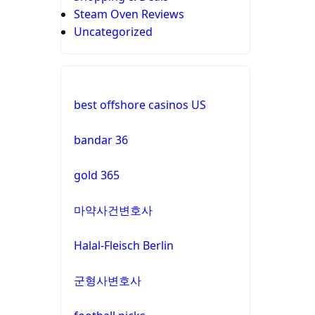
Steam Oven Reviews
Uncategorized
best offshore casinos US
bandar 36
gold 365
마약사건변호사
Halal-Fleisch Berlin
군형사변호사