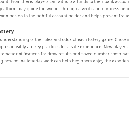
ccount. From there, players can withdraw funds to their bank accoun
platform may guide the winner through a verification process bef
 winnings go to the rightful account holder and helps prevent fraud
ottery
ar understanding of the rules and odds of each lottery game. Choos
g responsibly are key practices for a safe experience. New players
utomatic notifications for draw results and saved number combinat
g how online lotteries work can help beginners enjoy the experie