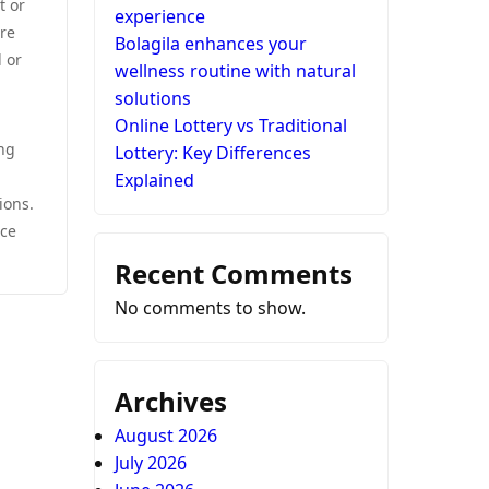
t or
experience
ore
Bolagila enhances your
 or
wellness routine with natural
solutions
Online Lottery vs Traditional
ing
Lottery: Key Differences
Explained
ions.
nce
Recent Comments
No comments to show.
Archives
August 2026
July 2026