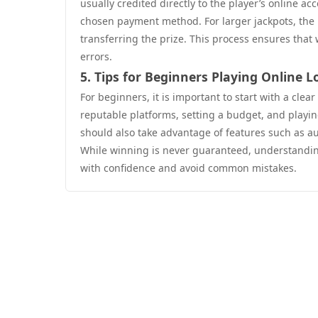
usually credited directly to the player’s online a
chosen payment method. For larger jackpots, the 
transferring the prize. This process ensures that
errors.
5. Tips for Beginners Playing Online L
For beginners, it is important to start with a cle
reputable platforms, setting a budget, and playin
should also take advantage of features such as a
While winning is never guaranteed, understandin
with confidence and avoid common mistakes.