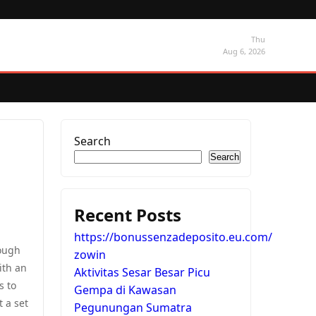
Thu
Aug 6, 2026
Search
Search
Recent Posts
https://bonussenzadeposito.eu.com/
rough
zowin
ith an
Aktivitas Sesar Besar Picu
s to
Gempa di Kawasan
t a set
Pegunungan Sumatra