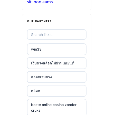
siti non aams
OUR PARTNERS
win33
เว็บตรงสล็อตไม่ผ่านเอเย่นต์
สลอตเวปตรง
สล็อต
beste online casino zonder
cruks