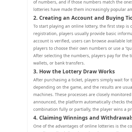
of numbers, and if those numbers match the ones 
lotteries have made them increasingly popular a
2. Creating an Account and Buying Ti
To start playing an online lottery, the first step 
registration, players usually provide basic infor
account is verified, users can browse available lo
players to choose their own numbers or use a “qu
After selecting the numbers, players pay for the 
wallets, or bank transfers.
3. How the Lottery Draw Works
After purchasing a ticket, players simply wait for
depending on the game, and the results are usual
machines. These processes are closely monitored
announced, the platform automatically checks the
combination fully or partially, the player wins a pr
4. Claiming Winnings and Withdrawal
One of the advantages of online lotteries is the c