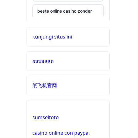
beste online casino zonder
cruks
neue wettanbieter ohne oasis
kunjungi situs ini
online casinos
ผลบอลสด
live casinos
online casinos mit schneller
纸飞机官网
auszahlung
neue online casinos
sumseltoto
beste ausländische online
casinos schweiz
casino online con paypal