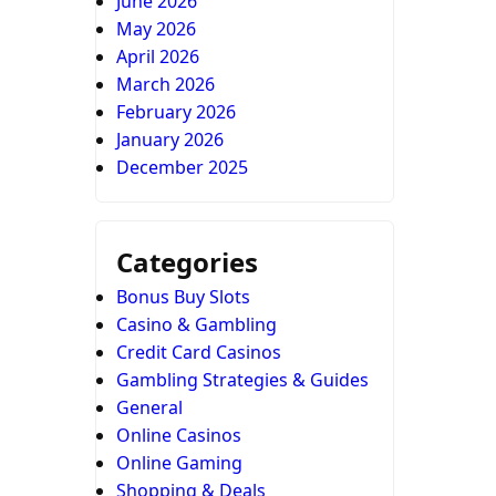
June 2026
May 2026
April 2026
March 2026
February 2026
January 2026
December 2025
Categories
Bonus Buy Slots
Casino & Gambling
Credit Card Casinos
Gambling Strategies & Guides
General
Online Casinos
Online Gaming
Shopping & Deals