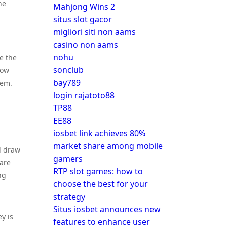
ne
Mahjong Wins 2
situs slot gacor
migliori siti non aams
casino non aams
g
nohu
e the
sonclub
low
bay789
hem.
login rajatoto88
TP88
EE88
iosbet link achieves 80%
market share among mobile
l draw
gamers
are
RTP slot games: how to
ng
choose the best for your
strategy
Situs iosbet announces new
y is
features to enhance user