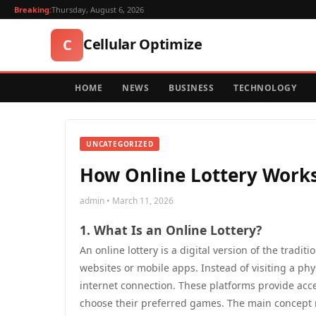
Breaking:
Thursday, August 6, 2026
Cellular Optimize
C
HOME
NEWS
BUSINESS
TECHNOLOGY
UNCATEGORIZED
How Online Lottery Works
admin • March 11, 2026
1. What Is an Online Lottery?
An online lottery is a digital version of the trad
websites or mobile apps. Instead of visiting a phy
internet connection. These platforms provide acces
choose their preferred games. The main concept r