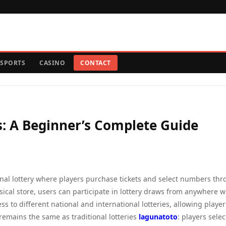
SPORTS
CASINO
CONTACT
: A Beginner’s Complete Guide
itional lottery where players purchase tickets and select numbers th
sical store, users can participate in lottery draws from anywhere w
s to different national and international lotteries, allowing player
emains the same as traditional lotteries
lagunatoto
: players selec