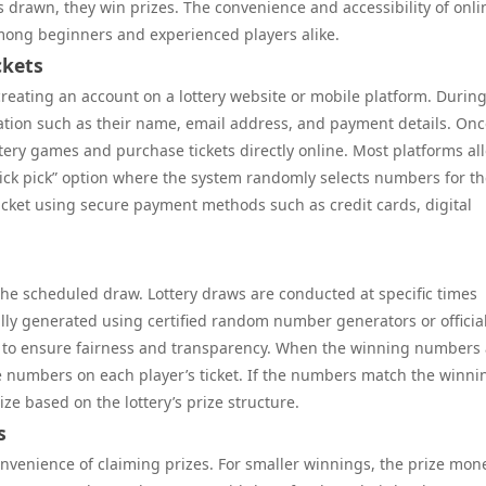
drawn, they win prizes. The convenience and accessibility of onli
mong beginners and experienced players alike.
ckets
is creating an account on a lottery website or mobile platform. Durin
mation such as their name, email address, and payment details. Onc
ttery games and purchase tickets directly online. Most platforms al
ick pick” option where the system randomly selects numbers for t
ticket using secure payment methods such as credit cards, digital
 the scheduled draw. Lottery draws are conducted at specific times
ly generated using certified random number generators or officia
 to ensure fairness and transparency. When the winning numbers 
 numbers on each player’s ticket. If the numbers match the winni
ize based on the lottery’s prize structure.
s
onvenience of claiming prizes. For smaller winnings, the prize mone