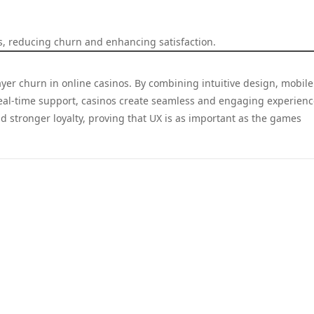
, reducing churn and enhancing satisfaction.
player churn in online casinos. By combining intuitive design, mobile
 real-time support, casinos create seamless and engaging experienc
nd stronger loyalty, proving that UX is as important as the games