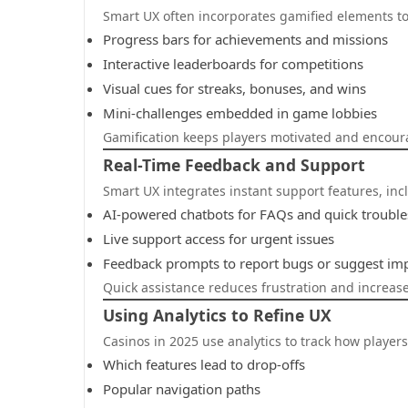
Smart UX often incorporates gamified elements t
Progress bars for achievements and missions
Interactive leaderboards for competitions
Visual cues for streaks, bonuses, and wins
Mini-challenges embedded in game lobbies
Gamification keeps players motivated and encoura
Real-Time Feedback and Support
Smart UX integrates instant support features, inc
AI-powered chatbots for FAQs and quick troubl
Live support access for urgent issues
Feedback prompts to report bugs or suggest i
Quick assistance reduces frustration and increase
Using Analytics to Refine UX
Casinos in 2025 use analytics to track how players
Which features lead to drop-offs
Popular navigation paths