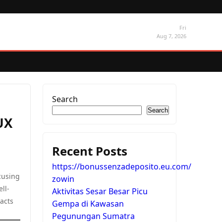
Fri
Aug 7, 2026
Search
Search
UX
Recent Posts
https://bonussenzadeposito.eu.com/
cusing
zowin
ll-
Aktivitas Sesar Besar Picu
acts
Gempa di Kawasan
Pegunungan Sumatra