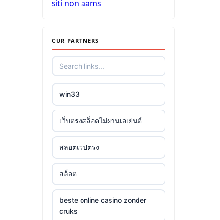
siti non aams
OUR PARTNERS
win33
เว็บตรงสล็อตไม่ผ่านเอเย่นต์
สลอตเวปตรง
สล็อต
beste online casino zonder
cruks