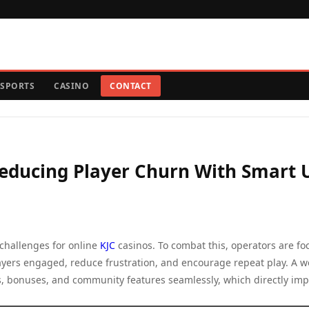
SPORTS
CASINO
CONTACT
educing Player Churn With Smart 
 challenges for online
KJC
casinos. To combat this, operators are fo
yers engaged, reduce frustration, and encourage repeat play. A we
s, bonuses, and community features seamlessly, which directly imp