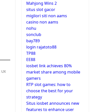
Mahjong Wins 2
situs slot gacor
migliori siti non aams
casino non aams
nohu
sonclub
bay789
login rajatoto88
TP88
EE88
iosbet link achieves 80%
t UX
market share among mobile
gamers
RTP slot games: how to
choose the best for your
strategy
Situs iosbet announces new
features to enhance user