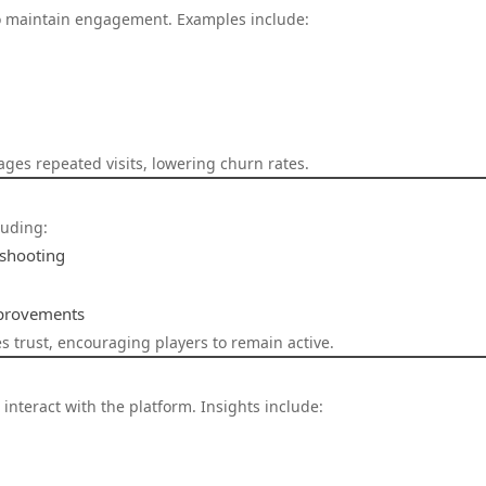
o maintain engagement. Examples include:
ges repeated visits, lowering churn rates.
luding:
eshooting
mprovements
s trust, encouraging players to remain active.
 interact with the platform. Insights include: