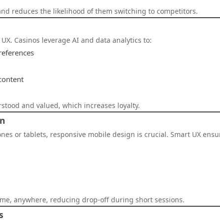
nd reduces the likelihood of them switching to competitors.
 UX. Casinos leverage AI and data analytics to:
references
content
stood and valued, which increases loyalty.
gn
es or tablets, responsive mobile design is crucial. Smart UX ensu
me, anywhere, reducing drop-off during short sessions.
s