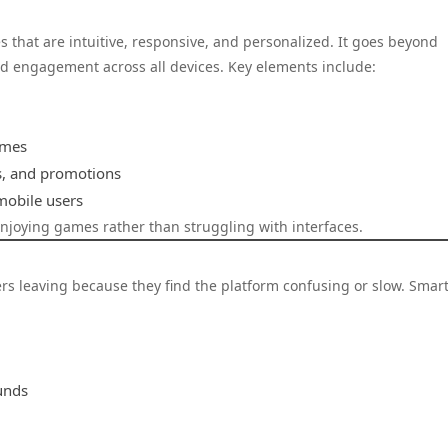
s that are intuitive, responsive, and personalized. It goes beyond
 and engagement across all devices. Key elements include:
ames
es, and promotions
 mobile users
njoying games rather than struggling with interfaces.
rs leaving because they find the platform confusing or slow. Smar
unds