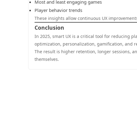
Most and least engaging games
Player behavior trends
These insights allow continuous UX improvements
Conclusion
In 2025, smart UX is a critical tool for reducing 
optimization, personalization, gamification, and
The result is higher retention, longer sessions, a
themselves.