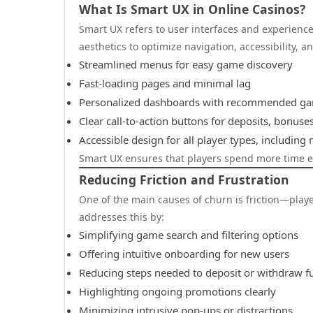
What Is Smart UX in Online Casinos?
Smart UX refers to user interfaces and experience
aesthetics to optimize navigation, accessibility,
Streamlined menus for easy game discovery
Fast-loading pages and minimal lag
Personalized dashboards with recommended g
Clear call-to-action buttons for deposits, bonus
Accessible design for all player types, including
Smart UX ensures that players spend more time e
Reducing Friction and Frustration
One of the main causes of churn is friction—playe
addresses this by:
Simplifying game search and filtering options
Offering intuitive onboarding for new users
Reducing steps needed to deposit or withdraw f
Highlighting ongoing promotions clearly
Minimizing intrusive pop-ups or distractions