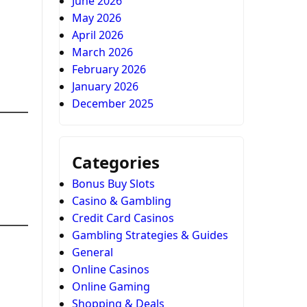
June 2026
May 2026
April 2026
March 2026
February 2026
January 2026
December 2025
Categories
Bonus Buy Slots
Casino & Gambling
Credit Card Casinos
Gambling Strategies & Guides
General
Online Casinos
Online Gaming
Shopping & Deals