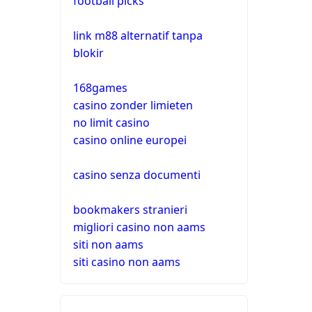
football picks
link m88 alternatif tanpa
blokir
168games
casino zonder limieten
no limit casino
casino online europei
casino senza documenti
bookmakers stranieri
migliori casino non aams
siti non aams
siti casino non aams