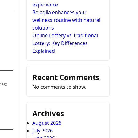
experience
Bolagila enhances your
wellness routine with natural
solutions
Online Lottery vs Traditional
Lottery: Key Differences
Explained
Recent Comments
res:
No comments to show.
Archives
August 2026
July 2026