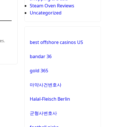
Steam Oven Reviews
Uncategorized
es.
best offshore casinos US
bandar 36
gold 365
마약사건변호사
Halal-Fleisch Berlin
군형사변호사