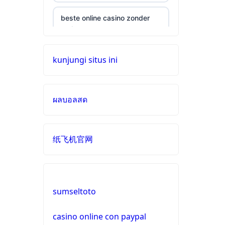
beste online casino zonder
cruks
neue wettanbieter ohne oasis
kunjungi situs ini
online casinos
ผลบอลสด
live casinos
online casinos mit schneller
纸飞机官网
auszahlung
neue online casinos
sumseltoto
beste ausländische online
casinos schweiz
casino online con paypal