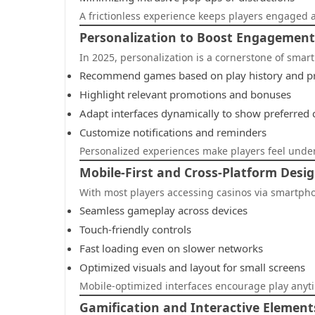
A frictionless experience keeps players engaged a
Personalization to Boost Engagement
In 2025, personalization is a cornerstone of smart
Recommend games based on play history and p
Highlight relevant promotions and bonuses
Adapt interfaces dynamically to show preferred 
Customize notifications and reminders
Personalized experiences make players feel under
Mobile-First and Cross-Platform Desi
With most players accessing casinos via smartphon
Seamless gameplay across devices
Touch-friendly controls
Fast loading even on slower networks
Optimized visuals and layout for small screens
Mobile-optimized interfaces encourage play anyti
Gamification and Interactive Element