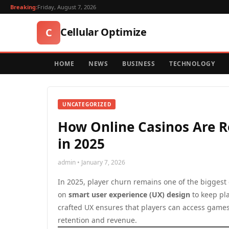
Breaking:
Friday, August 7, 2026
Cellular Optimize
C
HOME
NEWS
BUSINESS
TECHNOLOGY
UNCATEGORIZED
How Online Casinos Are R
in 2025
admin • January 7, 2026
In 2025, player churn remains one of the biggest
on
smart user experience (UX) design
to keep pla
crafted UX ensures that players can access game
retention and revenue.