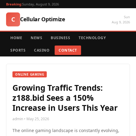
Breaking:
Sunday, August 9, 2026
Sun
C
Cellular Optimize
Aug 9, 2026
HOME
NEWS
BUSINESS
TECHNOLOGY
SPORTS
CASINO
CONTACT
ONLINE GAMING
Growing Traffic Trends:
z188.bid Sees a 150%
Increase in Users This Year
admin • May 25, 2026
The online gaming landscape is constantly evolving,