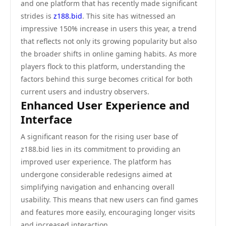
and one platform that has recently made significant
strides is
z188.bid
. This site has witnessed an
impressive 150% increase in users this year, a trend
that reflects not only its growing popularity but also
the broader shifts in online gaming habits. As more
players flock to this platform, understanding the
factors behind this surge becomes critical for both
current users and industry observers.
Enhanced User Experience and
Interface
A significant reason for the rising user base of
z188.bid lies in its commitment to providing an
improved user experience. The platform has
undergone considerable redesigns aimed at
simplifying navigation and enhancing overall
usability. This means that new users can find games
and features more easily, encouraging longer visits
and increased interaction.