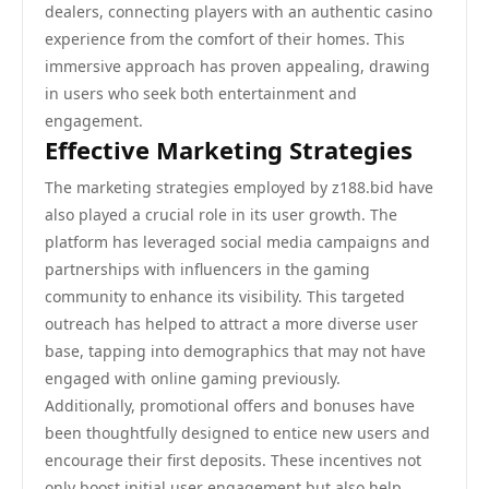
dealers, connecting players with an authentic casino
experience from the comfort of their homes. This
immersive approach has proven appealing, drawing
in users who seek both entertainment and
engagement.
Effective Marketing Strategies
The marketing strategies employed by z188.bid have
also played a crucial role in its user growth. The
platform has leveraged social media campaigns and
partnerships with influencers in the gaming
community to enhance its visibility. This targeted
outreach has helped to attract a more diverse user
base, tapping into demographics that may not have
engaged with online gaming previously.
Additionally, promotional offers and bonuses have
been thoughtfully designed to entice new users and
encourage their first deposits. These incentives not
only boost initial user engagement but also help