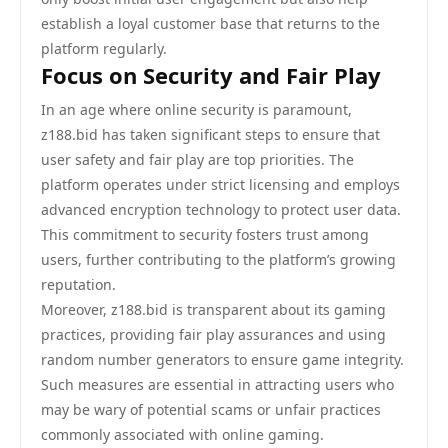
establish a loyal customer base that returns to the
platform regularly.
Focus on Security and Fair Play
In an age where online security is paramount,
z188.bid has taken significant steps to ensure that
user safety and fair play are top priorities. The
platform operates under strict licensing and employs
advanced encryption technology to protect user data.
This commitment to security fosters trust among
users, further contributing to the platform’s growing
reputation.
Moreover, z188.bid is transparent about its gaming
practices, providing fair play assurances and using
random number generators to ensure game integrity.
Such measures are essential in attracting users who
may be wary of potential scams or unfair practices
commonly associated with online gaming.