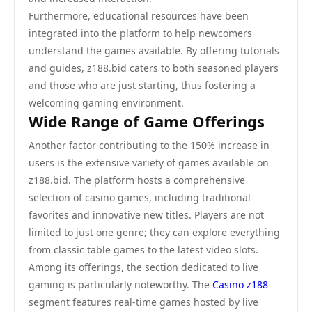
Furthermore, educational resources have been
integrated into the platform to help newcomers
understand the games available. By offering tutorials
and guides, z188.bid caters to both seasoned players
and those who are just starting, thus fostering a
welcoming gaming environment.
Wide Range of Game Offerings
Another factor contributing to the 150% increase in
users is the extensive variety of games available on
z188.bid. The platform hosts a comprehensive
selection of casino games, including traditional
favorites and innovative new titles. Players are not
limited to just one genre; they can explore everything
from classic table games to the latest video slots.
Among its offerings, the section dedicated to live
gaming is particularly noteworthy. The
Casino z188
segment features real-time games hosted by live