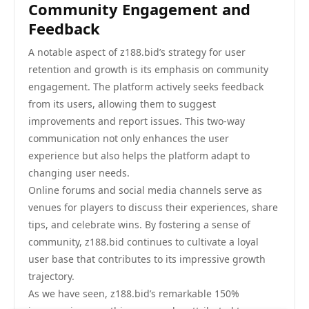
Community Engagement and
Feedback
A notable aspect of z188.bid’s strategy for user
retention and growth is its emphasis on community
engagement. The platform actively seeks feedback
from its users, allowing them to suggest
improvements and report issues. This two-way
communication not only enhances the user
experience but also helps the platform adapt to
changing user needs.
Online forums and social media channels serve as
venues for players to discuss their experiences, share
tips, and celebrate wins. By fostering a sense of
community, z188.bid continues to cultivate a loyal
user base that contributes to its impressive growth
trajectory.
As we have seen, z188.bid’s remarkable 150%