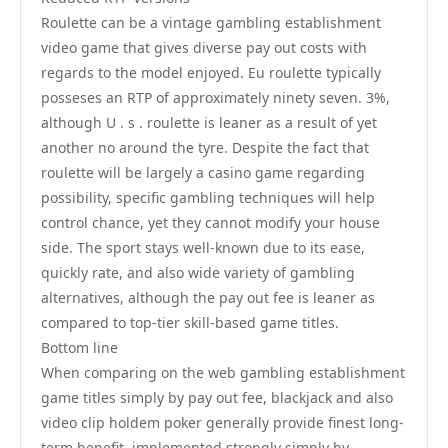
Roulette can be a vintage gambling establishment
video game that gives diverse pay out costs with
regards to the model enjoyed. Eu roulette typically
posseses an RTP of approximately ninety seven. 3%,
although U . s . roulette is leaner as a result of yet
another no around the tyre. Despite the fact that
roulette will be largely a casino game regarding
possibility, specific gambling techniques will help
control chance, yet they cannot modify your house
side. The sport stays well-known due to its ease,
quickly rate, and also wide variety of gambling
alternatives, although the pay out fee is leaner as
compared to top-tier skill-based game titles.
Bottom line
When comparing on the web gambling establishment
game titles simply by pay out fee, blackjack and also
video clip holdem poker generally provide finest long-
term benefit, implemented strongly simply by