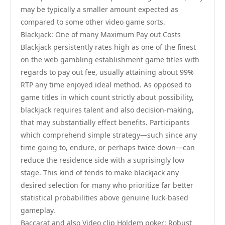
may be typically a smaller amount expected as
compared to some other video game sorts.
Blackjack: One of many Maximum Pay out Costs
Blackjack persistently rates high as one of the finest
on the web gambling establishment game titles with
regards to pay out fee, usually attaining about 99%
RTP any time enjoyed ideal method. As opposed to
game titles in which count strictly about possibility,
blackjack requires talent and also decision-making,
that may substantially effect benefits. Participants
which comprehend simple strategy—such since any
time going to, endure, or perhaps twice down—can
reduce the residence side with a suprisingly low
stage. This kind of tends to make blackjack any
desired selection for many who prioritize far better
statistical probabilities above genuine luck-based
gameplay.
Baccarat and also Video clip Holdem poker: Robust