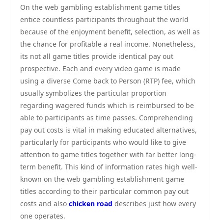
On the web gambling establishment game titles
entice countless participants throughout the world
because of the enjoyment benefit, selection, as well as
the chance for profitable a real income. Nonetheless,
its not all game titles provide identical pay out
prospective. Each and every video game is made
using a diverse Come back to Person (RTP) fee, which
usually symbolizes the particular proportion
regarding wagered funds which is reimbursed to be
able to participants as time passes. Comprehending
pay out costs is vital in making educated alternatives,
particularly for participants who would like to give
attention to game titles together with far better long-
term benefit. This kind of information rates high well-
known on the web gambling establishment game
titles according to their particular common pay out
costs and also
chicken road
describes just how every
one operates.