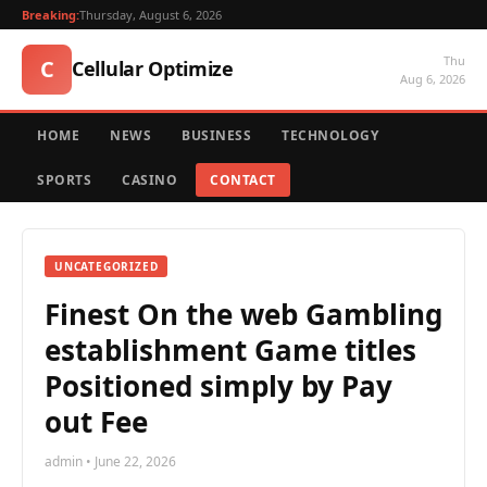
Breaking:
Thursday, August 6, 2026
Thu
C
Cellular Optimize
Aug 6, 2026
HOME
NEWS
BUSINESS
TECHNOLOGY
SPORTS
CASINO
CONTACT
UNCATEGORIZED
Finest On the web Gambling
establishment Game titles
Positioned simply by Pay
out Fee
admin • June 22, 2026