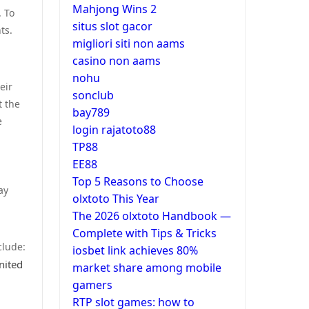
Mahjong Wins 2
. To
situs slot gacor
ts.
migliori siti non aams
casino non aams
nohu
eir
sonclub
t the
bay789
e
login rajatoto88
TP88
,
EE88
Top 5 Reasons to Choose
ay
olxtoto This Year
The 2026 olxtoto Handbook —
Complete with Tips & Tricks
clude:
iosbet link achieves 80%
nited
market share among mobile
gamers
RTP slot games: how to