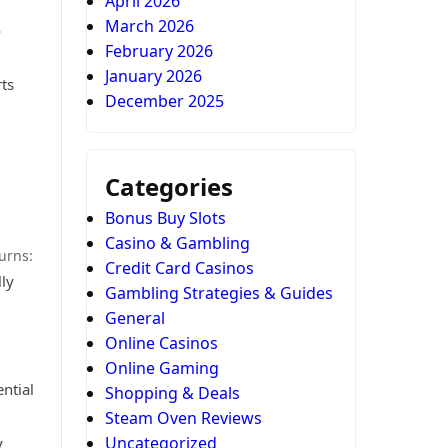
April 2026
March 2026
o
February 2026
January 2026
rts
December 2025
Categories
Bonus Buy Slots
Casino & Gambling
urns:
Credit Card Casinos
lly
Gambling Strategies & Guides
General
Online Casinos
Online Gaming
ntial
Shopping & Deals
Steam Oven Reviews
Uncategorized
y