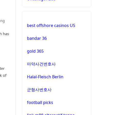
ing
best offshore casinos US
h has
bandar 36
gold 365
마약사건변호사
ter
k of
Halal-Fleisch Berlin
군형사변호사
football picks