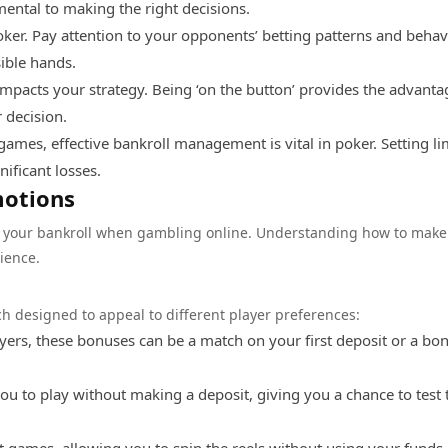
ental to making the right decisions.
ker. Pay attention to your opponents’ betting patterns and behav
sible hands.
impacts your strategy. Being ‘on the button’ provides the advanta
 decision.
 games, effective bankroll management is vital in poker. Setting li
ificant losses.
motions
t your bankroll when gambling online. Understanding how to make
ience.
ch designed to appeal to different player preferences:
yers, these bonuses can be a match on your first deposit or a bon
u to play without making a deposit, giving you a chance to test 