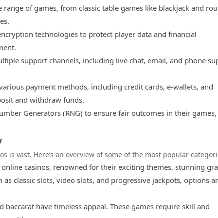
e range of games, from classic table games like blackjack and rou
es.
cryption technologies to protect player data and financial
ment.
ltiple support channels, including live chat, email, and phone su
various payment methods, including credit cards, e-wallets, and
posit and withdraw funds.
umber Generators (RNG) to ensure fair outcomes in their games,
y
os is vast. Here’s an overview of some of the most popular categori
online casinos, renowned for their exciting themes, stunning gra
s classic slots, video slots, and progressive jackpots, options a
nd baccarat have timeless appeal. These games require skill and