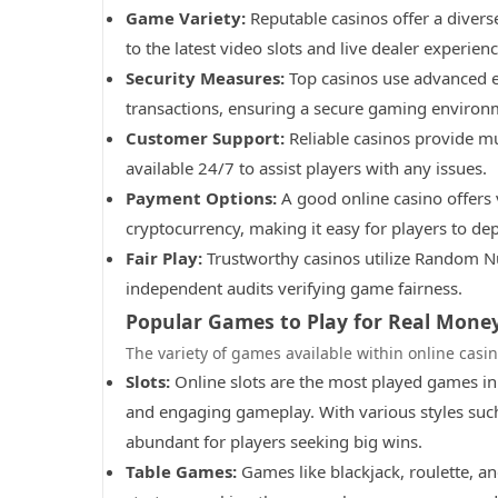
Game Variety:
Reputable casinos offer a divers
to the latest video slots and live dealer experienc
Security Measures:
Top casinos use advanced en
transactions, ensuring a secure gaming environ
Customer Support:
Reliable casinos provide mu
available 24/7 to assist players with any issues.
Payment Options:
A good online casino offers 
cryptocurrency, making it easy for players to de
Fair Play:
Trustworthy casinos utilize Random N
independent audits verifying game fairness.
Popular Games to Play for Real Mone
The variety of games available within online casin
Slots:
Online slots are the most played games in 
and engaging gameplay. With various styles such a
abundant for players seeking big wins.
Table Games:
Games like blackjack, roulette, a