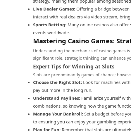
strategy, making them popular among seasoned
Live Dealer Games:
Offering a bridge between l
interact with real dealers via video stream, bringi
Sports Betting:
Many online casinos also offer 
events worldwide.
Mastering Casino Games: Stra
Understanding the mechanics of casino games is c
significant role, strategic thinking can enhance
Expert Tips for Winning at Slots
Slots are predominantly games of chance; however
Choose the Right Slot:
Look for machines with h
pay out more in the long run.
Understand Paylines:
Familiarize yourself wit
combinations, so knowing how the game functions
Manage Your Bankroll:
Set a budget before you
to ensuring you can enjoy your gambling experi
Play for Fun:
Remember that slots are ultimately