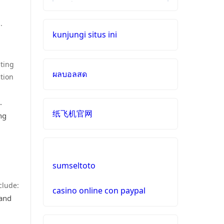
cruks
.
neue wettanbieter ohne oasis
kunjungi situs ini
online casinos
pting
ผลบอลสด
ction
live casinos
.
online casinos mit schneller
纸飞机官网
ng
auszahlung
neue online casinos
sumseltoto
beste ausländische online
clude:
casinos schweiz
casino online con paypal
 and
online casino schweiz twint