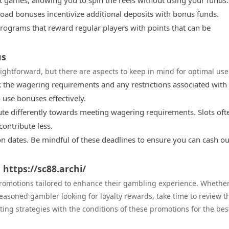
ot games, allowing you to spin the reels without using your funds.
eload bonuses incentivize additional deposits with bonus funds.
rograms that reward regular players with points that can be
us
aightforward, but there are aspects to keep in mind for optimal use
the wagering requirements and any restrictions associated with
 use bonuses effectively.
e differently towards meeting wagering requirements. Slots oft
ontribute less.
 dates. Be mindful of these deadlines to ensure you can cash ou
https://sc88.archi/
e promotions tailored to enhance their gambling experience. Whethe
asoned gambler looking for loyalty rewards, take time to review t
ting strategies with the conditions of these promotions for the bes