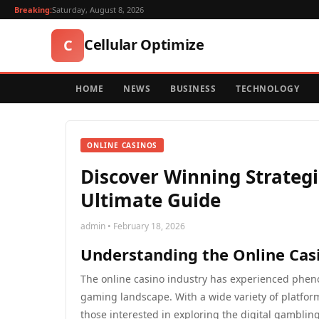
Breaking:
Saturday, August 8, 2026
Cellular Optimize
C
HOME
NEWS
BUSINESS
TECHNOLOGY
ONLINE CASINOS
Discover Winning Strategie
Ultimate Guide
admin • February 18, 2026
Understanding the Online Cas
The online casino industry has experienced pheno
gaming landscape. With a wide variety of platform
those interested in exploring the digital gambling