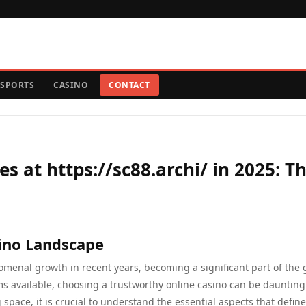
SPORTS
CASINO
CONTACT
s at https://sc88.archi/ in 2025: T
ino Landscape
menal growth in recent years, becoming a significant part of the 
s available, choosing a trustworthy online casino can be daunting
 space, it is crucial to understand the essential aspects that define