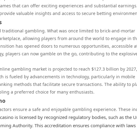
games that can offer exciting experiences and substantial earnings
provide valuable insights and access to secure betting environmen
s
d traditional gambling. What was once limited to brick-and-mortar
arketplace, allowing players from around the world to engage in th
ansition has opened doors to numerous opportunities, accessible a
ogy, players can now gamble on the go, contributing to the explosiv
nline gambling market is projected to reach $127.3 billion by 2027
h is fueled by advancements in technology, particularly in mobile
king methods that facilitate secure transactions. The ability to pl
ing a preferred choice for many enthusiasts.
no
 factors ensure a safe and enjoyable gambling experience. These in
casino is licensed by recognized regulatory bodies, such as the U
ng Authority. This accreditation ensures compliance with laws