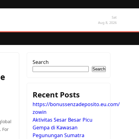
Sat
Aug 8, 2026
Search
Search
he
Recent Posts
https://bonussenzadeposito.eu.com/
zowin
Aktivitas Sesar Besar Picu
global
Gempa di Kawasan
. For
Pegunungan Sumatra