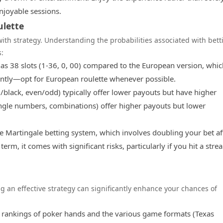
njoyable sessions.
ulette
ith strategy. Understanding the probabilities associated with bett
s:
s 38 slots (1-36, 0, 00) compared to the European version, whic
icantly—opt for European roulette whenever possible.
/black, even/odd) typically offer lower payouts but have higher
(single numbers, combinations) offer higher payouts but lower
 Martingale betting system, which involves doubling your bet af
term, it comes with significant risks, particularly if you hit a strea
ng an effective strategy can significantly enhance your chances of
e rankings of poker hands and the various game formats (Texas