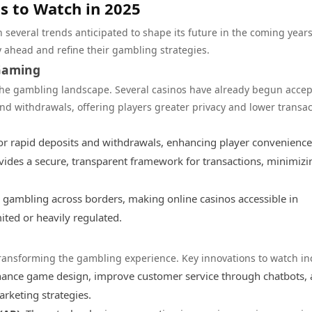
s to Watch in 2025
 several trends anticipated to shape its future in the coming years
 ahead and refine their gambling strategies.
 Gaming
 the gambling landscape. Several casinos have already begun acce
and withdrawals, offering players greater privacy and lower transa
or rapid deposits and withdrawals, enhancing player convenience
ides a secure, transparent framework for transactions, minimizi
e gambling across borders, making online casinos accessible in
ited or heavily regulated.
ansforming the gambling experience. Key innovations to watch in
nhance game design, improve customer service through chatbots,
rketing strategies.