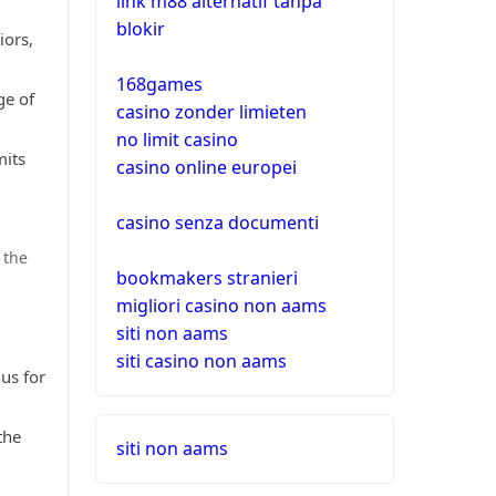
link m88 alternatif tanpa
blokir
iors,
168games
ge of
casino zonder limieten
no limit casino
mits
casino online europei
casino senza documenti
 the
bookmakers stranieri
migliori casino non aams
siti non aams
siti casino non aams
us for
the
siti non aams