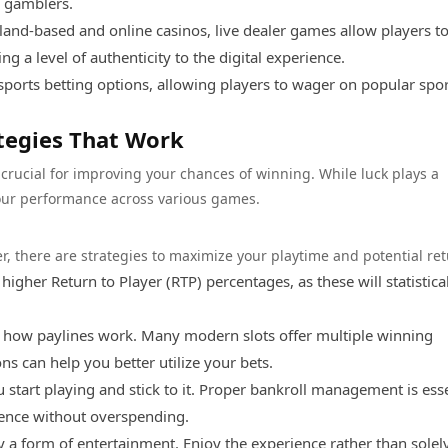
 gamblers.
and-based and online casinos, live dealer games allow players t
ng a level of authenticity to the digital experience.
sports betting options, allowing players to wager on popular spo
tegies That Work
rucial for improving your chances of winning. While luck plays a
 your performance across various games.
, there are strategies to maximize your playtime and potential ret
igher Return to Player (RTP) percentages, as these will statistica
h how paylines work. Many modern slots offer multiple winning
 can help you better utilize your bets.
 start playing and stick to it. Proper bankroll management is esse
ence without overspending.
 a form of entertainment. Enjoy the experience rather than solel