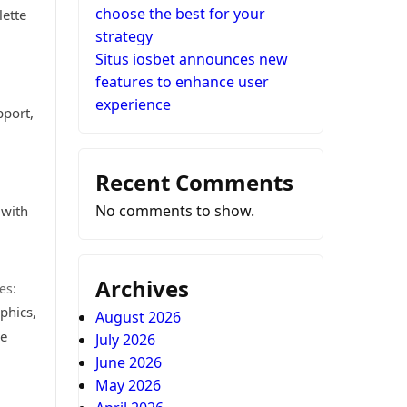
choose the best for your
lette
strategy
Situs iosbet announces new
features to enhance user
experience
pport,
Recent Comments
No comments to show.
 with
Archives
es:
phics,
August 2026
re
July 2026
June 2026
May 2026