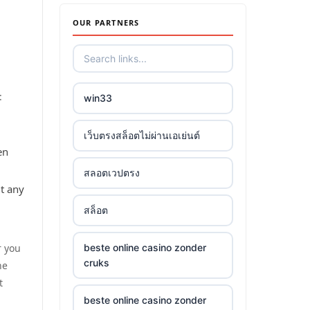
OUR PARTNERS
:
win33
เว็บตรงสล็อตไม่ผ่านเอเย่นต์
en
สลอตเวปตรง
t any
สล็อต
r you
beste online casino zonder
cruks
he
t
beste online casino zonder