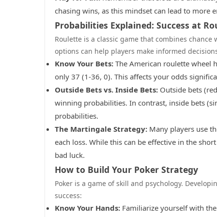
chasing wins, as this mindset can lead to more e
Probabilities Explained: Success at Ro
Roulette is a classic game that combines chance w
options can help players make informed decision
Know Your Bets:
The American roulette wheel ha
only 37 (1-36, 0). This affects your odds signif
Outside Bets vs. Inside Bets:
Outside bets (red
winning probabilities. In contrast, inside bets 
probabilities.
The Martingale Strategy:
Many players use the
each loss. While this can be effective in the short 
bad luck.
How to Build Your Poker Strategy
Poker is a game of skill and psychology. Developi
success:
Know Your Hands:
Familiarize yourself with th