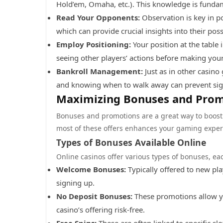
Hold’em, Omaha, etc.). This knowledge is fundam
Read Your Opponents:
Observation is key in po
which can provide crucial insights into their pos
Employ Positioning:
Your position at the table 
seeing other players’ actions before making your
Bankroll Management:
Just as in other casino
and knowing when to walk away can prevent sign
Maximizing Bonuses and Pro
Bonuses and promotions are a great way to boos
most of these offers enhances your gaming exper
Types of Bonuses Available Online
Online casinos offer various types of bonuses, ea
Welcome Bonuses:
Typically offered to new pla
signing up.
No Deposit Bonuses:
These promotions allow yo
casino’s offering risk-free.