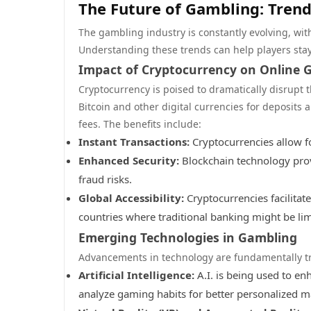
The Future of Gambling: Trend
The gambling industry is constantly evolving, with
Understanding these trends can help players stay
Impact of Cryptocurrency on Online
Cryptocurrency is poised to dramatically disrupt
Bitcoin and other digital currencies for deposits 
fees. The benefits include:
Instant Transactions:
Cryptocurrencies allow f
Enhanced Security:
Blockchain technology prov
fraud risks.
Global Accessibility:
Cryptocurrencies facilitat
countries where traditional banking might be lim
Emerging Technologies in Gambling
Advancements in technology are fundamentally tr
Artificial Intelligence:
A.I. is being used to e
analyze gaming habits for better personalized ma