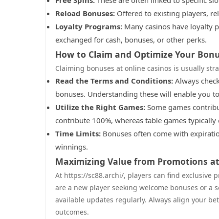
Free Spins:
These are often linked to specific sl
Reload Bonuses:
Offered to existing players, r
Loyalty Programs:
Many casinos have loyalty p
exchanged for cash, bonuses, or other perks.
How to Claim and Optimize Your Bon
Claiming bonuses at online casinos is usually str
Read the Terms and Conditions:
Always check 
bonuses. Understanding these will enable you to
Utilize the Right Games:
Some games contribut
contribute 100%, whereas table games typically c
Time Limits:
Bonuses often come with expiration
winnings.
Maximizing Value from Promotions at 
At https://sc88.archi/, players can find exclusiv
are a new player seeking welcome bonuses or a se
available updates regularly. Always align your bet
outcomes.