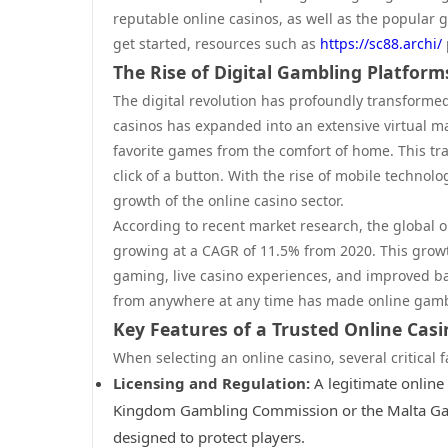
reputable online casinos, as well as the popular 
get started, resources such as
https://sc88.archi/
The Rise of Digital Gambling Platform
The digital revolution has profoundly transforme
casinos has expanded into an extensive virtual m
favorite games from the comfort of home. This tr
click of a button. With the rise of mobile technol
growth of the online casino sector.
According to recent market research, the global o
growing at a CAGR of 11.5% from 2020. This growt
gaming, live casino experiences, and improved ban
from anywhere at any time has made online gambl
Key Features of a Trusted Online Casi
When selecting an online casino, several critical
Licensing and Regulation:
A legitimate online 
Kingdom Gambling Commission or the Malta Gami
designed to protect players.