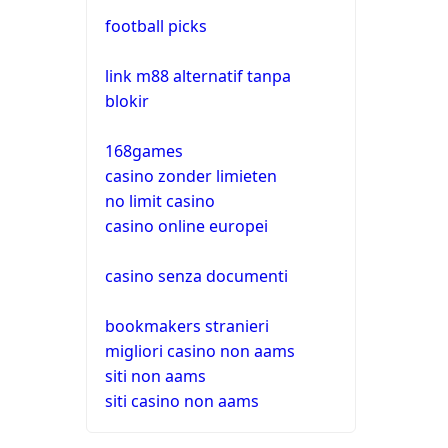
football picks
link m88 alternatif tanpa
blokir
168games
casino zonder limieten
no limit casino
casino online europei
casino senza documenti
bookmakers stranieri
migliori casino non aams
siti non aams
siti casino non aams