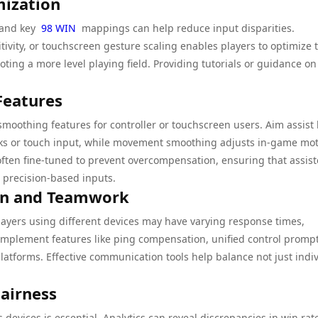
mization
s and key
98 WIN
mappings can help reduce input disparities.
itivity, or touchscreen gesture scaling enables players to optimize 
ting a more level playing field. Providing tutorials or guidance on
Features
othing features for controller or touchscreen users. Aim assist 
cks or touch input, while movement smoothing adjusts in-game mot
ften fine-tuned to prevent overcompensation, ensuring that assis
 precision-based inputs.
on and Teamwork
ayers using different devices may have varying response times,
 implement features like ping compensation, unified control prompt
atforms. Effective communication tools help balance not just indi
Fairness
evices is essential. Analytics can reveal discrepancies in win rat