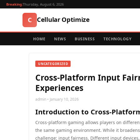
Breaking:
Thursday, August 6, 2026
Cellular Optimize
C
HOME
NEWS
BUSINESS
TECHNOLOGY
UNCATEGORIZED
Cross-Platform Input Fai
Experiences
admin • January 10, 2026
Introduction to Cross-Platfo
Cross-platform gaming allows players on differ
the same gaming environment. While it broadens t
challenge: input fairness. Different input device