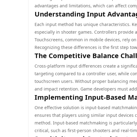
advantages and limitations, which can affect comp
Understanding Input Advanta
Each input method has unique characteristics. K
especially in shooter games. Controllers provid
Touchscreens, common in mobile devices, rely on 
Recognizing these differences is the first step t
The Competitive Balance Chal
Cross-platform input differences create a signifi
targeting compared to a controller user, while c
touchscreen users. Without proper balancing mech
and impact retention. Game developers must addr
Implementing Input-Based M
One effective solution is input-based matchmakin
ensures that players using similar input devices
method. Input-based matchmaking is particularly
critical, such as first-person shooters and real-t