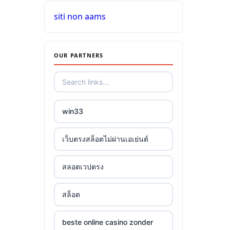
siti non aams
OUR PARTNERS
win33
เว็บตรงสล็อตไม่ผ่านเอเย่นต์
สลอตเวปตรง
สล็อต
beste online casino zonder