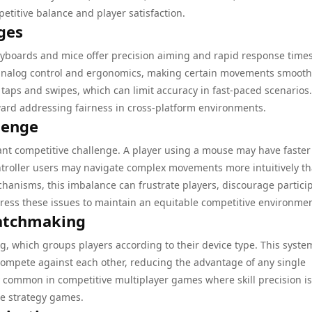
etitive balance and player satisfaction.
ges
eyboards and mice offer precision aiming and rapid response times
e analog control and ergonomics, making certain movements smooth
taps and swipes, which can limit accuracy in fast-paced scenarios.
oward addressing fairness in cross-platform environments.
lenge
cant competitive challenge. A player using a mouse may have faster
ontroller users may navigate complex movements more intuitively t
anisms, this imbalance can frustrate players, discourage particip
ess these issues to maintain an equitable competitive environmen
atchmaking
g, which groups players according to their device type. This syste
 compete against each other, reducing the advantage of any single
 common in competitive multiplayer games where skill precision is
ime strategy games.