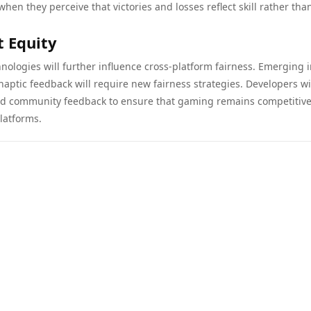
 they perceive that victories and losses reflect skill rather tha
t Equity
ologies will further influence cross-platform fairness. Emerging 
haptic feedback will require new fairness strategies. Developers wi
 and community feedback to ensure that gaming remains competitiv
platforms.