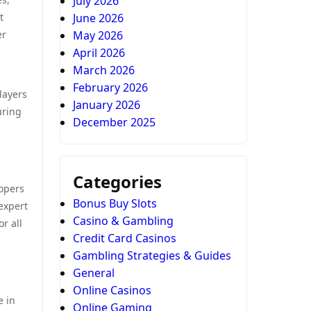
July 2026
t
June 2026
er
May 2026
April 2026
March 2026
February 2026
layers
January 2026
uring
December 2025
Categories
lopers
Bonus Buy Slots
 expert
Casino & Gambling
r all
Credit Card Casinos
Gambling Strategies & Guides
General
Online Casinos
e in
Online Gaming