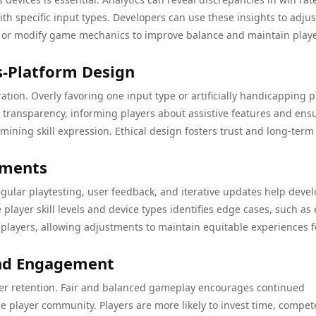
with specific input types. Developers can use these insights to adjus
, or modify game mechanics to improve balance and maintain play
ss-Platform Design
ation. Overly favoring one input type or artificially handicapping p
r transparency, informing players about assistive features and ens
ining skill expression. Ethical design fosters trust and long-term
ements
gular playtesting, user feedback, and iterative updates help deve
player skill levels and device types identifies edge cases, such as
players, allowing adjustments to maintain equitable experiences fo
and Engagement
layer retention. Fair and balanced gameplay encourages continued
 player community. Players are more likely to invest time, compet