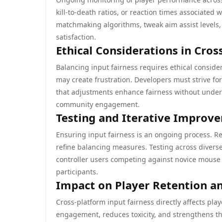
kill-to-death ratios, or reaction times associated 
matchmaking algorithms, tweak aim assist levels
satisfaction.
Ethical Considerations in Cro
Balancing input fairness requires ethical consider
may create frustration. Developers must strive fo
that adjustments enhance fairness without underm
community engagement.
Testing and Iterative Improv
Ensuring input fairness is an ongoing process. Re
refine balancing measures. Testing across diverse 
controller users competing against novice mouse 
participants.
Impact on Player Retention 
Cross-platform input fairness directly affects p
engagement, reduces toxicity, and strengthens the