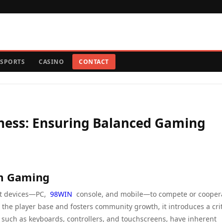
SPORTS
CASINO
CONTACT
rness: Ensuring Balanced Gaming
rm Gaming
ent devices—PC,
98WIN
console, and mobile—to compete or coopera
he player base and fosters community growth, it introduces a crit
s, such as keyboards, controllers, and touchscreens, have inherent