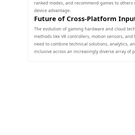
ranked modes, and recommend games to others when
device advantage.
Future of Cross-Platform Inpu
The evolution of gaming hardware and cloud techn
methods like VR controllers, motion sensors, and 
need to combine technical solutions, analytics,
inclusive across an increasingly diverse array of 