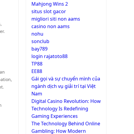
Mahjong Wins 2
situs slot gacor
migliori siti non aams
,
casino non aams
er.
nohu
sonclub
bay789
login rajatoto88
TP88
EE88
han
Gái gọi và sự chuyển mình của
ation,
ngành dịch vụ giải trí tại Việt
t.
Nam
Digital Casino Revolution: How
m
Technology Is Redefining
Gaming Experiences
The Technology Behind Online
Gambling: How Modern