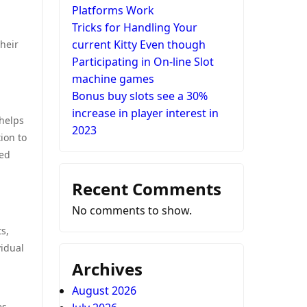
Platforms Work
Tricks for Handling Your
current Kitty Even though
their
Participating in On-line Slot
machine games
Bonus buy slots see a 30%
increase in player interest in
helps
2023
ion to
ted
Recent Comments
No comments to show.
s,
vidual
Archives
August 2026
es,