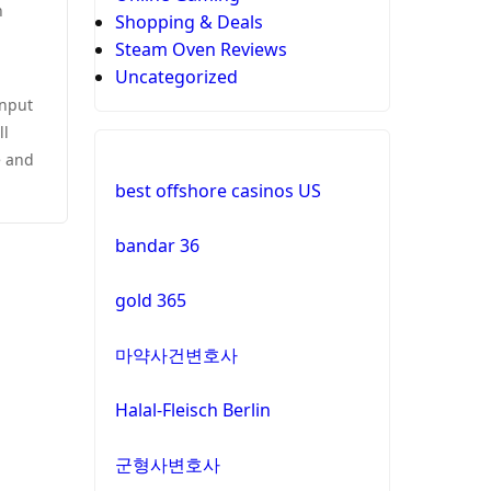
n
Shopping & Deals
Steam Oven Reviews
Uncategorized
input
ll
e and
best offshore casinos US
bandar 36
gold 365
마약사건변호사
Halal-Fleisch Berlin
군형사변호사