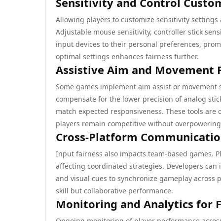
Sensitivity and Control Custo
Allowing players to customize sensitivity setting
Adjustable mouse sensitivity, controller stick sens
input devices to their personal preferences, promo
optimal settings enhances fairness further.
Assistive Aim and Movement 
Some games implement aim assist or movement smo
compensate for the lower precision of analog sti
match expected responsiveness. These tools are o
players remain competitive without overpowering
Cross-Platform Communicati
Input fairness also impacts team-based games. Pl
affecting coordinated strategies. Developers can
and visual cues to synchronize gameplay across pl
skill but collaborative performance.
Monitoring and Analytics for 
Ongoing monitoring of player performance across d