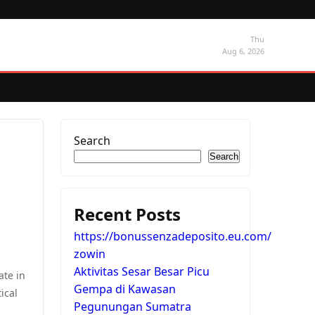
Thu
Aug 6, 2026
Search
Search
Recent Posts
https://bonussenzadeposito.eu.com/
zowin
Aktivitas Sesar Besar Picu
te in
Gempa di Kawasan
ical
Pegunungan Sumatra