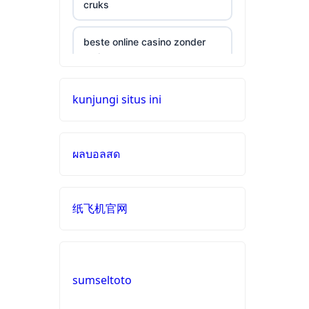
cruks
beste online casino zonder
cruks
neue wettanbieter ohne oasis
kunjungi situs ini
online casinos
ผลบอลสด
live casinos
online casinos mit schneller
纸飞机官网
auszahlung
neue online casinos
sumseltoto
beste ausländische online