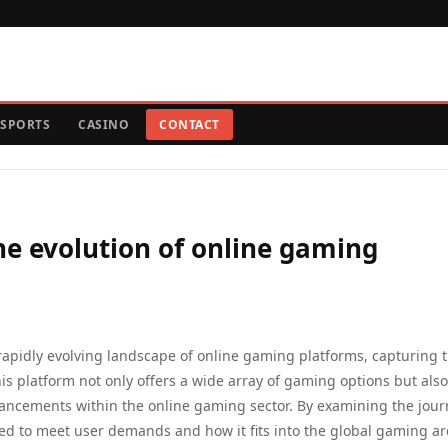
SPORTS
CASINO
CONTACT
the evolution of online gaming
rapidly evolving landscape of online gaming platforms, capturing 
is platform not only offers a wide array of gaming options but also
vancements within the online gaming sector. By examining the jour
ted to meet user demands and how it fits into the global gaming ar