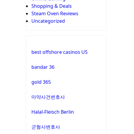
Shopping & Deals
Steam Oven Reviews
Uncategorized
best offshore casinos US
bandar 36
gold 365
마약사건변호사
Halal-Fleisch Berlin
군형사변호사