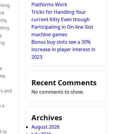
Platforms Work
aming.
Tricks for Handling Your
nd
current Kitty Even though
ity.
Participating in On-line Slot
iting
machine games
y
Bonus buy slots see a 30%
ing
increase in player interest in
2023
ke
ata.
Recent Comments
rs and
No comments to show.
n a
Archives
August 2026
d to