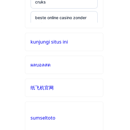
cruks
beste online casino zonder
cruks
neue wettanbieter ohne oasis
kunjungi situs ini
online casinos
ผลบอลสด
live casinos
online casinos mit schneller
纸飞机官网
auszahlung
neue online casinos
sumseltoto
beste ausländische online