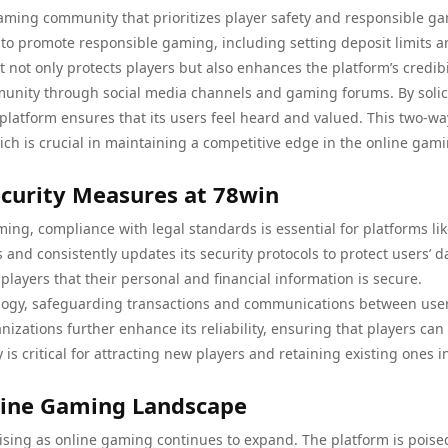
aming community that prioritizes player safety and responsible g
o promote responsible gaming, including setting deposit limits a
not only protects players but also enhances the platform’s credibil
mmunity through social media channels and gaming forums. By solic
platform ensures that its users feel heard and valued. This two-wa
h is crucial in maintaining a competitive edge in the online gam
curity Measures at 78win
ing, compliance with legal standards is essential for platforms li
and consistently updates its security protocols to protect users’ d
 players that their personal and financial information is secure.
ology, safeguarding transactions and communications between use
izations further enhance its reliability, ensuring that players can
is critical for attracting new players and retaining existing ones i
nline Gaming Landscape
sing as online gaming continues to expand. The platform is poise