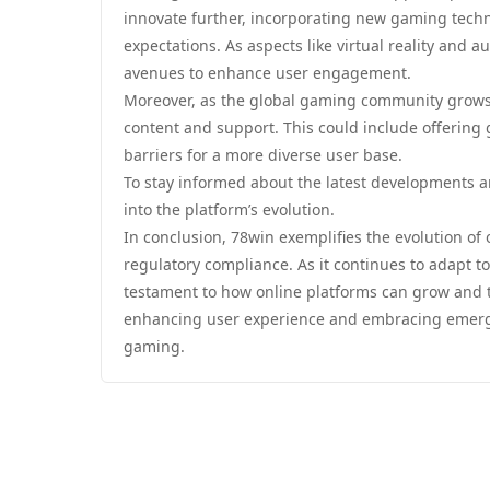
innovate further, incorporating new gaming techn
expectations. As aspects like virtual reality an
avenues to enhance user engagement.
Moreover, as the global gaming community grows, 
content and support. This could include offerin
barriers for a more diverse user base.
To stay informed about the latest developments an
into the platform’s evolution.
In conclusion, 78win exemplifies the evolution o
regulatory compliance. As it continues to adapt 
testament to how online platforms can grow and t
enhancing user experience and embracing emerging
gaming.