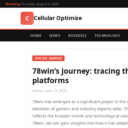
Breaking:
Thursday, August 6, 2026
Cellular Optimize
C
HOME
NEWS
BUSINESS
TECHNOLOGY
ONLINE GAMING
78win’s journey: tracing 
platforms
admin • June 19, 2026
78win has emerged as a significant player in the 
attention of gamers and industry experts alike. Th
reflects the broader trends and technological ad
78win, we can gain insights into how it has adap