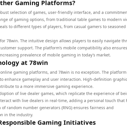
Other Gaming Platforms?
robust selection of games, user-friendly interface, and a commitmen
range of gaming options, from traditional table games to modern v
peals to different types of players, from casual gamers to seasoned
for 78win. The intuitive design allows players to easily navigate t
 customer support. The platform’s mobile compatibility also ensures
 increasing prevalence of mobile gaming in today’s market.
nology at 78win
of online gaming platforms, and 78win is no exception. The platform
 to enhance gameplay and user interaction. High-definition graphic
tribute to a more immersive gaming experience.
ption of live dealer games, which replicate the experience of bei
nteract with live dealers in real-time, adding a personal touch that
n of random number generators (RNG) ensures fairness and
n in the industry.
sponsible Gaming Initiatives