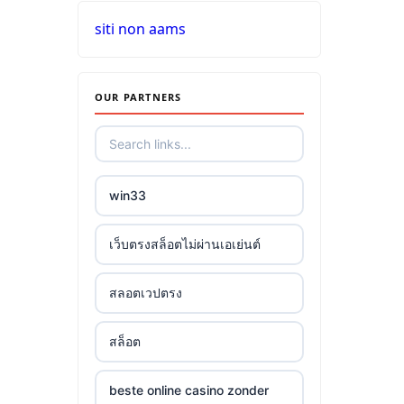
siti non aams
OUR PARTNERS
win33
เว็บตรงสล็อตไม่ผ่านเอเย่นต์
สลอตเวปตรง
สล็อต
beste online casino zonder