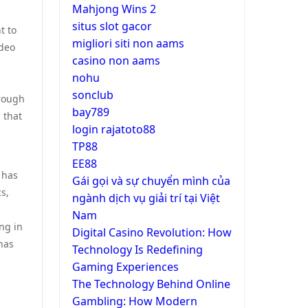
Mahjong Wins 2
situs slot gacor
t to
migliori siti non aams
ideo
casino non aams
nohu
sonclub
hrough
bay789
 that
login rajatoto88
TP88
EE88
 has
Gái gọi và sự chuyển mình của
s,
ngành dịch vụ giải trí tại Việt
Nam
ng in
Digital Casino Revolution: How
 has
Technology Is Redefining
Gaming Experiences
The Technology Behind Online
Gambling: How Modern