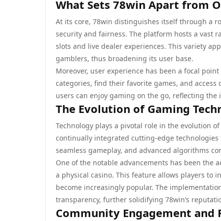
What Sets 78win Apart from 
At its core, 78win distinguishes itself through a 
security and fairness. The platform hosts a vast 
slots and live dealer experiences. This variety ap
gamblers, thus broadening its user base.
Moreover, user experience has been a focal point 
categories, find their favorite games, and access
users can enjoy gaming on the go, reflecting the
The Evolution of Gaming Tech
Technology plays a pivotal role in the evolution 
continually integrated cutting-edge technologies
seamless gameplay, and advanced algorithms con
One of the notable advancements has been the ado
a physical casino. This feature allows players to i
become increasingly popular. The implementatio
transparency, further solidifying 78win’s reputatio
Community Engagement and Re