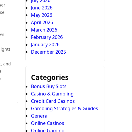
July 2026
ser
June 2026
ese
May 2026
April 2026
March 2026
own
February 2026
January 2026
sights
December 2025
t, and
a
Categories
o
Bonus Buy Slots
Casino & Gambling
Credit Card Casinos
Gambling Strategies & Guides
General
Online Casinos
Online Gaming