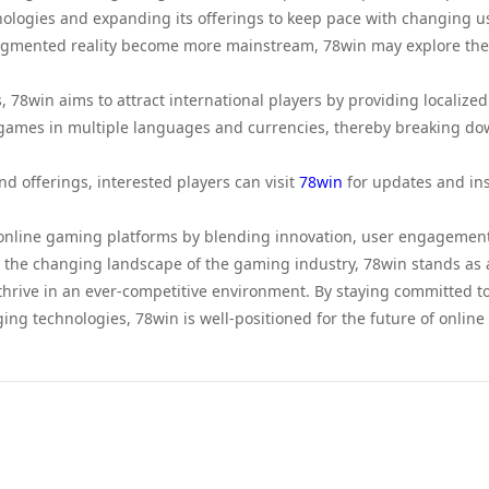
ologies and expanding its offerings to keep pace with changing u
d augmented reality become more mainstream, 78win may explore th
78win aims to attract international players by providing localized
g games in multiple languages and currencies, thereby breaking d
d offerings, interested players can visit
78win
for updates and in
f online gaming platforms by blending innovation, user engagemen
to the changing landscape of the gaming industry, 78win stands as 
hrive in an ever-competitive environment. By staying committed t
 technologies, 78win is well-positioned for the future of online