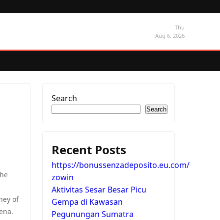
Thu
Aug 6, 2026
Search
Search
Recent Posts
https://bonussenzadeposito.eu.com/
the
zowin
Aktivitas Sesar Besar Picu
ney of
Gempa di Kawasan
ena.
Pegunungan Sumatra