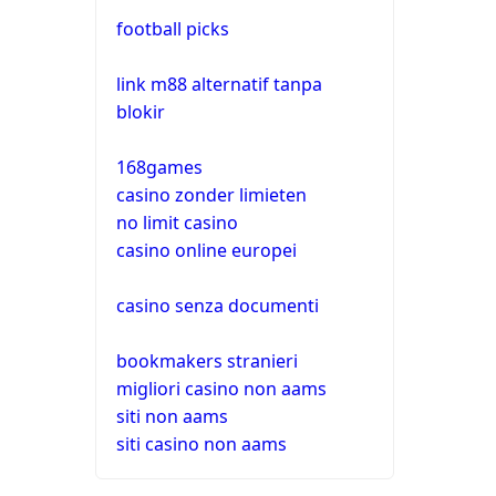
football picks
link m88 alternatif tanpa
blokir
168games
casino zonder limieten
no limit casino
casino online europei
casino senza documenti
bookmakers stranieri
migliori casino non aams
siti non aams
siti casino non aams