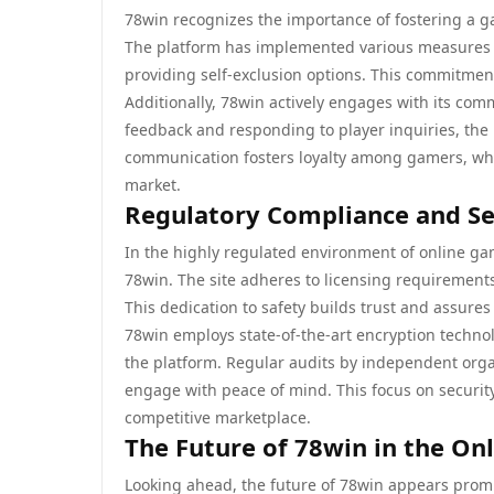
78win recognizes the importance of fostering a g
The platform has implemented various measures t
providing self-exclusion options. This commitment 
Additionally, 78win actively engages with its co
feedback and responding to player inquiries, the 
communication fosters loyalty among gamers, whic
market.
Regulatory Compliance and Se
In the highly regulated environment of online gam
78win. The site adheres to licensing requirements 
This dedication to safety builds trust and assures
78win employs state-of-the-art encryption techn
the platform. Regular audits by independent organ
engage with peace of mind. This focus on security 
competitive marketplace.
The Future of 78win in the O
Looking ahead, the future of 78win appears promi