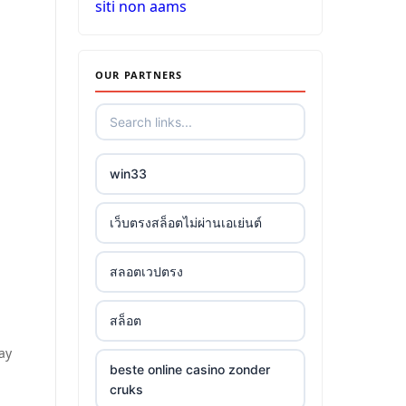
siti non aams
OUR PARTNERS
win33
เว็บตรงสล็อตไม่ผ่านเอเย่นต์
สลอตเวปตรง
สล็อต
ay
beste online casino zonder
cruks