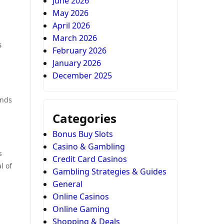
June 2026
May 2026
April 2026
March 2026
s
February 2026
January 2026
December 2025
unds
Categories
Bonus Buy Slots
Casino & Gambling
s
Credit Card Casinos
l of
Gambling Strategies & Guides
General
Online Casinos
Online Gaming
Shopping & Deals