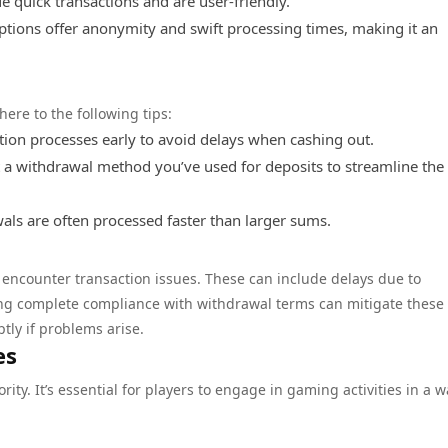
de quick transactions and are user-friendly.
ptions offer anonymity and swift processing times, making it an
ere to the following tips:
tion processes early to avoid delays when cashing out.
 a withdrawal method you’ve used for deposits to streamline the
als are often processed faster than larger sums.
 encounter transaction issues. These can include delays due to
ring complete compliance with withdrawal terms can mitigate these
tly if problems arise.
es
ity. It’s essential for players to engage in gaming activities in a w