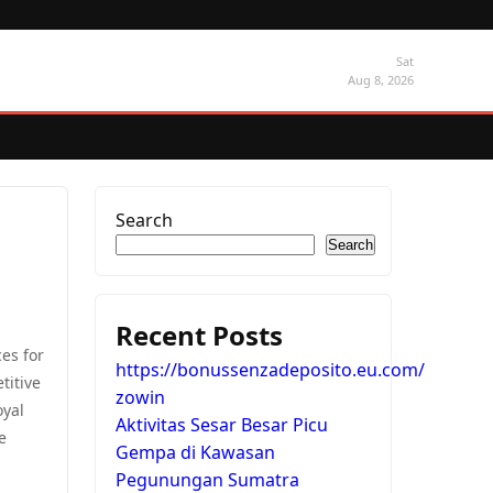
Sat
Aug 8, 2026
Search
Search
Recent Posts
es for
https://bonussenzadeposito.eu.com/
titive
zowin
oyal
Aktivitas Sesar Besar Picu
e
Gempa di Kawasan
Pegunungan Sumatra