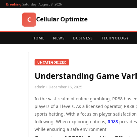
Breaking:
Saturday, August 8, 2026
Cellular Optimize
C
HOME
NEWS
BUSINESS
TECHNOLOGY
UNCATEGORIZED
Understanding Game Vari
admin • December 16, 2025
In the vast realm of online gambling, RR88 has e
players of all levels. As a licensed operator, RR88
sports betting. With a focus on player satisfacti
following. When exploring options,
RR88
provides
while ensuring a safe environment.