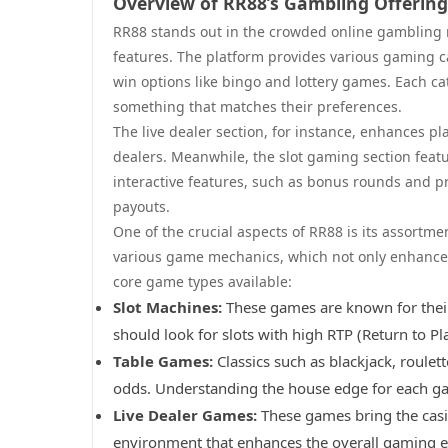
Overview of RR88’s Gambling Offering
RR88 stands out in the crowded online gambling ma
features. The platform provides various gaming cat
win options like bingo and lottery games. Each cat
something that matches their preferences.
The live dealer section, for instance, enhances p
dealers. Meanwhile, the slot gaming section feat
interactive features, such as bonus rounds and p
payouts.
One of the crucial aspects of RR88 is its assortmen
various game mechanics, which not only enhance the
core game types available:
Slot Machines:
These games are known for their 
should look for slots with high RTP (Return to P
Table Games:
Classics such as blackjack, roulett
odds. Understanding the house edge for each game
Live Dealer Games:
These games bring the casin
environment that enhances the overall gaming e