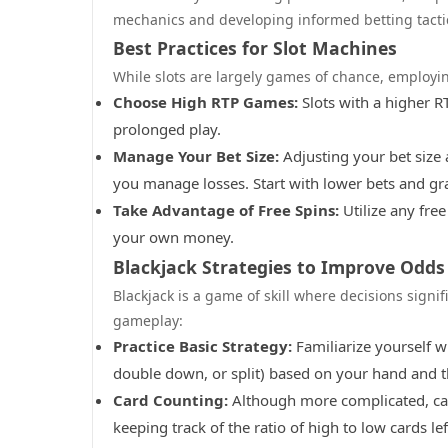
mechanics and developing informed betting tactics
Best Practices for Slot Machines
While slots are largely games of chance, employin
Choose High RTP Games:
Slots with a higher R
prolonged play.
Manage Your Bet Size:
Adjusting your bet size 
you manage losses. Start with lower bets and gr
Take Advantage of Free Spins:
Utilize any fre
your own money.
Blackjack Strategies to Improve Odds
Blackjack is a game of skill where decisions signi
gameplay:
Practice Basic Strategy:
Familiarize yourself wi
double down, or split) based on your hand and t
Card Counting:
Although more complicated, card
keeping track of the ratio of high to low cards lef