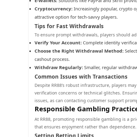
E-Wallets:
Solutions like PayPal and Skrill provi
Cryptocurrency:
Increasingly popular, crypto o
attractive option for tech-savvy players.
Tips for Fast Withdrawals
To ensure prompt withdrawals, players should adh
Verify Your Account:
Complete identity verifica
Choose the Right Withdrawal Method:
Select
cashout process.
Withdraw Regularly:
Smaller, regular withdraw
Common Issues with Transactions
Despite RR88’s robust infrastructure, players may
verification concerns or technical glitches. Ensu
issues, as can contacting customer support promp
Responsible Gambling Practic
At RR88, promoting responsible gambling is a prior
that ensures enjoyment rather than dependence.
Setting Betting Limits