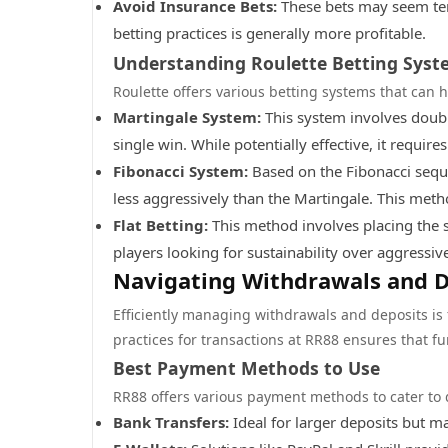
Avoid Insurance Bets:
These bets may seem tem
betting practices is generally more profitable.
Understanding Roulette Betting Syst
Roulette offers various betting systems that can 
Martingale System:
This system involves doubl
single win. While potentially effective, it require
Fibonacci System:
Based on the Fibonacci seque
less aggressively than the Martingale. This meth
Flat Betting:
This method involves placing the sa
players looking for sustainability over aggressiv
Navigating Withdrawals and D
Efficiently managing withdrawals and deposits i
practices for transactions at RR88 ensures that f
Best Payment Methods to Use
RR88 offers various payment methods to cater to d
Bank Transfers:
Ideal for larger deposits but m