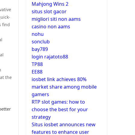
Mahjong Wins 2
vative
situs slot gacor
quick-
migliori siti non aams
 find
casino non aams
nohu
al
sonclub
bay789
al
login rajatoto88
TP88
n
EE88
at the
iosbet link achieves 80%
market share among mobile
gamers
RTP slot games: how to
better
choose the best for your
strategy
Situs iosbet announces new
features to enhance user