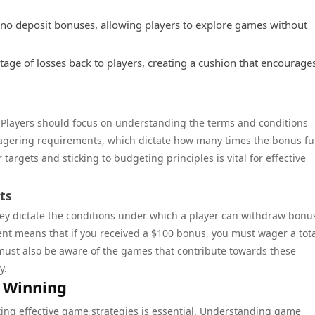
 no deposit bonuses, allowing players to explore games without
tage of losses back to players, creating a cushion that encourage
 Players should focus on understanding the terms and conditions
wagering requirements, which dictate how many times the bonus f
argets and sticking to budgeting principles is vital for effective
ts
ey dictate the conditions under which a player can withdraw bonu
t means that if you received a $100 bonus, you must wager a tota
must also be aware of the games that contribute towards these
y.
 Winning
ing effective game strategies is essential. Understanding game