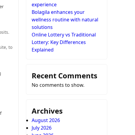
experience
er
Bolagila enhances your
wellness routine with natural
solutions
sits.
Online Lottery vs Traditional
Lottery: Key Differences
ite, to
Explained
g
Recent Comments
No comments to show.
Archives
f
August 2026
July 2026