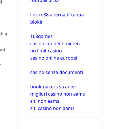
football picks
d
link m88 alternatif tanpa
blokir
th a
168games
casino zonder limieten
but
no limit casino
casino online europei
r
casino senza documenti
bookmakers stranieri
migliori casino non aams
siti non aams
siti casino non aams