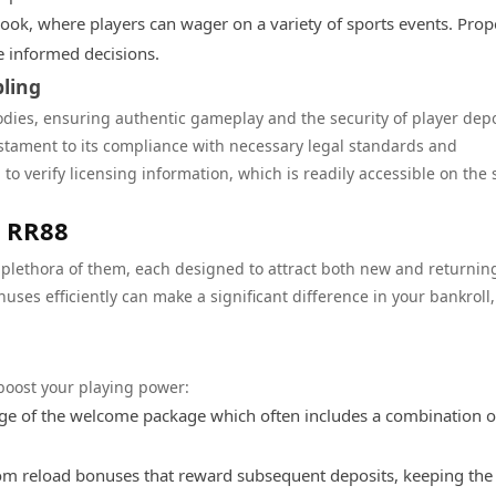
ok, where players can wager on a variety of sports events. Prop
ke informed decisions.
ling
odies, ensuring authentic gameplay and the security of player depo
testament to its compliance with necessary legal standards and
o verify licensing information, which is readily accessible on the s
t RR88
plethora of them, each designed to attract both new and returnin
ses efficiently can make a significant difference in your bankroll,
boost your playing power:
ge of the welcome package which often includes a combination o
rom reload bonuses that reward subsequent deposits, keeping the