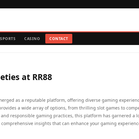
SPORTS
CASINO
CONTACT
eties at RR88
merged as a reputable platform, offering diverse gaming experienc
 provides a wide array of options, from thrilling slot games to compe
on and responsible gaming practices, this platform has garnered a l
 comprehensive insights that can enhance your gaming experienc