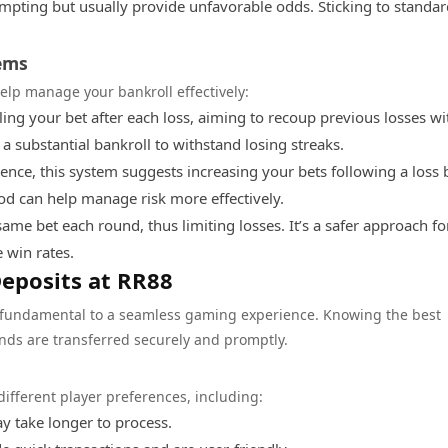
pting but usually provide unfavorable odds. Sticking to standar
ems
help manage your bankroll effectively:
ing your bet after each loss, aiming to recoup previous losses wi
s a substantial bankroll to withstand losing streaks.
nce, this system suggests increasing your bets following a loss 
od can help manage risk more effectively.
me bet each round, thus limiting losses. It’s a safer approach fo
e win rates.
eposits at RR88
s fundamental to a seamless gaming experience. Knowing the best
unds are transferred securely and promptly.
ifferent player preferences, including:
ay take longer to process.