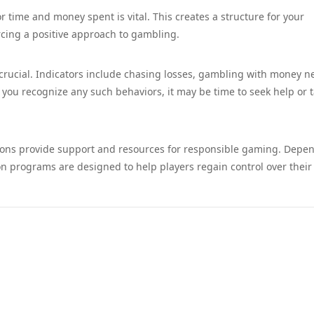
or time and money spent is vital. This creates a structure for your
cing a positive approach to gambling.
crucial. Indicators include chasing losses, gambling with money 
f you recognize any such behaviors, it may be time to seek help or 
tions provide support and resources for responsible gaming. Depe
on programs are designed to help players regain control over their