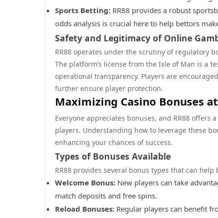
Sports Betting:
RR88 provides a robust sportsbo
odds analysis is crucial here to help bettors ma
Safety and Legitimacy of Online Gamb
RR88 operates under the scrutiny of regulatory b
The platform’s license from the Isle of Man is a 
operational transparency. Players are encouraged t
further ensure player protection.
Maximizing Casino Bonuses a
Everyone appreciates bonuses, and RR88 offers a 
players. Understanding how to leverage these bonu
enhancing your chances of success.
Types of Bonuses Available
RR88 provides several bonus types that can help 
Welcome Bonus:
New players can take advanta
match deposits and free spins.
Reload Bonuses:
Regular players can benefit f