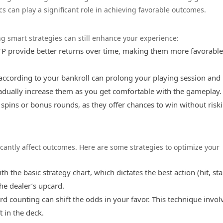
 can play a significant role in achieving favorable outcomes.
g smart strategies can still enhance your experience:
TP provide better returns over time, making them more favorable
according to your bankroll can prolong your playing session and
adually increase them as you get comfortable with the gameplay.
e spins or bonus rounds, as they offer chances to win without risk
ficantly affect outcomes. Here are some strategies to optimize your
th the basic strategy chart, which dictates the best action (hit, st
he dealer’s upcard.
 counting can shift the odds in your favor. This technique invol
t in the deck.