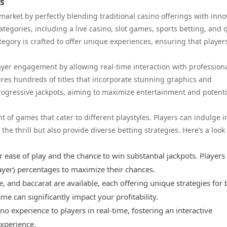
s
rket by perfectly blending traditional casino offerings with inno
egories, including a live casino, slot games, sports betting, and 
egory is crafted to offer unique experiences, ensuring that players
layer engagement by allowing real-time interaction with profession
ures hundreds of titles that incorporate stunning graphics and
rogressive jackpots, aiming to maximize entertainment and potenti
t of games that cater to different playstyles. Players can indulge i
 thrill but also provide diverse betting strategies. Here’s a look 
ease of play and the chance to win substantial jackpots. Players
layer) percentages to maximize their chances.
e, and baccarat are available, each offering unique strategies for 
 can significantly impact your profitability.
o experience to players in real-time, fostering an interactive
xperience.