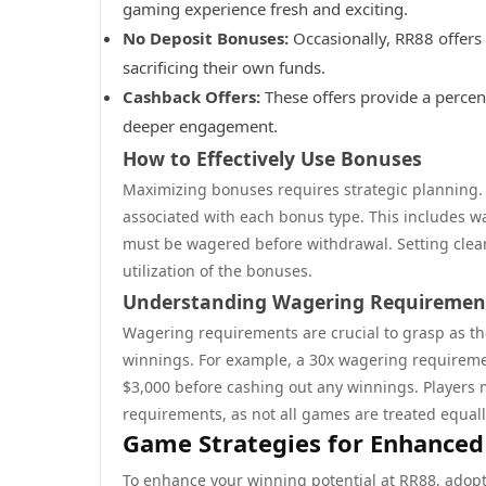
gaming experience fresh and exciting.
No Deposit Bonuses:
Occasionally, RR88 offers
sacrificing their own funds.
Cashback Offers:
These offers provide a percen
deeper engagement.
How to Effectively Use Bonuses
Maximizing bonuses requires strategic planning.
associated with each bonus type. This includes 
must be wagered before withdrawal. Setting clear t
utilization of the bonuses.
Understanding Wagering Requiremen
Wagering requirements are crucial to grasp as th
winnings. For example, a 30x wagering requiremen
$3,000 before cashing out any winnings. Players 
requirements, as not all games are treated equall
Game Strategies for Enhanced
To enhance your winning potential at RR88, adopt