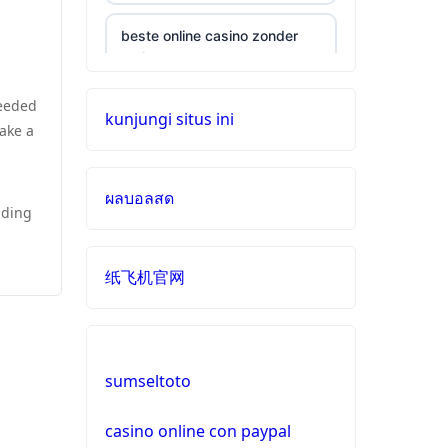
beste online casino zonder
cruks
needed
neue wettanbieter ohne oasis
kunjungi situs ini
take a
online casinos
ผลบอลสด
nding
live casinos
online casinos mit schneller
纸飞机官网
auszahlung
neue online casinos
sumseltoto
beste ausländische online
casinos schweiz
casino online con paypal