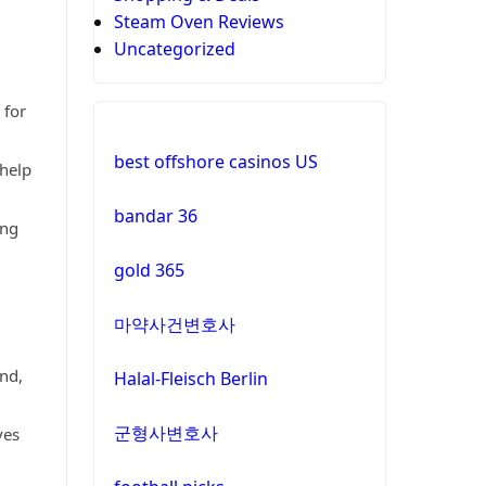
Steam Oven Reviews
Uncategorized
 for
best offshore casinos US
 help
bandar 36
ing
gold 365
마약사건변호사
and,
Halal-Fleisch Berlin
군형사변호사
ves