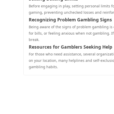
Before engaging in play, setting personal limits f
gaming, preventing unchecked losses and reinfor
Recognizing Problem Gambling Signs
Being aware of the signs of problem gambling is 
for bills, or feeling anxious when not gambling. I
break.
Resources for Gamblers Seeking Help
For those who need assistance, several organiza
on your location, many helplines and self-exclusi
gambling habits.