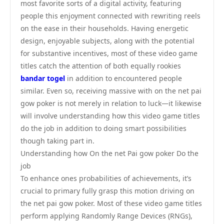
most favorite sorts of a digital activity, featuring
people this enjoyment connected with rewriting reels
on the ease in their households. Having energetic
design, enjoyable subjects, along with the potential
for substantive incentives, most of these video game
titles catch the attention of both equally rookies
bandar togel
in addition to encountered people
similar. Even so, receiving massive with on the net pai
gow poker is not merely in relation to luck—it likewise
will involve understanding how this video game titles
do the job in addition to doing smart possibilities
though taking part in.
Understanding how On the net Pai gow poker Do the
job
To enhance ones probabilities of achievements, it’s
crucial to primary fully grasp this motion driving on
the net pai gow poker. Most of these video game titles
perform applying Randomly Range Devices (RNGs),