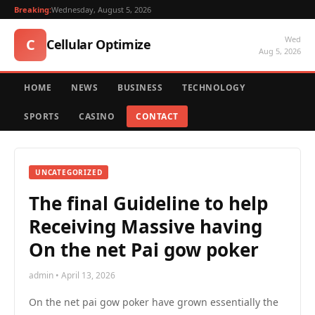
Breaking:
Wednesday, August 5, 2026
Wed
C
Cellular Optimize
Aug 5, 2026
HOME
NEWS
BUSINESS
TECHNOLOGY
SPORTS
CASINO
CONTACT
UNCATEGORIZED
The final Guideline to help
Receiving Massive having
On the net Pai gow poker
admin • April 13, 2026
On the net pai gow poker have grown essentially the