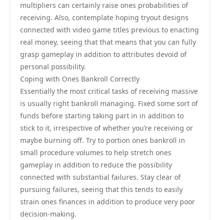
multipliers can certainly raise ones probabilities of
receiving. Also, contemplate hoping tryout designs
connected with video game titles previous to enacting
real money, seeing that that means that you can fully
grasp gameplay in addition to attributes devoid of
personal possibility.
Coping with Ones Bankroll Correctly
Essentially the most critical tasks of receiving massive
is usually right bankroll managing. Fixed some sort of
funds before starting taking part in in addition to
stick to it, irrespective of whether you’re receiving or
maybe burning off. Try to portion ones bankroll in
small procedure volumes to help stretch ones
gameplay in addition to reduce the possibility
connected with substantial failures. Stay clear of
pursuing failures, seeing that this tends to easily
strain ones finances in addition to produce very poor
decision-making.