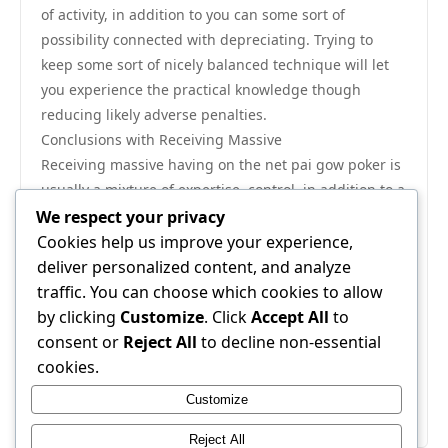
of activity, in addition to you can some sort of
possibility connected with depreciating. Trying to
keep some sort of nicely balanced technique will let
you experience the practical knowledge though
reducing likely adverse penalties.
Conclusions with Receiving Massive
Receiving massive having on the net pai gow poker is
usually a mixture of expertise, control, in addition to a
little chance. By means of understanding how this
We respect your privacy
video game titles do the job, selecting the right pai
Cookies help us improve your experience,
gow poker, coping with ones bankroll, in addition to
deliver personalized content, and analyze
applying add-ons smartly, you possibly can
traffic. You can choose which cookies to allow
strengthen entire practical knowledge in addition to
by clicking
Customize
. Click
Accept All
to
raise ones probabilities of achievements. Finally, the
consent or
Reject All
to decline non-essential
true secret is usually to engage in clever, relax in
cookies.
management, and revel in this enthusiasm of which
Customize
on the net pai gow poker have to offer.
Reject All