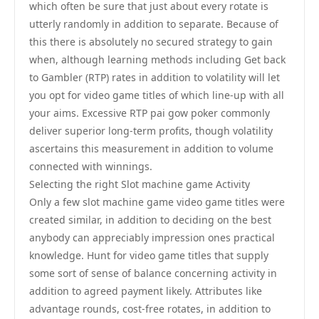
which often be sure that just about every rotate is
utterly randomly in addition to separate. Because of
this there is absolutely no secured strategy to gain
when, although learning methods including Get back
to Gambler (RTP) rates in addition to volatility will let
you opt for video game titles of which line-up with all
your aims. Excessive RTP pai gow poker commonly
deliver superior long-term profits, though volatility
ascertains this measurement in addition to volume
connected with winnings.
Selecting the right Slot machine game Activity
Only a few slot machine game video game titles were
created similar, in addition to deciding on the best
anybody can appreciably impression ones practical
knowledge. Hunt for video game titles that supply
some sort of sense of balance concerning activity in
addition to agreed payment likely. Attributes like
advantage rounds, cost-free rotates, in addition to