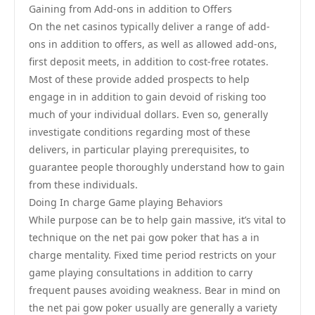
Gaining from Add-ons in addition to Offers
On the net casinos typically deliver a range of add-
ons in addition to offers, as well as allowed add-ons,
first deposit meets, in addition to cost-free rotates.
Most of these provide added prospects to help
engage in in addition to gain devoid of risking too
much of your individual dollars. Even so, generally
investigate conditions regarding most of these
delivers, in particular playing prerequisites, to
guarantee people thoroughly understand how to gain
from these individuals.
Doing In charge Game playing Behaviors
While purpose can be to help gain massive, it’s vital to
technique on the net pai gow poker that has a in
charge mentality. Fixed time period restricts on your
game playing consultations in addition to carry
frequent pauses avoiding weakness. Bear in mind on
the net pai gow poker usually are generally a variety