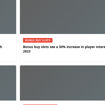
BONUS BUY SLOTS
gh
Bonus buy slots see a 30% increase in player intere
2023