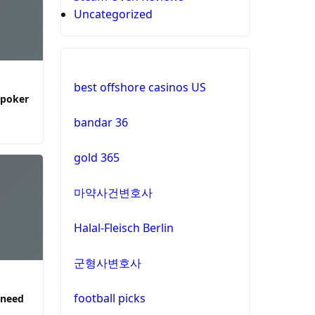
Uncategorized
best offshore casinos US
 poker
bandar 36
gold 365
마약사건변호사
Halal-Fleisch Berlin
군형사변호사
football picks
 need