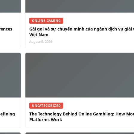
ONLINE GAMING
erences
Gái gọi và sự chuyển mình của ngành dịch vụ giải t
Việt Nam
August 5, 2026
UNCATEGORIZED
defining
The Technology Behind Online Gambling: How Mo
Platforms Work