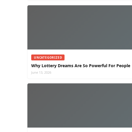
UNCATEGORIZED
Why Lottery Dreams Are So Powerful For People
June 13, 2026