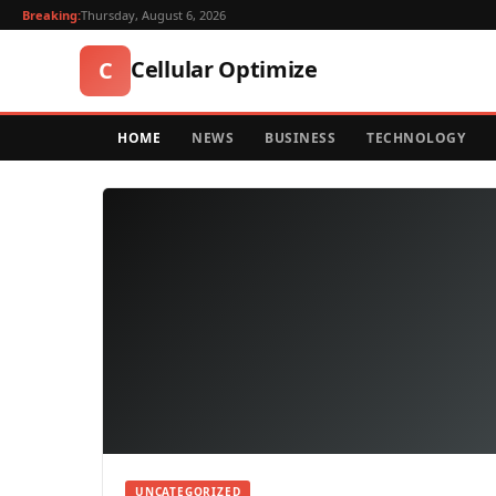
Breaking:
Thursday, August 6, 2026
Cellular Optimize
C
HOME
NEWS
BUSINESS
TECHNOLOGY
UNCATEGORIZED