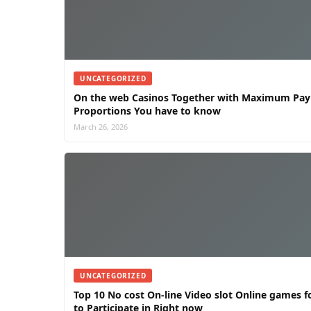
UNCATEGORIZED
On the web Casinos Together with Maximum Pay
Proportions You have to know
March 26, 2026
UNCATEGORIZED
Top 10 No cost On-line Video slot Online games f
to Participate in Right now