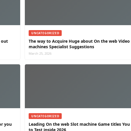
UNCATEGORIZED
 out
The way to Acquire Huge about On the web Video
machines Specialist Suggestions
March 25, 2026
UNCATEGORIZED
or you
Leading On the web Slot machine Game titles You
to Test inside 2026