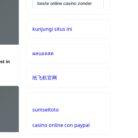
beste online casino zonder
cruks
neue wettanbieter ohne oasis
kunjungi situs ini
online casinos
ผลบอลสด
live casinos
st in
online casinos mit schneller
纸飞机官网
auszahlung
neue online casinos
sumseltoto
beste ausländische online
casinos schweiz
casino online con paypal