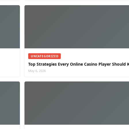
UNCATEGORIZED
Top Strategies Every Online Casino Player Should
May 6, 2026