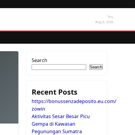
Thu
Aug 6, 2026
Search
Search
Recent Posts
https://bonussenzadeposito.eu.com/
zowin
Aktivitas Sesar Besar Picu
Gempa di Kawasan
Pegunungan Sumatra