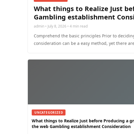
What things to Realize Just b
Gambling establishment Cons
admin • July 8, 2026 • 4 min read
Comprehend the basic principles Prior to decidi
consideration can be a easy method, yet there a
UNCATEGORIZED
What things to Realize Just before Producing a g
the web Gambling establishment Consideration