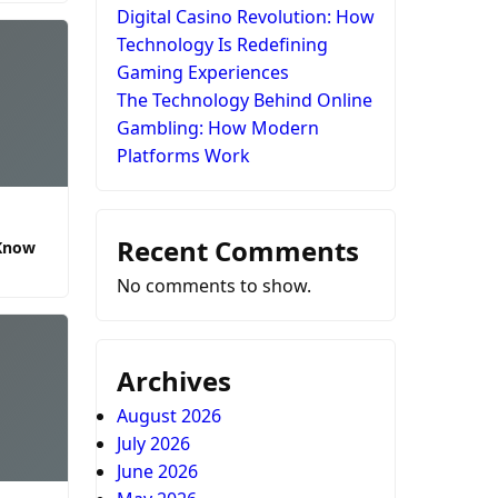
Digital Casino Revolution: How
Technology Is Redefining
Gaming Experiences
The Technology Behind Online
Gambling: How Modern
Platforms Work
Recent Comments
 Know
No comments to show.
Archives
August 2026
July 2026
June 2026