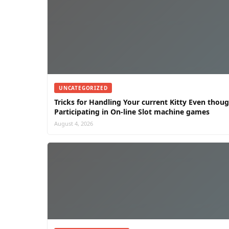
UNCATEGORIZED
Tricks for Handling Your current Kitty Even thou
Participating in On-line Slot machine games
August 4, 2026