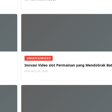
UNCATEGORIZED
Inovasi Video slot Permainan yang Mendobrak Ba
February 24, 2026