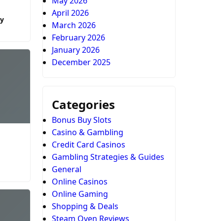
May 2026
April 2026
ry
March 2026
February 2026
January 2026
December 2025
Categories
Bonus Buy Slots
Casino & Gambling
Credit Card Casinos
Gambling Strategies & Guides
General
Online Casinos
Online Gaming
Shopping & Deals
Steam Oven Reviews