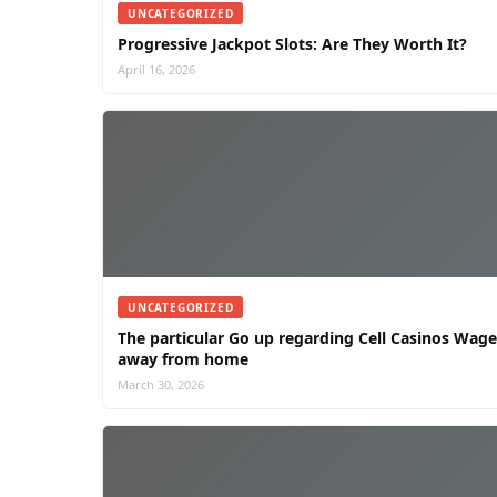
UNCATEGORIZED
Progressive Jackpot Slots: Are They Worth It?
April 16, 2026
UNCATEGORIZED
The particular Go up regarding Cell Casinos Wage
away from home
March 30, 2026