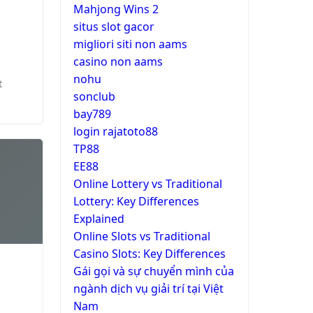
Mahjong Wins 2
situs slot gacor
migliori siti non aams
casino non aams
nohu
t
sonclub
bay789
login rajatoto88
TP88
EE88
Online Lottery vs Traditional
Lottery: Key Differences
Explained
Online Slots vs Traditional
Casino Slots: Key Differences
Gái gọi và sự chuyển mình của
ngành dịch vụ giải trí tại Việt
Nam