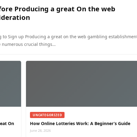
efore Producing a great On the web
ideration
ng to Sign up Producing a great on the web gambling establishmen
re numerous crucial things…
UNCATEGORIZED
reat On
How Online Lotteries Work: A Beginner’s Guide
June 28, 2026