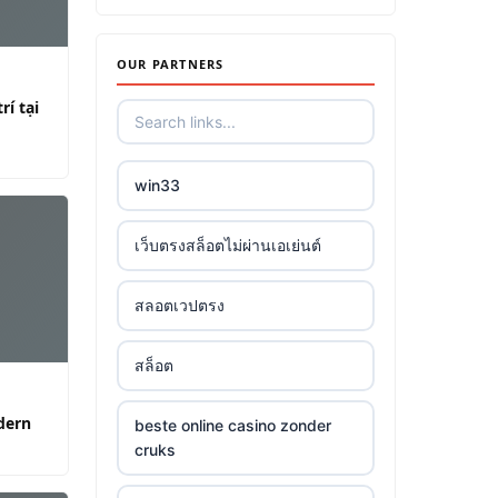
OUR PARTNERS
rí tại
win33
เว็บตรงสล็อตไม่ผ่านเอเย่นต์
สลอตเวปตรง
สล็อต
dern
beste online casino zonder
cruks