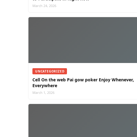
March 24, 2026
UNCATEGORIZED
Cell On the web Pai gow poker Enjoy Whenever,
Everywhere
March 1, 2026