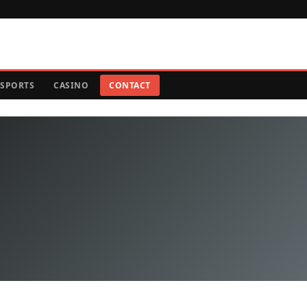
SPORTS
CASINO
CONTACT