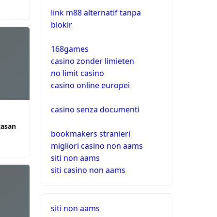
link m88 alternatif tanpa
blokir
168games
casino zonder limieten
no limit casino
casino online europei
casino senza documenti
tasan
bookmakers stranieri
migliori casino non aams
siti non aams
siti casino non aams
siti non aams