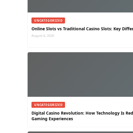
UNCATEGORIZED
Online Slots vs Traditional Casino Slots: Key Diff
August 6, 2026
UNCATEGORIZED
Digital Casino Revolution: How Technology Is Re
Gaming Experiences