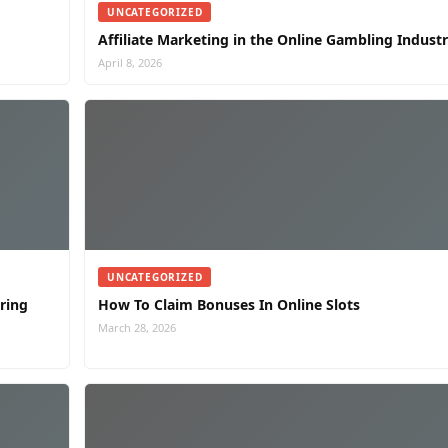
UNCATEGORIZED
Affiliate Marketing in the Online Gambling Indust
April 8, 2026
UNCATEGORIZED
ring
How To Claim Bonuses In Online Slots
March 28, 2026