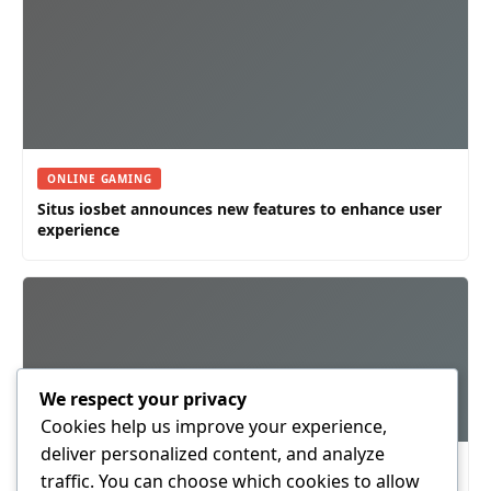
ONLINE GAMING
Situs iosbet announces new features to enhance user
experience
We respect your privacy
Cookies help us improve your experience,
deliver personalized content, and analyze
ONLINE GAMING
traffic. You can choose which cookies to allow