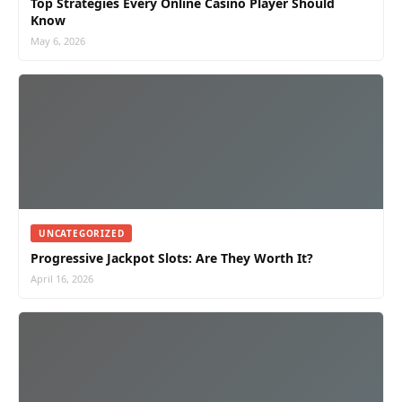
Top Strategies Every Online Casino Player Should
Know
May 6, 2026
UNCATEGORIZED
Progressive Jackpot Slots: Are They Worth It?
April 16, 2026