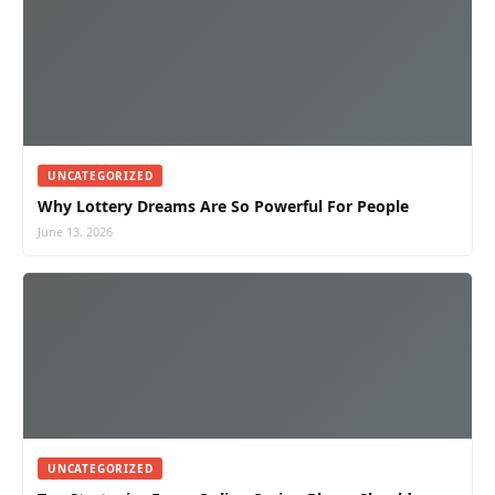
UNCATEGORIZED
Why Lottery Dreams Are So Powerful For People
June 13, 2026
UNCATEGORIZED