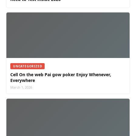
UNCATEGORIZED
Cell On the web Pai gow poker Enjoy Whenever,
Everywhere
March 1, 2026