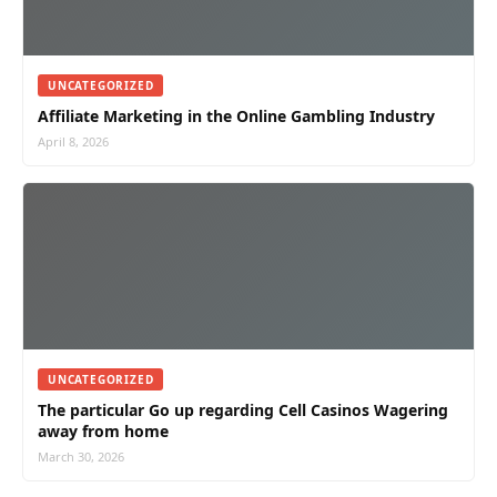
UNCATEGORIZED
Affiliate Marketing in the Online Gambling Industry
April 8, 2026
UNCATEGORIZED
The particular Go up regarding Cell Casinos Wagering
away from home
March 30, 2026