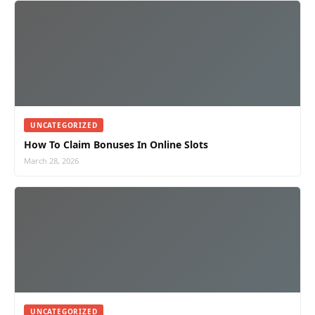
UNCATEGORIZED
How To Claim Bonuses In Online Slots
March 28, 2026
UNCATEGORIZED