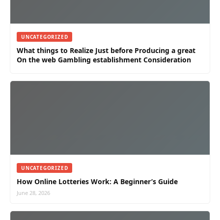
UNCATEGORIZED
What things to Realize Just before Producing a great
On the web Gambling establishment Consideration
UNCATEGORIZED
How Online Lotteries Work: A Beginner’s Guide
June 28, 2026