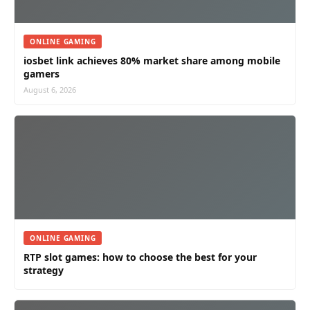
ONLINE GAMING
iosbet link achieves 80% market share among mobile
gamers
August 6, 2026
ONLINE GAMING
RTP slot games: how to choose the best for your
strategy