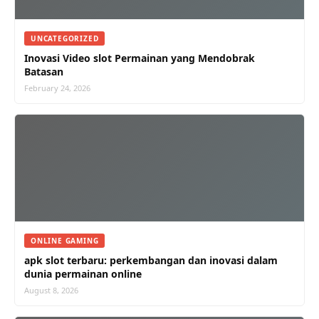
UNCATEGORIZED
Inovasi Video slot Permainan yang Mendobrak
Batasan
February 24, 2026
ONLINE GAMING
apk slot terbaru: perkembangan dan inovasi dalam
dunia permainan online
August 8, 2026