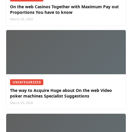
On the web Casinos Together with Maximum Pay out
Proportions You have to know
March 26, 2026
UNCATEGORIZED
The way to Acquire Huge about On the web Video
poker machines Specialist Suggestions
March 25, 2026