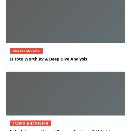
UNCATEGORIZED
Is toto Worth It? A Deep Dive Analysis
CASINO & GAMBLING