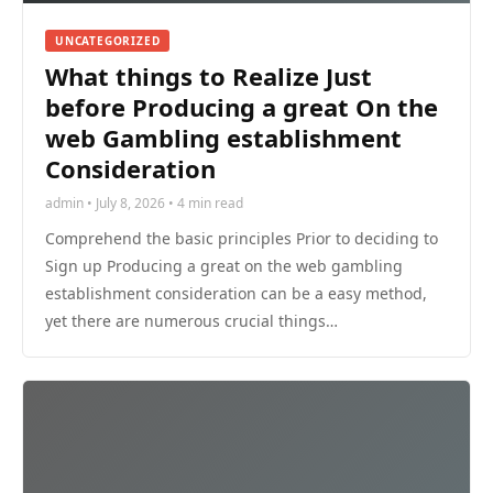
UNCATEGORIZED
What things to Realize Just
before Producing a great On the
web Gambling establishment
Consideration
admin • July 8, 2026 • 4 min read
Comprehend the basic principles Prior to deciding to
Sign up Producing a great on the web gambling
establishment consideration can be a easy method,
yet there are numerous crucial things…