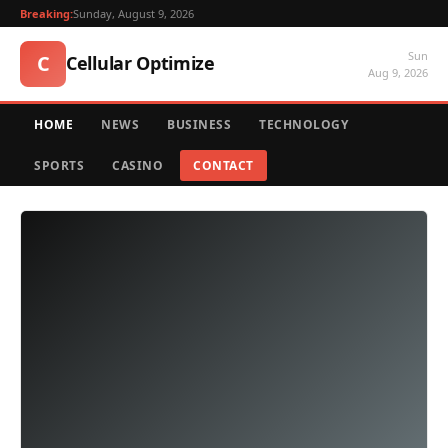
Breaking:
Sunday, August 9, 2026
Sun
C
Cellular Optimize
Aug 9, 2026
HOME
NEWS
BUSINESS
TECHNOLOGY
SPORTS
CASINO
CONTACT