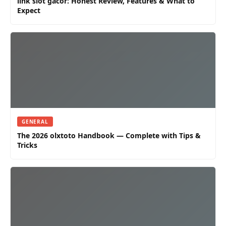
link slot gacor: Honest Review, Features & What to
Expect
GENERAL
The 2026 olxtoto Handbook — Complete with Tips &
Tricks