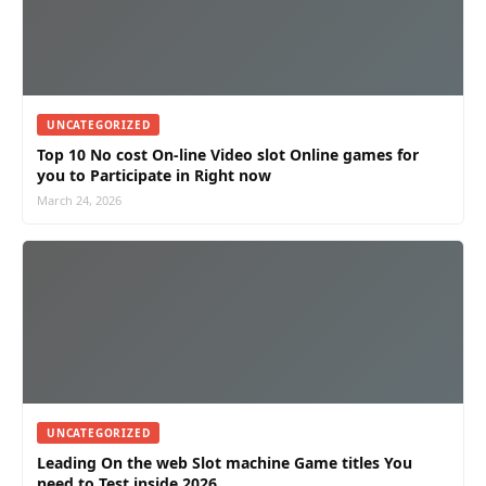
UNCATEGORIZED
Top 10 No cost On-line Video slot Online games for
you to Participate in Right now
March 24, 2026
UNCATEGORIZED
Leading On the web Slot machine Game titles You
need to Test inside 2026