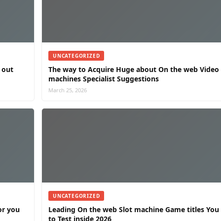
UNCATEGORIZED
 out
The way to Acquire Huge about On the web Video
machines Specialist Suggestions
March 25, 2026
UNCATEGORIZED
or you
Leading On the web Slot machine Game titles You
to Test inside 2026