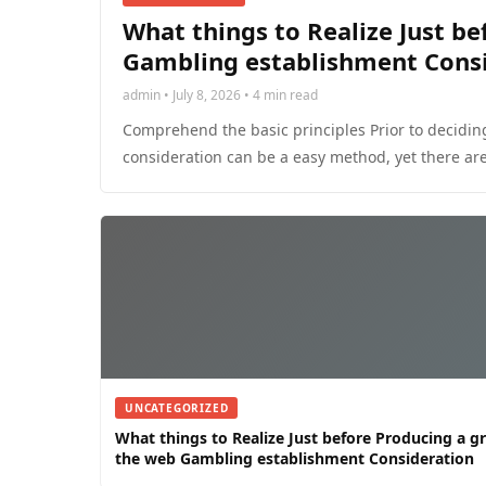
What things to Realize Just b
Gambling establishment Cons
admin • July 8, 2026 • 4 min read
Comprehend the basic principles Prior to decidi
consideration can be a easy method, yet there a
UNCATEGORIZED
What things to Realize Just before Producing a g
the web Gambling establishment Consideration