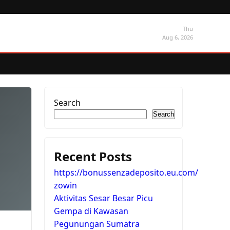
Thu
Aug 6, 2026
Search
Search
Recent Posts
https://bonussenzadeposito.eu.com/
zowin
Aktivitas Sesar Besar Picu
Gempa di Kawasan
Pegunungan Sumatra