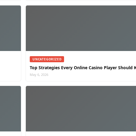
UNCATEGORIZED
Top Strategies Every Online Casino Player Should
May 6, 2026