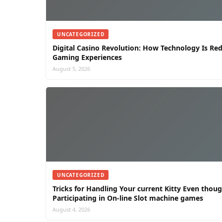
UNCATEGORIZED
Digital Casino Revolution: How Technology Is Re
Gaming Experiences
August 5, 2026
UNCATEGORIZED
Tricks for Handling Your current Kitty Even thou
Participating in On-line Slot machine games
August 4, 2026