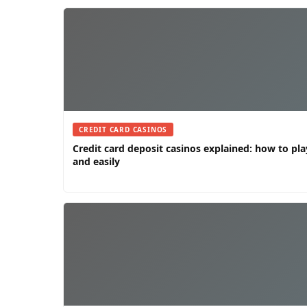
CREDIT CARD CASINOS
Credit card deposit casinos explained: how to pla
and easily