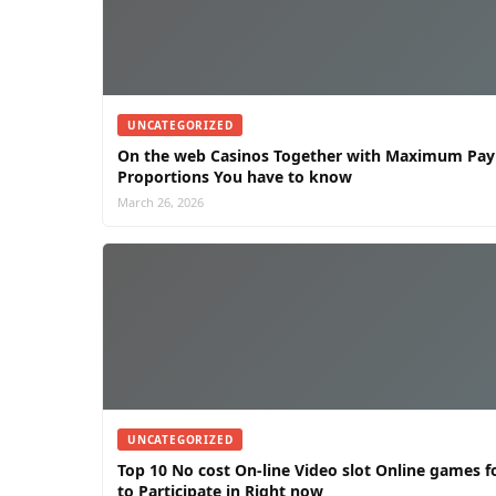
UNCATEGORIZED
On the web Casinos Together with Maximum Pay
Proportions You have to know
March 26, 2026
UNCATEGORIZED
Top 10 No cost On-line Video slot Online games f
to Participate in Right now