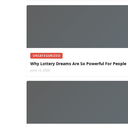
UNCATEGORIZED
Why Lottery Dreams Are So Powerful For People
June 13, 2026