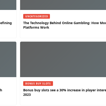
UNCATEGORIZED
defining
The Technology Behind Online Gambling: How Mo
Platforms Work
BONUS BUY SLOTS
gh
Bonus buy slots see a 30% increase in player intere
2023