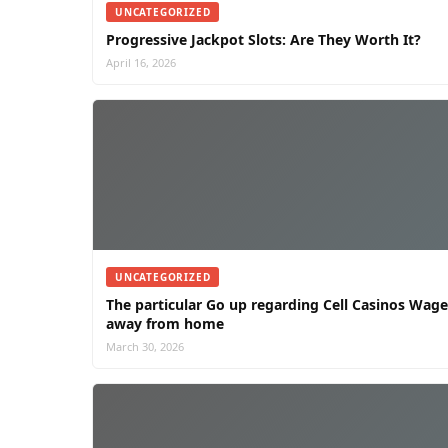
UNCATEGORIZED
Progressive Jackpot Slots: Are They Worth It?
April 16, 2026
UNCATEGORIZED
The particular Go up regarding Cell Casinos Wage
away from home
March 30, 2026