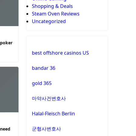
Shopping & Deals
Steam Oven Reviews
Uncategorized
 poker
best offshore casinos US
bandar 36
gold 365
마약사건변호사
Halal-Fleisch Berlin
군형사변호사
 need