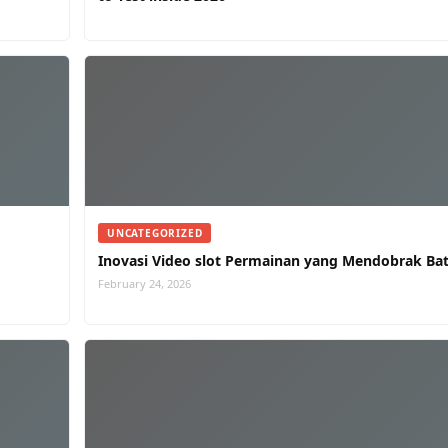
UNCATEGORIZED
Inovasi Video slot Permainan yang Mendobrak Ba
February 24, 2026