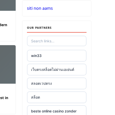
siti non aams
dern
OUR PARTNERS
win33
เว็บตรงสล็อตไม่ผ่านเอเย่นต์
สลอตเวปตรง
สล็อต
st in
beste online casino zonder