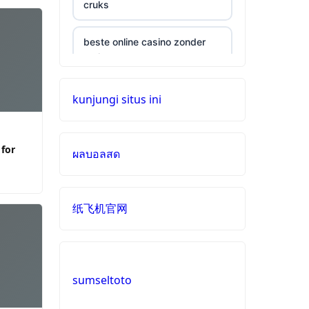
cruks
beste online casino zonder
cruks
neue wettanbieter ohne oasis
kunjungi situs ini
online casinos
 for
ผลบอลสด
live casinos
online casinos mit schneller
纸飞机官网
auszahlung
neue online casinos
sumseltoto
beste ausländische online