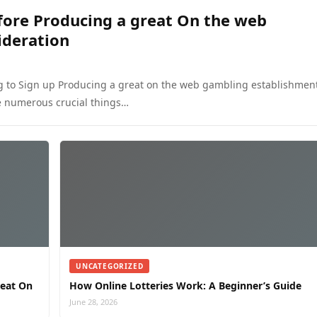
efore Producing a great On the web
ideration
ng to Sign up Producing a great on the web gambling establishmen
re numerous crucial things…
UNCATEGORIZED
reat On
How Online Lotteries Work: A Beginner’s Guide
June 28, 2026