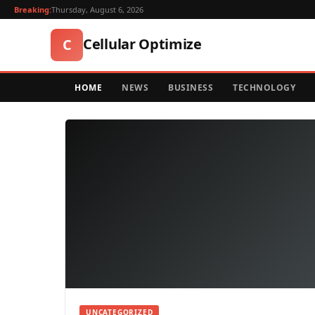
Breaking:
Thursday, August 6, 2026
Cellular Optimize
C
HOME
NEWS
BUSINESS
TECHNOLOGY
UNCATEGORIZED