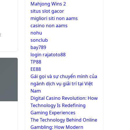
Mahjong Wins 2
situs slot gacor
migliori siti non aams
casino non aams
nohu
t
sonclub
bay789
login rajatoto88
TP88
EE88
Gái gọi và sự chuyển mình của
ngành dịch vụ giải trí tại Việt
Nam
Digital Casino Revolution: How
Technology Is Redefining
Gaming Experiences
The Technology Behind Online
Gambling: How Modern