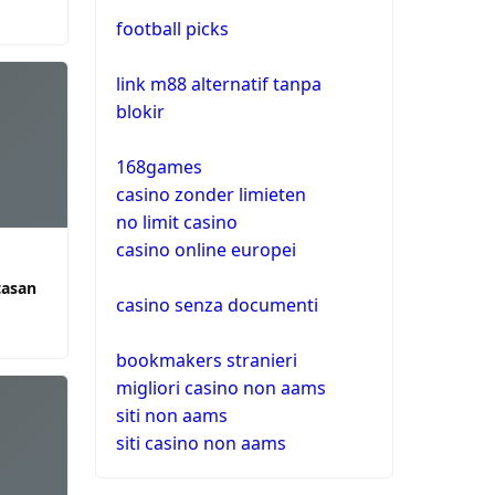
football picks
link m88 alternatif tanpa
blokir
168games
casino zonder limieten
no limit casino
casino online europei
tasan
casino senza documenti
bookmakers stranieri
migliori casino non aams
siti non aams
siti casino non aams