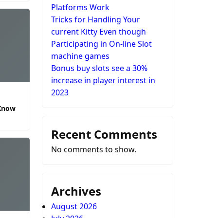
Platforms Work
Tricks for Handling Your
current Kitty Even though
Participating in On-line Slot
machine games
Bonus buy slots see a 30%
increase in player interest in
2023
 Know
Recent Comments
No comments to show.
Archives
August 2026