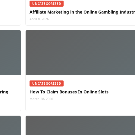
UNCATEGORIZED
Affiliate Marketing in the Online Gambling Indust
April 8, 2026
UNCATEGORIZED
ring
How To Claim Bonuses In Online Slots
March 28, 2026