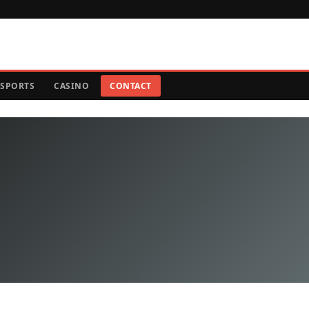
SPORTS
CASINO
CONTACT