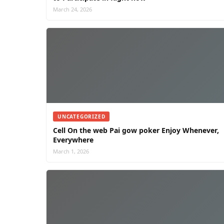
March 24, 2026
UNCATEGORIZED
Cell On the web Pai gow poker Enjoy Whenever,
Everywhere
March 1, 2026