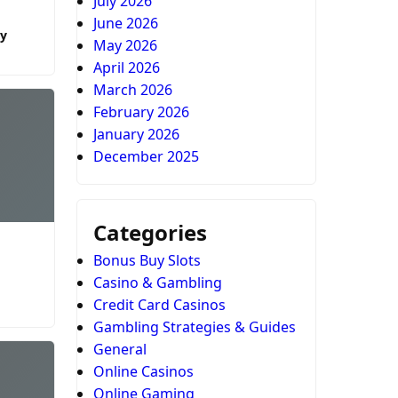
July 2026
June 2026
ry
May 2026
April 2026
March 2026
February 2026
January 2026
December 2025
Categories
Bonus Buy Slots
Casino & Gambling
Credit Card Casinos
Gambling Strategies & Guides
General
Online Casinos
Online Gaming