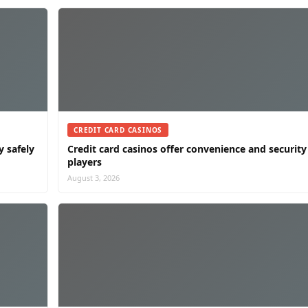
CREDIT CARD CASINOS
y safely
Credit card casinos offer convenience and security
players
August 3, 2026