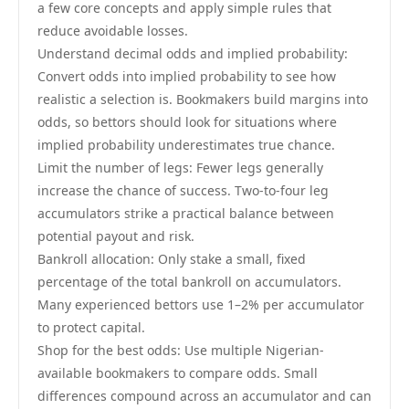
a few core concepts and apply simple rules that
reduce avoidable losses.
Understand decimal odds and implied probability:
Convert odds into implied probability to see how
realistic a selection is. Bookmakers build margins into
odds, so bettors should look for situations where
implied probability underestimates true chance.
Limit the number of legs: Fewer legs generally
increase the chance of success. Two-to-four leg
accumulators strike a practical balance between
potential payout and risk.
Bankroll allocation: Only stake a small, fixed
percentage of the total bankroll on accumulators.
Many experienced bettors use 1–2% per accumulator
to protect capital.
Shop for the best odds: Use multiple Nigerian-
available bookmakers to compare odds. Small
differences compound across an accumulator and can