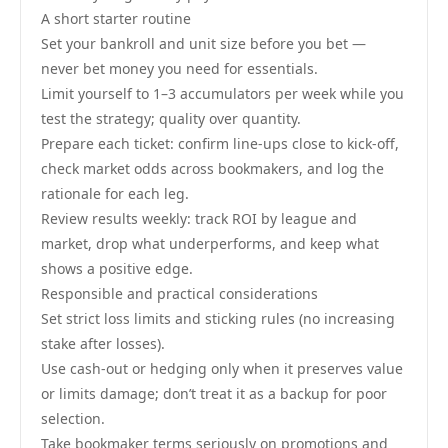
A short starter routine
Set your bankroll and unit size before you bet —
never bet money you need for essentials.
Limit yourself to 1–3 accumulators per week while you
test the strategy; quality over quantity.
Prepare each ticket: confirm line-ups close to kick-off,
check market odds across bookmakers, and log the
rationale for each leg.
Review results weekly: track ROI by league and
market, drop what underperforms, and keep what
shows a positive edge.
Responsible and practical considerations
Set strict loss limits and sticking rules (no increasing
stake after losses).
Use cash-out or hedging only when it preserves value
or limits damage; don’t treat it as a backup for poor
selection.
Take bookmaker terms seriously on promotions and