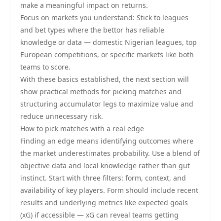
make a meaningful impact on returns.
Focus on markets you understand: Stick to leagues
and bet types where the bettor has reliable
knowledge or data — domestic Nigerian leagues, top
European competitions, or specific markets like both
teams to score.
With these basics established, the next section will
show practical methods for picking matches and
structuring accumulator legs to maximize value and
reduce unnecessary risk.
How to pick matches with a real edge
Finding an edge means identifying outcomes where
the market underestimates probability. Use a blend of
objective data and local knowledge rather than gut
instinct. Start with three filters: form, context, and
availability of key players. Form should include recent
results and underlying metrics like expected goals
(xG) if accessible — xG can reveal teams getting