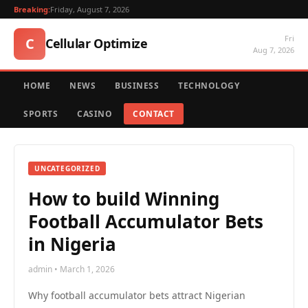
Breaking:
Friday, August 7, 2026
Fri
C
Cellular Optimize
Aug 7, 2026
HOME
NEWS
BUSINESS
TECHNOLOGY
SPORTS
CASINO
CONTACT
UNCATEGORIZED
How to build Winning
Football Accumulator Bets
in Nigeria
admin • March 1, 2026
Why football accumulator bets attract Nigerian