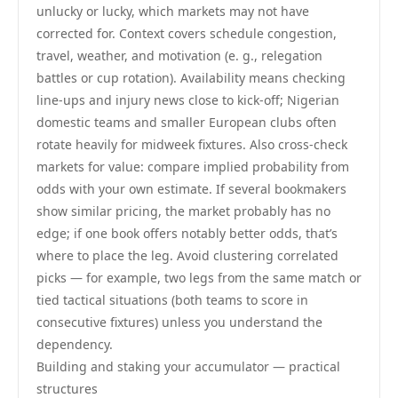
unlucky or lucky, which markets may not have
corrected for. Context covers schedule congestion,
travel, weather, and motivation (e. g., relegation
battles or cup rotation). Availability means checking
line-ups and injury news close to kick-off; Nigerian
domestic teams and smaller European clubs often
rotate heavily for midweek fixtures. Also cross-check
markets for value: compare implied probability from
odds with your own estimate. If several bookmakers
show similar pricing, the market probably has no
edge; if one book offers notably better odds, that’s
where to place the leg. Avoid clustering correlated
picks — for example, two legs from the same match or
tied tactical situations (both teams to score in
consecutive fixtures) unless you understand the
dependency.
Building and staking your accumulator — practical
structures