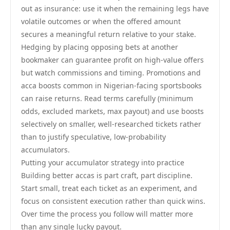
out as insurance: use it when the remaining legs have
volatile outcomes or when the offered amount
secures a meaningful return relative to your stake.
Hedging by placing opposing bets at another
bookmaker can guarantee profit on high-value offers
but watch commissions and timing. Promotions and
acca boosts common in Nigerian-facing sportsbooks
can raise returns. Read terms carefully (minimum
odds, excluded markets, max payout) and use boosts
selectively on smaller, well-researched tickets rather
than to justify speculative, low-probability
accumulators.
Putting your accumulator strategy into practice
Building better accas is part craft, part discipline.
Start small, treat each ticket as an experiment, and
focus on consistent execution rather than quick wins.
Over time the process you follow will matter more
than any single lucky payout.