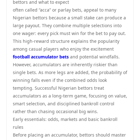
bettors and what to expect
often called “acca” or parlay bets, appeal to many
Nigerian bettors because a small stake can produce a
large payout. They combine multiple selections into
one wager: every pick must win for the bet to pay out.
This high-reward structure explains the popularity
among casual players who enjoy the excitement
football accumulator bets
and potential windfalls.
However, accumulators are inherently riskier than
single bets. As more legs are added, the probability of
winning falls even if the combined odds look
tempting. Successful Nigerian bettors treat
accumulators as a long-term game, focusing on value,
smart selection, and disciplined bankroll control
rather than chasing occasional big wins.
Early essentials: odds, markets and basic bankroll
rules
Before placing an accumulator, bettors should master