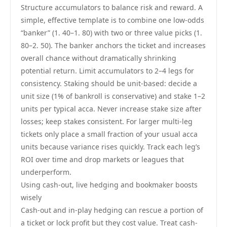
Structure accumulators to balance risk and reward. A
simple, effective template is to combine one low-odds
“banker” (1. 40–1. 80) with two or three value picks (1.
80–2. 50). The banker anchors the ticket and increases
overall chance without dramatically shrinking
potential return. Limit accumulators to 2–4 legs for
consistency. Staking should be unit-based: decide a
unit size (1% of bankroll is conservative) and stake 1–2
units per typical acca. Never increase stake size after
losses; keep stakes consistent. For larger multi-leg
tickets only place a small fraction of your usual acca
units because variance rises quickly. Track each leg’s
ROI over time and drop markets or leagues that
underperform.
Using cash-out, live hedging and bookmaker boosts
wisely
Cash-out and in-play hedging can rescue a portion of
a ticket or lock profit but they cost value. Treat cash-