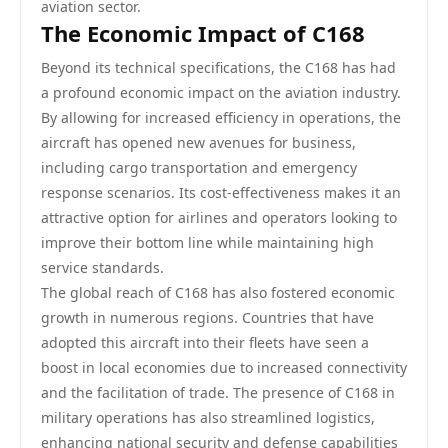
aviation sector.
The Economic Impact of C168
Beyond its technical specifications, the C168 has had
a profound economic impact on the aviation industry.
By allowing for increased efficiency in operations, the
aircraft has opened new avenues for business,
including cargo transportation and emergency
response scenarios. Its cost-effectiveness makes it an
attractive option for airlines and operators looking to
improve their bottom line while maintaining high
service standards.
The global reach of C168 has also fostered economic
growth in numerous regions. Countries that have
adopted this aircraft into their fleets have seen a
boost in local economies due to increased connectivity
and the facilitation of trade. The presence of C168 in
military operations has also streamlined logistics,
enhancing national security and defense capabilities