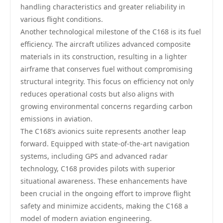
handling characteristics and greater reliability in
various flight conditions.
Another technological milestone of the C168 is its fuel
efficiency. The aircraft utilizes advanced composite
materials in its construction, resulting in a lighter
airframe that conserves fuel without compromising
structural integrity. This focus on efficiency not only
reduces operational costs but also aligns with
growing environmental concerns regarding carbon
emissions in aviation.
The C168’s avionics suite represents another leap
forward. Equipped with state-of-the-art navigation
systems, including GPS and advanced radar
technology, C168 provides pilots with superior
situational awareness. These enhancements have
been crucial in the ongoing effort to improve flight
safety and minimize accidents, making the C168 a
model of modern aviation engineering.