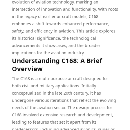
evolution of aviation technology, marking an
intersection of innovation and functionality. With roots
in the legacy of earlier aircraft models, C168
embodies a shift towards enhanced performance,
safety, and efficiency in aviation. This article explores
its historical significance, the technological
advancements it showcases, and the broader
implications for the aviation industry.
Understanding C168: A Brief
Overview
The C168 is a multi-purpose aircraft designed for
both civil and military applications. Initially
conceptualized in the late 20th century, it has
undergone various iterations that reflect the evolving
needs of the aviation sector. The design process for
C168 involved extensive research and development,
leading to features that set it apart from its
predecessors, including advanced avionics, superior