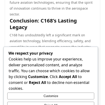
future aviation technologies, ensuring that the spirit
of innovation continues to thrive in the aerospace
sector.
Conclusion: C168’s Lasting
Legacy
C168 has undoubtedly left a significant mark on
aviation technology, blending efficiency, safety, and
versatility in ways that resonate across the industry.
Its historical significance lies not only in its technical
We respect your privacy
achievements but also in its role as a catalyst for
Cookies help us improve your experience,
change. As the aviation landscape continues to
deliver personalized content, and analyze
evolve, C168 stands as a testament to what can be
traffic. You can choose which cookies to allow
achieved through thoughtful design and cutting-edge
by clicking
Customize
. Click
Accept All
to
technology. The impact of C168 will undoubtedly be
consent or
Reject All
to decline non-essential
felt for years to come, shaping the future of aviation
cookies.
and influencing generations of aircraft to follow.
Customize
For more information on C168, visit
C168
.