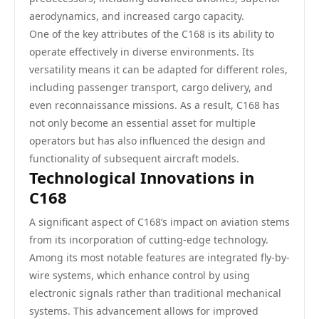
aerodynamics, and increased cargo capacity.
One of the key attributes of the C168 is its ability to
operate effectively in diverse environments. Its
versatility means it can be adapted for different roles,
including passenger transport, cargo delivery, and
even reconnaissance missions. As a result, C168 has
not only become an essential asset for multiple
operators but has also influenced the design and
functionality of subsequent aircraft models.
Technological Innovations in
C168
A significant aspect of C168’s impact on aviation stems
from its incorporation of cutting-edge technology.
Among its most notable features are integrated fly-by-
wire systems, which enhance control by using
electronic signals rather than traditional mechanical
systems. This advancement allows for improved