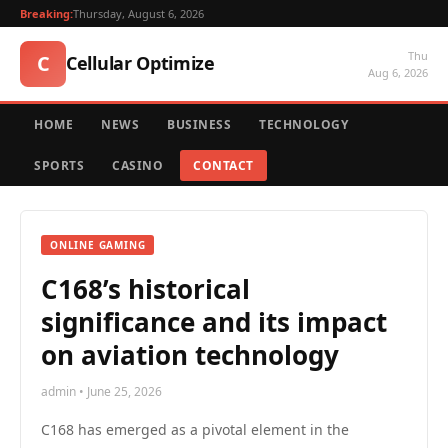
Breaking:
Thursday, August 6, 2026
Thu
C
Cellular Optimize
Aug 6, 2026
HOME
NEWS
BUSINESS
TECHNOLOGY
SPORTS
CASINO
CONTACT
ONLINE GAMING
C168’s historical
significance and its impact
on aviation technology
admin • June 25, 2026
C168 has emerged as a pivotal element in the