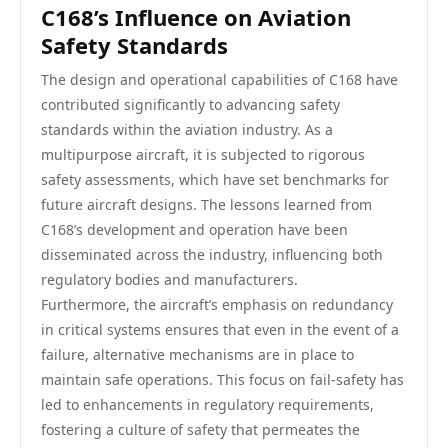
C168’s Influence on Aviation
Safety Standards
The design and operational capabilities of C168 have
contributed significantly to advancing safety
standards within the aviation industry. As a
multipurpose aircraft, it is subjected to rigorous
safety assessments, which have set benchmarks for
future aircraft designs. The lessons learned from
C168’s development and operation have been
disseminated across the industry, influencing both
regulatory bodies and manufacturers.
Furthermore, the aircraft’s emphasis on redundancy
in critical systems ensures that even in the event of a
failure, alternative mechanisms are in place to
maintain safe operations. This focus on fail-safety has
led to enhancements in regulatory requirements,
fostering a culture of safety that permeates the