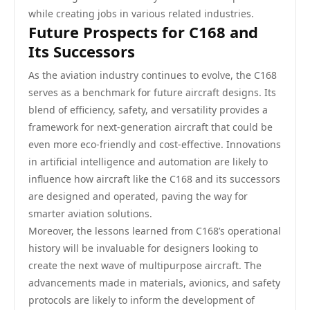
while creating jobs in various related industries.
Future Prospects for C168 and
Its Successors
As the aviation industry continues to evolve, the C168
serves as a benchmark for future aircraft designs. Its
blend of efficiency, safety, and versatility provides a
framework for next-generation aircraft that could be
even more eco-friendly and cost-effective. Innovations
in artificial intelligence and automation are likely to
influence how aircraft like the C168 and its successors
are designed and operated, paving the way for
smarter aviation solutions.
Moreover, the lessons learned from C168’s operational
history will be invaluable for designers looking to
create the next wave of multipurpose aircraft. The
advancements made in materials, avionics, and safety
protocols are likely to inform the development of