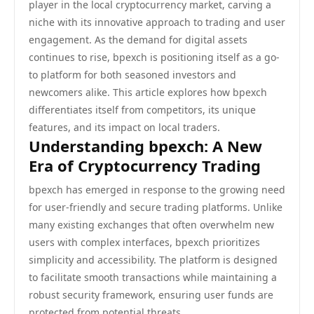
player in the local cryptocurrency market, carving a
niche with its innovative approach to trading and user
engagement. As the demand for digital assets
continues to rise, bpexch is positioning itself as a go-
to platform for both seasoned investors and
newcomers alike. This article explores how bpexch
differentiates itself from competitors, its unique
features, and its impact on local traders.
Understanding bpexch: A New
Era of Cryptocurrency Trading
bpexch has emerged in response to the growing need
for user-friendly and secure trading platforms. Unlike
many existing exchanges that often overwhelm new
users with complex interfaces, bpexch prioritizes
simplicity and accessibility. The platform is designed
to facilitate smooth transactions while maintaining a
robust security framework, ensuring user funds are
protected from potential threats.