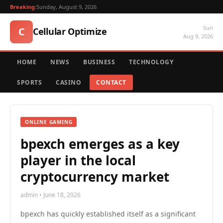
Breaking:
Sunday, August 9, 2026
Sun
C
Cellular Optimize
Aug 9, 2026
HOME
NEWS
BUSINESS
TECHNOLOGY
SPORTS
CASINO
CONTACT
ONLINE GAMING
bpexch emerges as a key
player in the local
cryptocurrency market
admin • June 18, 2026
bpexch has quickly established itself as a significant