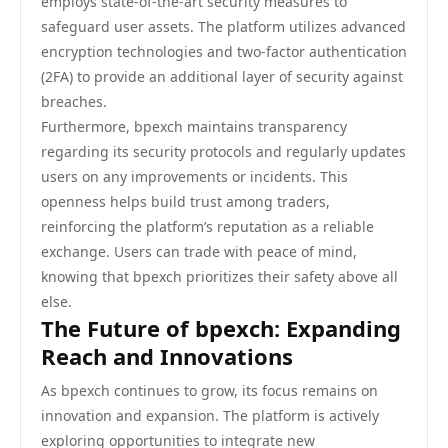
employs state-of-the-art security measures to
safeguard user assets. The platform utilizes advanced
encryption technologies and two-factor authentication
(2FA) to provide an additional layer of security against
breaches.
Furthermore, bpexch maintains transparency
regarding its security protocols and regularly updates
users on any improvements or incidents. This
openness helps build trust among traders,
reinforcing the platform’s reputation as a reliable
exchange. Users can trade with peace of mind,
knowing that bpexch prioritizes their safety above all
else.
The Future of bpexch: Expanding
Reach and Innovations
As bpexch continues to grow, its focus remains on
innovation and expansion. The platform is actively
exploring opportunities to integrate new