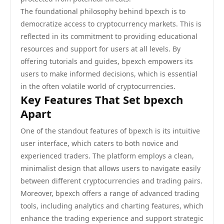
The foundational philosophy behind bpexch is to
democratize access to cryptocurrency markets. This is
reflected in its commitment to providing educational
resources and support for users at all levels. By
offering tutorials and guides, bpexch empowers its
users to make informed decisions, which is essential
in the often volatile world of cryptocurrencies.
Key Features That Set bpexch
Apart
One of the standout features of bpexch is its intuitive
user interface, which caters to both novice and
experienced traders. The platform employs a clean,
minimalist design that allows users to navigate easily
between different cryptocurrencies and trading pairs.
Moreover, bpexch offers a range of advanced trading
tools, including analytics and charting features, which
enhance the trading experience and support strategic