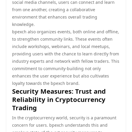
social media channels, users can connect and learn
from one another, creating a collaborative
environment that enhances overall trading
knowledge.
bpexch also organizes events, both online and offline,
to strengthen community links. These events often
include workshops, webinars, and local meetups,
providing users with the chance to learn directly from
industry experts and network with fellow traders. This
commitment to community-building not only
enhances the user experience but also cultivates
loyalty towards the bpexch brand.
Security Measures: Trust and
Reliability in Cryptocurrency
Trading
In the cryptocurrency world, security is a paramount
concern for users. bpexch understands this and