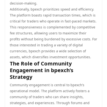
decision-making.
Additionally, bpexch prioritizes speed and efficiency.
The platform boasts rapid transaction times, which is
critical for traders who operate in fast-paced markets.
This responsiveness is complemented by competitive
fee structures, allowing users to maximize their
profits without being burdened by excessive costs. For
those interested in trading a variety of digital
currencies, bpexch provides a wide selection of
assets, which diversifies investment opportunities.
The Role of Community
Engagement in bpexch’s
Strategy
Community engagement is central to bpexch’s
operational model. The platform actively fosters a
community of traders who can share insights,
strategies, and experiences. Through forums and