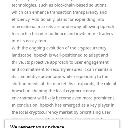
technologies, such as blockchain-based solutions,
which can enhance transaction transparency and
efficiency. Additionally, plans for expanding into
international markets are underway, allowing bpexch
to reach a broader audience and invite more traders
into its ecosystem.
With the ongoing evolution of the cryptocurrency
landscape, bpexch is well-positioned to adapt and
thrive. Its proactive approach to user engagement
and commitment to security ensures it can maintain
its competitive advantage while responding to the
shifting needs of the market. As it expands, the role of
bpexch in shaping the local cryptocurrency
environment will likely become even more prominent.
In conclusion, bpexch has emerged as a key player in
the local cryptocurrency market by prioritizing user
experience, innovative features, and community
engagement. The platform’s commitment to security
We respect your privacy