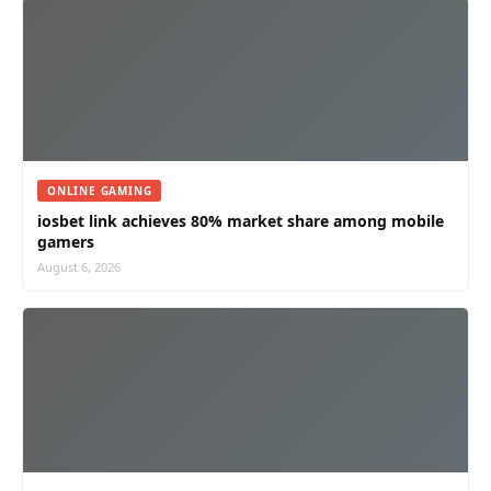
ONLINE GAMING
iosbet link achieves 80% market share among mobile
gamers
August 6, 2026