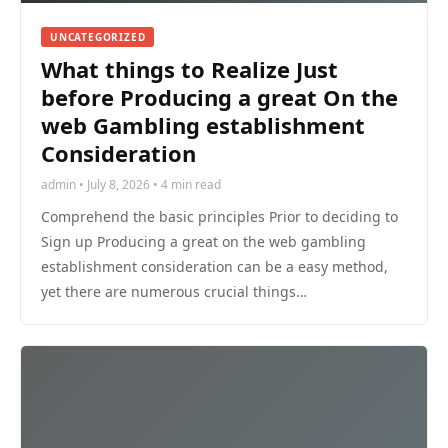
UNCATEGORIZED
What things to Realize Just
before Producing a great On the
web Gambling establishment
Consideration
admin • July 8, 2026 • 4 min read
Comprehend the basic principles Prior to deciding to
Sign up Producing a great on the web gambling
establishment consideration can be a easy method,
yet there are numerous crucial things…