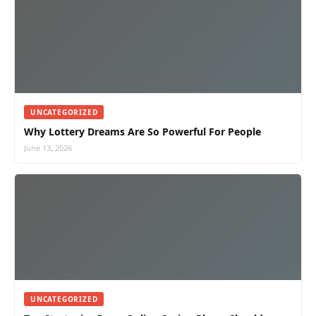
UNCATEGORIZED
Why Lottery Dreams Are So Powerful For People
June 13, 2026
UNCATEGORIZED