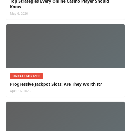
Top Strategies Every Online Casino Player Should
Know
May 6, 2026
UNCATEGORIZED
Progressive Jackpot Slots: Are They Worth It?
April 16, 2026