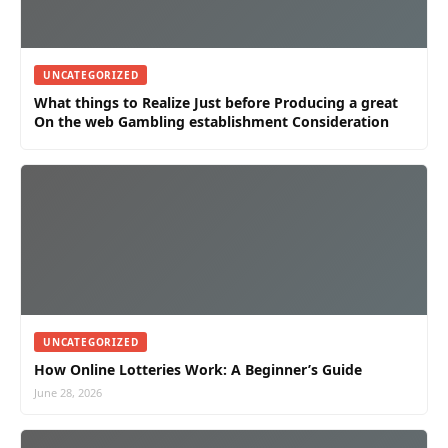
UNCATEGORIZED
What things to Realize Just before Producing a great
On the web Gambling establishment Consideration
UNCATEGORIZED
How Online Lotteries Work: A Beginner’s Guide
June 28, 2026