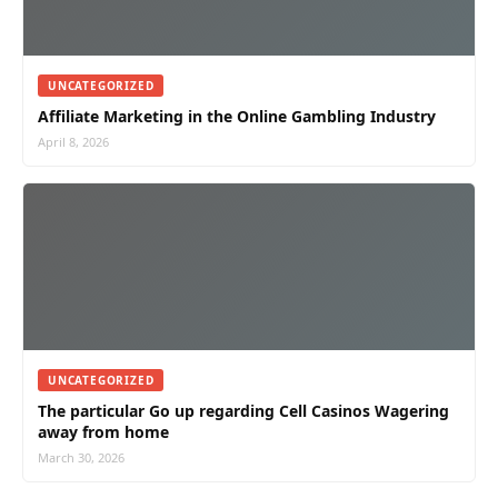
UNCATEGORIZED
Affiliate Marketing in the Online Gambling Industry
April 8, 2026
UNCATEGORIZED
The particular Go up regarding Cell Casinos Wagering
away from home
March 30, 2026