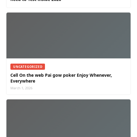
UNCATEGORIZED
Cell On the web Pai gow poker Enjoy Whenever,
Everywhere
March 1, 2026