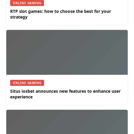
ONLINE GAMING
RTP slot games: how to choose the best for your
strategy
ONLINE GAMING
Situs iosbet announces new features to enhance user
experience