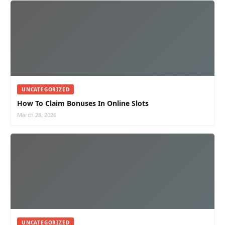
UNCATEGORIZED
How To Claim Bonuses In Online Slots
March 28, 2026
UNCATEGORIZED