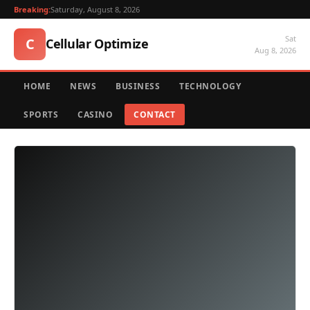
Breaking:
Saturday, August 8, 2026
Sat
C
Cellular Optimize
Aug 8, 2026
HOME
NEWS
BUSINESS
TECHNOLOGY
SPORTS
CASINO
CONTACT