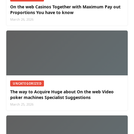
On the web Casinos Together with Maximum Pay out
Proportions You have to know
March 26, 2026
UNCATEGORIZED
The way to Acquire Huge about On the web Video
poker machines Specialist Suggestions
March 25, 2026