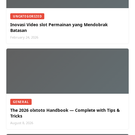
UNCATEGORIZED
Inovasi Video slot Permainan yang Mendobrak
Batasan
February 24, 2026
GENERAL
The 2026 olxtoto Handbook — Complete with Tips &
Tricks
August 8, 2026