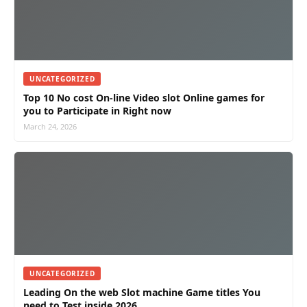
UNCATEGORIZED
Top 10 No cost On-line Video slot Online games for
you to Participate in Right now
March 24, 2026
UNCATEGORIZED
Leading On the web Slot machine Game titles You
need to Test inside 2026