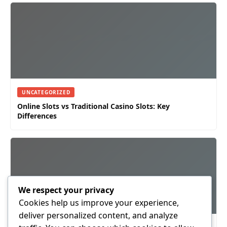
UNCATEGORIZED
Online Slots vs Traditional Casino Slots: Key
Differences
We respect your privacy
Cookies help us improve your experience,
deliver personalized content, and analyze