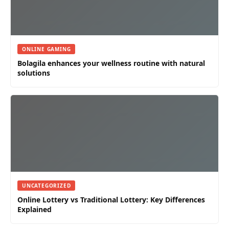
ONLINE GAMING
Bolagila enhances your wellness routine with natural
solutions
UNCATEGORIZED
Online Lottery vs Traditional Lottery: Key Differences
Explained